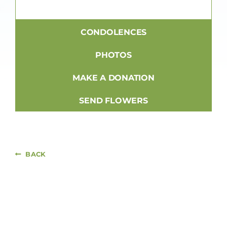
CONDOLENCES
PHOTOS
MAKE A DONATION
SEND FLOWERS
BACK