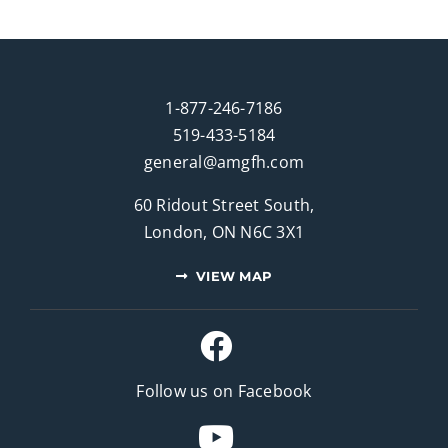
1-877-246-7186
519-433-5184
general@amgfh.com
60 Ridout Street South,
London, ON N6C 3X1
VIEW MAP
Follow us on Facebook