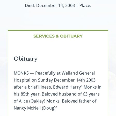
About AMG
Died: December 14, 2003 | Place:
Facilities
FAQ
SERVICES & OBITUARY
Contact
Obituary
MONKS — Peacefully at Welland General
Hospital on Sunday December 14th 2003
after a brief illness, Edward Harry” Monks in
his 85th year. Beloved husband of 63 years
of Alice (Oakley) Monks. Beloved father of
Nancy McNeil (Doug)”