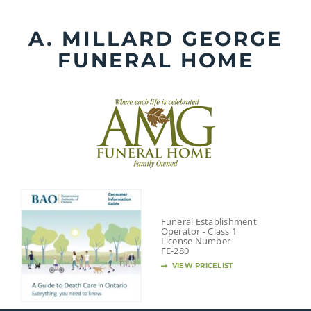
Skip
to
A. MILLARD GEORGE
content
FUNERAL HOME
Funeral Establishment
Operator - Class 1
License Number
FE-280
VIEW PRICELIST