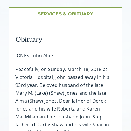
About AMG
SERVICES & OBITUARY
Facilities
Obituary
FAQ
JONES, John Albert ….
Contact
Peacefully, on Sunday, March 18, 2018 at
Victoria Hospital, John passed away in his
93rd year. Beloved husband of the late
Mary M. (Lake) (Shaw) Jones and the late
Alma (Shaw) Jones. Dear father of Derek
Jones and his wife Roberta and Karen
MacMillan and her husband John. Step-
father of Darby Shaw and his wife Sharon.