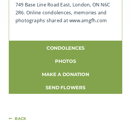
749 Base Line Road East, London, ON N6C
2R6. Online condolences, memories and
photographs shared at www.amgfh.com
CONDOLENCES
PHOTOS
MAKE A DONATION
SEND FLOWERS
BACK