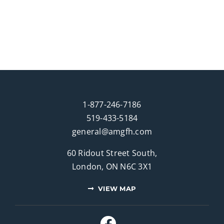
1-877-246-7186
519-433-5184
general@amgfh.com
60 Ridout Street South,
London, ON N6C 3X1
VIEW MAP