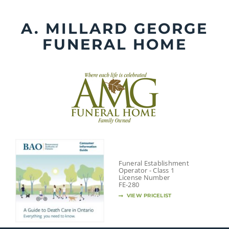
Skip
to
A. MILLARD GEORGE
content
FUNERAL HOME
Funeral Establishment
Operator - Class 1
License Number
FE-280
VIEW PRICELIST