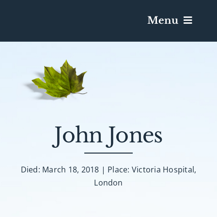
Menu
Services & Obituaries
Death Has Occurred
Send Flowers
John Jones
Plan A Funeral
Died: March 18, 2018 | Place: Victoria Hospital,
London
Caskets & Urns