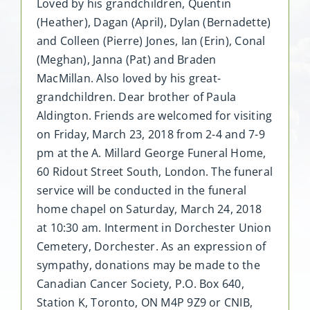
Loved by his grandchildren, Quentin
(Heather), Dagan (April), Dylan (Bernadette)
and Colleen (Pierre) Jones, Ian (Erin), Conal
(Meghan), Janna (Pat) and Braden
MacMillan. Also loved by his great-
grandchildren. Dear brother of Paula
Aldington. Friends are welcomed for visiting
on Friday, March 23, 2018 from 2-4 and 7-9
pm at the A. Millard George Funeral Home,
60 Ridout Street South, London. The funeral
service will be conducted in the funeral
home chapel on Saturday, March 24, 2018
at 10:30 am. Interment in Dorchester Union
Cemetery, Dorchester. As an expression of
sympathy, donations may be made to the
Canadian Cancer Society, P.O. Box 640,
Station K, Toronto, ON M4P 9Z9 or CNIB,