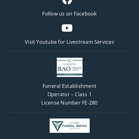
Follow us on Facebook
Visit Youtube for
Livestream Services
Funeral Establishment
Operator – Class 1
License Number FE-280