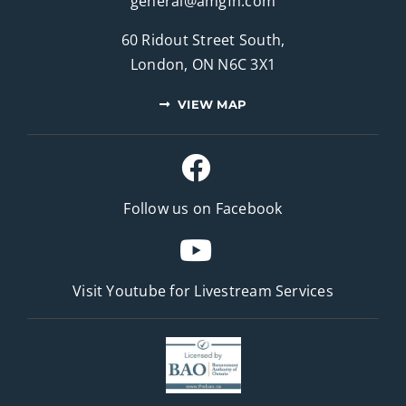
general@amgfh.com
60 Ridout Street South,
London, ON N6C 3X1
VIEW MAP
Follow us on Facebook
Visit Youtube for
Livestream Services