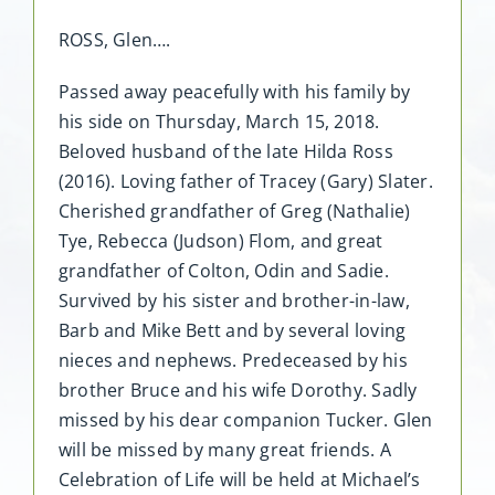
ROSS, Glen….
Passed away peacefully with his family by
his side on Thursday, March 15, 2018.
Beloved husband of the late Hilda Ross
(2016). Loving father of Tracey (Gary) Slater.
Cherished grandfather of Greg (Nathalie)
Tye, Rebecca (Judson) Flom, and great
grandfather of Colton, Odin and Sadie.
Survived by his sister and brother-in-law,
Barb and Mike Bett and by several loving
nieces and nephews. Predeceased by his
brother Bruce and his wife Dorothy. Sadly
missed by his dear companion Tucker. Glen
will be missed by many great friends. A
Celebration of Life will be held at Michael’s