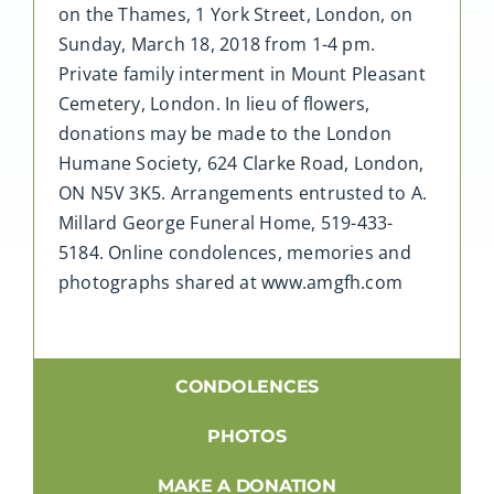
on the Thames, 1 York Street, London, on
Sunday, March 18, 2018 from 1-4 pm.
Private family interment in Mount Pleasant
Cemetery, London. In lieu of flowers,
donations may be made to the London
Humane Society, 624 Clarke Road, London,
ON N5V 3K5. Arrangements entrusted to A.
Millard George Funeral Home, 519-433-
5184. Online condolences, memories and
photographs shared at www.amgfh.com
CONDOLENCES
PHOTOS
MAKE A DONATION