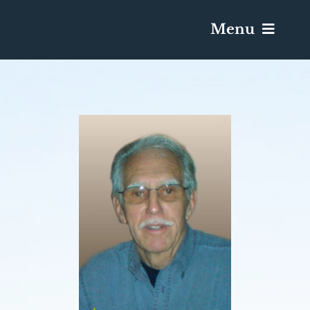
Menu
Services & Obituaries
Death Has Occurred
Send Flowers
Plan A Funeral
Caskets & Urns