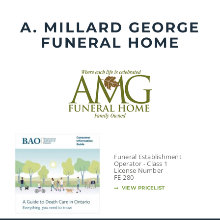
Skip
to
A. MILLARD GEORGE
content
FUNERAL HOME
Funeral Establishment
Operator - Class 1
License Number
FE-280
VIEW PRICELIST