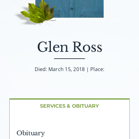
About AMG
Facilities
FAQ
Glen Ross
Contact
Died: March 15, 2018 | Place:
SERVICES & OBITUARY
Obituary