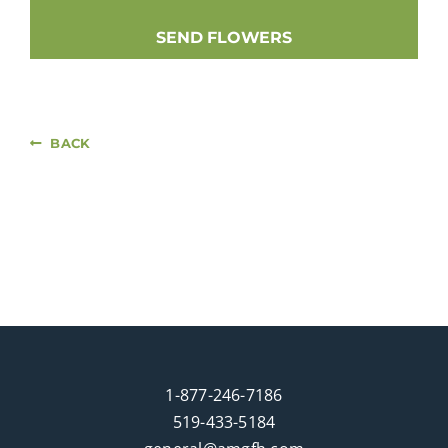
SEND FLOWERS
BACK
1-877-246-7186
519-433-5184