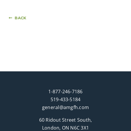
BACK
1-877-246-7186
519-433-5184
general@amgfh.com
60 Ridout Street South,
London, ON N6C 3X1