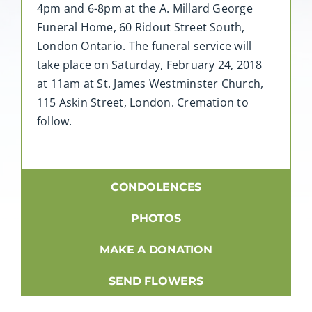
4pm and 6-8pm at the A. Millard George
Funeral Home, 60 Ridout Street South,
London Ontario. The funeral service will
take place on Saturday, February 24, 2018
at 11am at St. James Westminster Church,
115 Askin Street, London. Cremation to
follow.
CONDOLENCES
PHOTOS
MAKE A DONATION
SEND FLOWERS