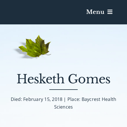
Menu
Services & Obituaries
Death Has Occurred
Send Flowers
Hesketh Gomes
Plan A Funeral
Died: February 15, 2018 | Place: Baycrest Health
Sciences
Caskets & Urns