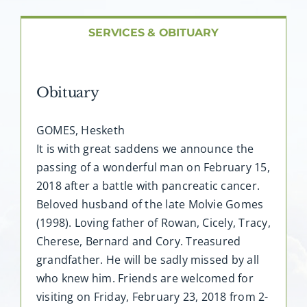
About AMG
SERVICES & OBITUARY
Facilities
Obituary
FAQ
GOMES, Hesketh
Contact
It is with great saddens we announce the
passing of a wonderful man on February 15,
2018 after a battle with pancreatic cancer.
Beloved husband of the late Molvie Gomes
(1998). Loving father of Rowan, Cicely, Tracy,
Cherese, Bernard and Cory. Treasured
grandfather. He will be sadly missed by all
who knew him. Friends are welcomed for
visiting on Friday, February 23, 2018 from 2-