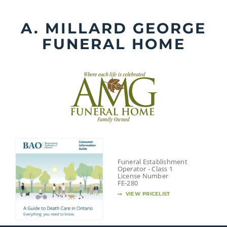
Skip
to
A. MILLARD GEORGE
content
FUNERAL HOME
Funeral Establishment
Operator - Class 1
License Number
FE-280
VIEW PRICELIST