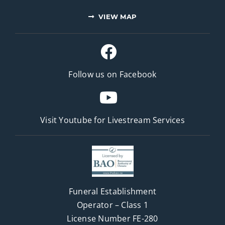
VIEW MAP
Follow us on Facebook
Visit Youtube for
Livestream Services
Funeral Establishment
Operator – Class 1
License Number FE-280