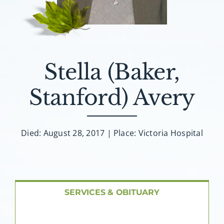
About AMG
Facilities
Stella (Baker,
FAQ
Stanford) Avery
Contact
Died: August 28, 2017 | Place: Victoria Hospital
SERVICES & OBITUARY