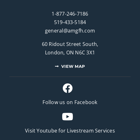
1-877-246-7186
519-433-5184
general@amgfh.com
60 Ridout Street South,
London, ON N6C 3X1
VIEW MAP
Follow us on Facebook
Visit Youtube for
Livestream Services