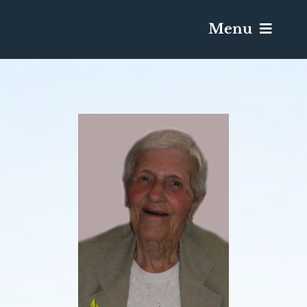
Menu
Services & Obituaries
Death Has Occurred
Send Flowers
Plan A Funeral
Caskets & Urns