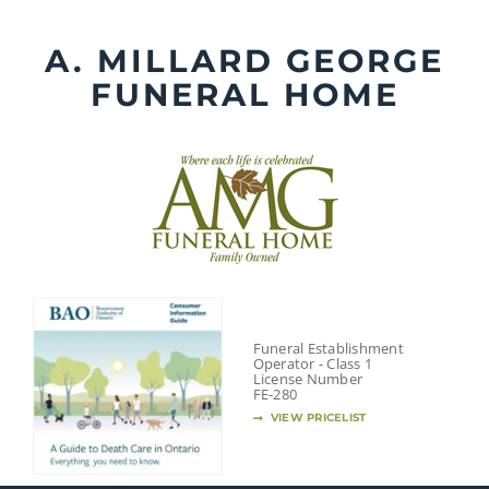
Skip
to
A. MILLARD GEORGE
content
FUNERAL HOME
Funeral Establishment
Operator - Class 1
License Number
FE-280
VIEW PRICELIST