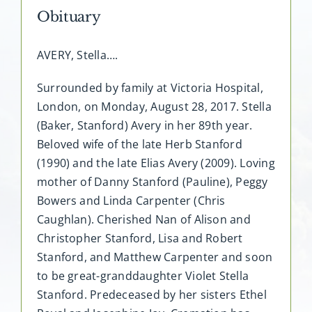
Obituary
AVERY, Stella….
Surrounded by family at Victoria Hospital,
London, on Monday, August 28, 2017. Stella
(Baker, Stanford) Avery in her 89th year.
Beloved wife of the late Herb Stanford
(1990) and the late Elias Avery (2009). Loving
mother of Danny Stanford (Pauline), Peggy
Bowers and Linda Carpenter (Chris
Caughlan). Cherished Nan of Alison and
Christopher Stanford, Lisa and Robert
Stanford, and Matthew Carpenter and soon
to be great-granddaughter Violet Stella
Stanford. Predeceased by her sisters Ethel