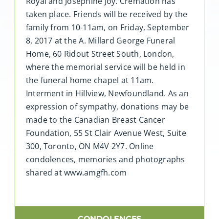
Royal and Josephine Joy. Cremation has
taken place. Friends will be received by the
family from 10-11am, on Friday, September
8, 2017 at the A. Millard George Funeral
Home, 60 Ridout Street South, London,
where the memorial service will be held in
the funeral home chapel at 11am.
Interment in Hillview, Newfoundland. As an
expression of sympathy, donations may be
made to the Canadian Breast Cancer
Foundation, 55 St Clair Avenue West, Suite
300, Toronto, ON M4V 2Y7. Online
condolences, memories and photographs
shared at www.amgfh.com
CONDOLENCES