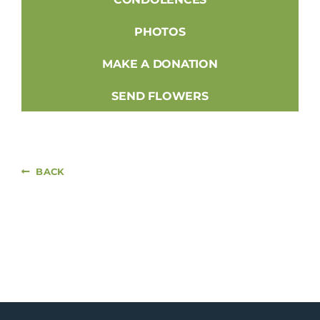
PHOTOS
MAKE A DONATION
SEND FLOWERS
BACK