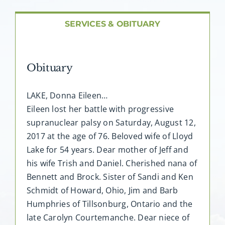
About AMG
SERVICES & OBITUARY
Facilities
Obituary
FAQ
LAKE, Donna Eileen…
Contact
Eileen lost her battle with progressive
supranuclear palsy on Saturday, August 12,
2017 at the age of 76. Beloved wife of Lloyd
Lake for 54 years. Dear mother of Jeff and
his wife Trish and Daniel. Cherished nana of
Bennett and Brock. Sister of Sandi and Ken
Schmidt of Howard, Ohio, Jim and Barb
Humphries of Tillsonburg, Ontario and the
late Carolyn Courtemanche. Dear niece of