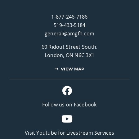
1-877-246-7186
519-433-5184
general@amgfh.com
60 Ridout Street South,
London, ON N6C 3X1
VIEW MAP
Follow us on Facebook
Visit Youtube for
Livestream Services