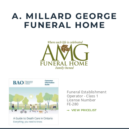
Skip
to
A. MILLARD GEORGE
content
FUNERAL HOME
Funeral Establishment
Operator - Class 1
License Number
FE-280
VIEW PRICELIST