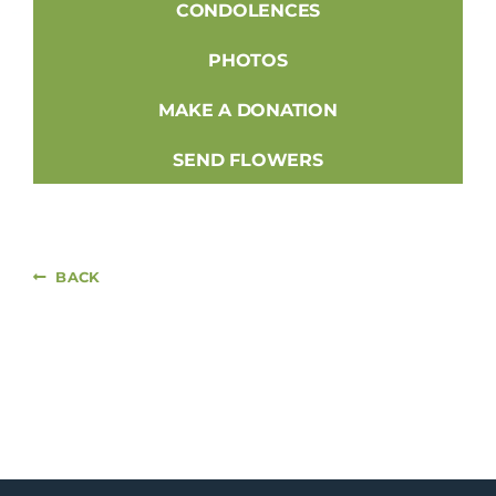
CONDOLENCES
PHOTOS
MAKE A DONATION
SEND FLOWERS
BACK