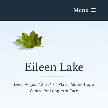
Menu
Services & Obituaries
Death Has Occurred
Send Flowers
Eileen Lake
Plan A Funeral
Died: August 12, 2017 | Place: Mount Hope
Centre for Longterm Care
Caskets & Urns