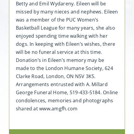
Betty and Emil Wydareny. Eileen will be
missed by many nieces and nephews. Eileen
was a member of the PUC Women’s
Basketball League for many years, she also
enjoyed spending time walking with her
dogs. In keeping with Eileen’s wishes, there
will be no funeral service at this time.
Donation’s in Eileen’s memory may be
made to the London Humane Society, 624
Clarke Road, London, ON N5V 3K5.
Arrangements entrusted with A. Millard
George Funeral Home, 519-433-5184. Online
condolences, memories and photographs
shared at www.amgfh.com