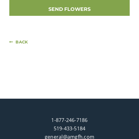
SEND FLOWERS
BACK
1-877-246-7186
519-433-5184
general@amgfh.com