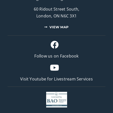
60 Ridout Street South,
London, ON N6C 3X1
VIEW MAP
Follow us on Facebook
Visit Youtube for
Livestream Services