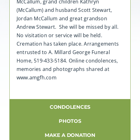
McCallum, grand children Kathryn
(McCallum) and husband Scott Stewart,
Jordan McCallum and great grandson
Andrew Stewart. She will be missed by all.
No visitation or service will be held.
Cremation has taken place. Arrangements
entrusted to A. Millard George Funeral
Home, 519-433-5184. Online condolences,
memories and photographs shared at
www.amgfh.com
CONDOLENCES
PHOTOS
MAKE A DONATION