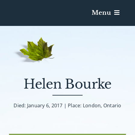
Menu
Services & Obituaries
Death Has Occurred
Send Flowers
Helen Bourke
Plan A Funeral
Died: January 6, 2017 | Place: London, Ontario
Caskets & Urns