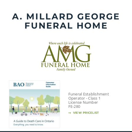
Skip
to
A. MILLARD GEORGE
content
FUNERAL HOME
Funeral Establishment
Operator - Class 1
License Number
FE-280
VIEW PRICELIST