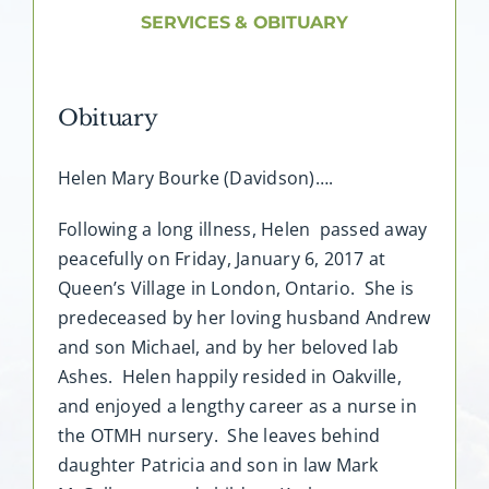
About AMG
SERVICES & OBITUARY
Facilities
Obituary
FAQ
Helen Mary Bourke (Davidson)….
Contact
Following a long illness, Helen passed away
peacefully on Friday, January 6, 2017 at
Queen’s Village in London, Ontario. She is
predeceased by her loving husband Andrew
and son Michael, and by her beloved lab
Ashes. Helen happily resided in Oakville,
and enjoyed a lengthy career as a nurse in
the OTMH nursery. She leaves behind
daughter Patricia and son in law Mark