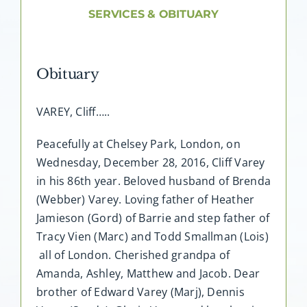
About AMG
SERVICES & OBITUARY
Facilities
Obituary
FAQ
VAREY, Cliff…..
Contact
Peacefully at Chelsey Park, London, on
Wednesday, December 28, 2016, Cliff Varey
in his 86th year. Beloved husband of Brenda
(Webber) Varey. Loving father of Heather
Jamieson (Gord) of Barrie and step father of
Tracy Vien (Marc) and Todd Smallman (Lois)
all of London. Cherished grandpa of
Amanda, Ashley, Matthew and Jacob. Dear
brother of Edward Varey (Marj), Dennis