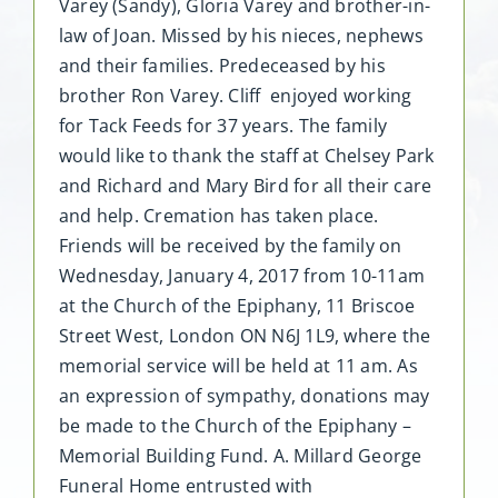
Varey (Sandy), Gloria Varey and brother-in-
law of Joan. Missed by his nieces, nephews
and their families. Predeceased by his
brother Ron Varey. Cliff enjoyed working
for Tack Feeds for 37 years. The family
would like to thank the staff at Chelsey Park
and Richard and Mary Bird for all their care
and help. Cremation has taken place.
Friends will be received by the family on
Wednesday, January 4, 2017 from 10-11am
at the Church of the Epiphany, 11 Briscoe
Street West, London ON N6J 1L9, where the
memorial service will be held at 11 am. As
an expression of sympathy, donations may
be made to the Church of the Epiphany –
Memorial Building Fund. A. Millard George
Funeral Home entrusted with