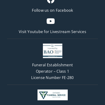
Follow us on Facebook
Visit Youtube for
Livestream Services
Funeral Establishment
Operator – Class 1
License Number FE-280