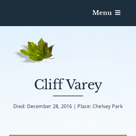
Menu
Services & Obituaries
Death Has Occurred
Send Flowers
Cliff Varey
Plan A Funeral
Died: December 28, 2016 | Place: Chelsey Park
Caskets & Urns