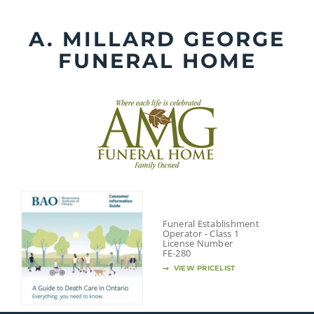
Skip
to
A. MILLARD GEORGE
content
FUNERAL HOME
Funeral Establishment
Operator - Class 1
License Number
FE-280
VIEW PRICELIST