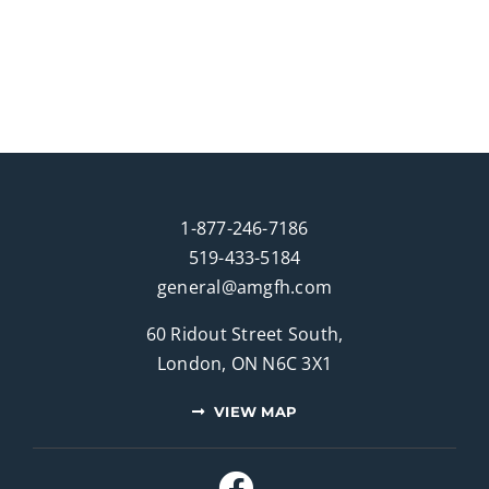
1-877-246-7186
519-433-5184
general@amgfh.com
60 Ridout Street South,
London, ON N6C 3X1
VIEW MAP