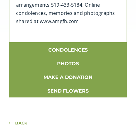
arrangements 519-433-5184. Online
condolences, memories and photographs
shared at www.amgfh.com
CONDOLENCES
PHOTOS
MAKE A DONATION
SEND FLOWERS
BACK