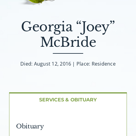
About AMG
Facilities
Georgia “Joey”
McBride
FAQ
Contact
Died: August 12, 2016 | Place: Residence
SERVICES & OBITUARY
Obituary