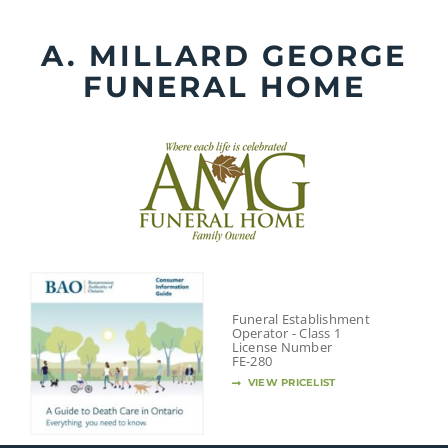
Skip
to
A. MILLARD GEORGE
content
FUNERAL HOME
Funeral Establishment
Operator - Class 1
License Number
FE-280
VIEW PRICELIST