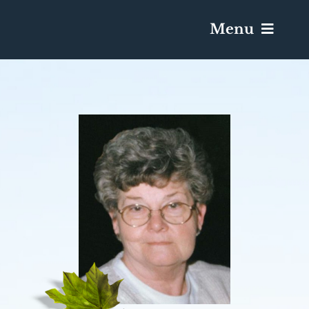
Menu
Services & Obituaries
Death Has Occurred
Send Flowers
Plan A Funeral
Caskets & Urns