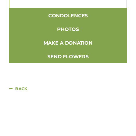
CONDOLENCES
PHOTOS
MAKE A DONATION
SEND FLOWERS
BACK