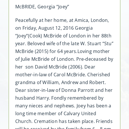
McBRIDE, Georgia “Joey”
Peacefully at her home, at Amica, London,
on Friday, August 12, 2016 Georgia
“Joey”(Cook) McBride of London in her 88th
year. Beloved wife of the late W. Stuart “Stu”
McBride (2015) for 64 years.Loving mother
of Julie McBride of London. Pre-deceased by
her son David McBride (2006). Dear
mother-in-law of Carol McBride. Cherished
grandma of William, Andrew and Robert.
Dear sister-in-law of Donna Parrott and her
husband Harry. Fondly remembered by
many nieces and nephews. Joey has been a
long time member of Calvary United
Church. Cremation has taken place. Friends