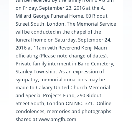
will be received by the family from 6 – 8 pm
on Friday, September 23, 2016 at the A.
Millard George Funeral Home, 60 Ridout
Street South, London. The Memorial Service
will be conducted in the chapel of the
funeral home on Saturday, September 24,
2016 at 11am with Reverend Kenji Mauri
officiating
(Please note change of dates)
.
Private family interment in Baird Cemetery,
Stanley Township. As an expression of
sympathy, memorial donations may be
made to Calvary United Church Memorial
and Special Projects Fund, 290 Ridout
Street South, London ON N6C 3Z1. Online
condolences, memories and photographs
shared at www.amgfh.com