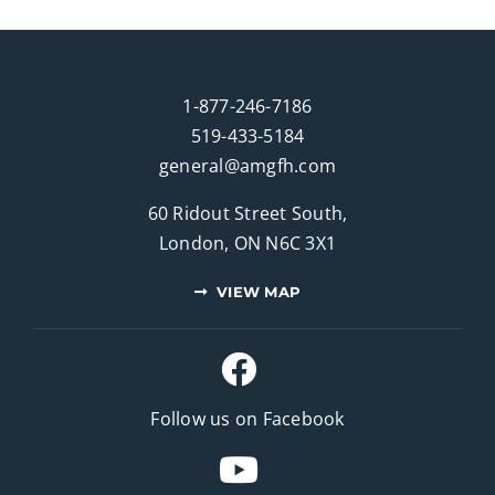
1-877-246-7186
519-433-5184
general@amgfh.com
60 Ridout Street South,
London, ON N6C 3X1
VIEW MAP
Follow us on Facebook