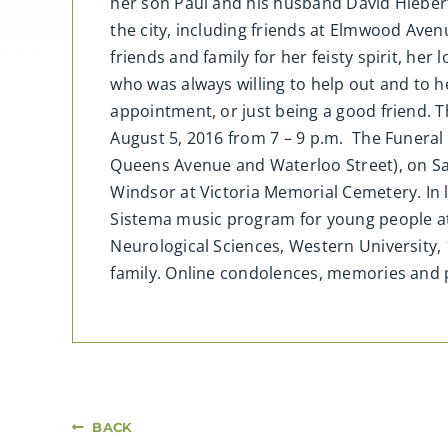
her son Paul and his husband David Hieber
the city, including friends at Elmwood Av
friends and family for her feisty spirit, he
who was always willing to help out and to 
appointment, or just being a good friend. T
August 5, 2016 from 7 – 9 p.m. The Funeral
Queens Avenue and Waterloo Street), on Satu
Windsor at Victoria Memorial Cemetery. In li
Sistema music program for young people at 
Neurological Sciences, Western University,
family. Online condolences, memories a
BACK