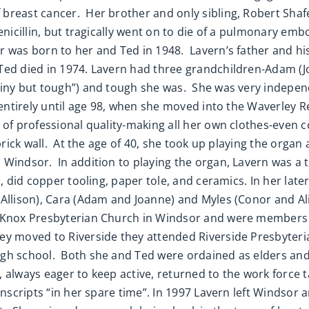
breast cancer. Her brother and only sibling, Robert Shafe
enicillin, but tragically went on to die of a pulmonary emb
 was born to her and Ted in 1948. Lavern’s father and his
ed died in 1974. Lavern had three grandchildren-Adam (Joa
“tiny but tough”) and tough she was. She was very indepe
s entirely until age 98, when she moved into the Waverley
 of professional quality-making all her own clothes-even 
brick wall. At the age of 40, she took up playing the orga
 Windsor. In addition to playing the organ, Lavern was a
, did copper tooling, paper tole, and ceramics. In her late
Allison), Cara (Adam and Joanne) and Myles (Conor and Ali
d Knox Presbyterian Church in Windsor and were members
ey moved to Riverside they attended Riverside Presbyter
igh school. Both she and Ted were ordained as elders and
n, always eager to keep active, returned to the work force t
ranscripts “in her spare time”. In 1997 Lavern left Windso