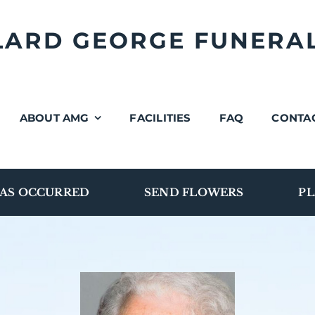
LLARD GEORGE FUNERA
ABOUT AMG
FACILITIES
FAQ
CONTA
AS OCCURRED
SEND FLOWERS
PL