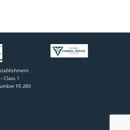
stablishment
– Class 1
Number FE-280