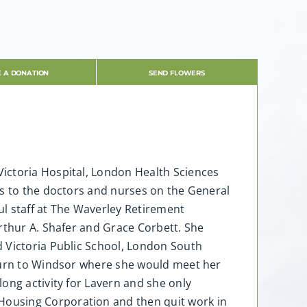
 A DONATION
SEND FLOWERS
 Victoria Hospital, London Health Sciences
s to the doctors and nurses on the General
ul staff at The Waverley Retirement
rthur A. Shafer and Grace Corbett. She
d Victoria Public School, London South
eturn to Windsor where she would meet her
ong activity for Lavern and she only
Housing Corporation and then quit work in