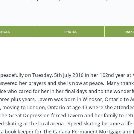
ENCES
PHOTOS
MAKE
peacefully on Tuesday, 5th July 2016 in her 102nd year at
answered her prayers and she is now at peace. Many thank
vice who cared for her in her final days and to the wonderf
hree plus years. Lavern was born in Windsor, Ontario to A
r, moving to London, Ontario at age 13 where she attende
 The Great Depression forced Lavern and her family to r
skating at the local arena. Speed-skating became a life-l
s a book keeper for The Canada Permanent Mortgage and 