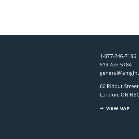
1-877-246-7186
519-433-5184
general@amgfh
60 Ridout Street
London, ON N6C
VIEW MAP