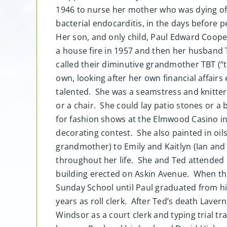
1946 to nurse her mother who was dying of 
bacterial endocarditis, in the days before p
Her son, and only child, Paul Edward Cooper
a house fire in 1957 and then her husband T
called their diminutive grandmother TBT (
own, looking after her own financial affair
talented. She was a seamstress and knitter
or a chair. She could lay patio stones or a 
for fashion shows at the Elmwood Casino in
decorating contest. She also painted in oils
grandmother) to Emily and Kaitlyn (Ian and 
throughout her life. She and Ted attende
building erected on Askin Avenue. When th
Sunday School until Paul graduated from h
years as roll clerk. After Ted’s death Laver
Windsor as a court clerk and typing trial t