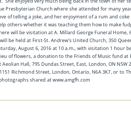
t. She enjoyed very much being back in the town of her 
enue Presbyterian Church where she attended for many ye
r love of telling a joke, and her enjoyment of a rum and c
help others-whether it was teaching them how to make fudg
here will be visitation at A. Millard George Funeral Home,
 will be held at First-St. Andrew’s United Church, 350 Qu
rday, August 6, 2016 at 10 a.m., with visitation 1 hour be
eu of flowers, a donation to the Friends of Music fund at 
Aeolian Hall, 795 Dundas Street, East, London, ON N5W 2Z
 1151 Richmond Street, London, Ontario, N6A 3K7, or to 
nd photographs shared at www.amgfh.com