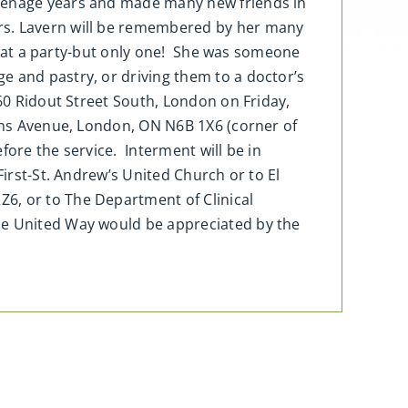
teenage years and made many new friends in
ars. Lavern will be remembered by her many
oke at a party-but only one! She was someone
e and pastry, or driving them to a doctor’s
 60 Ridout Street South, London on Friday,
eens Avenue, London, ON N6B 1X6 (corner of
fore the service. Interment will be in
First-St. Andrew’s United Church or to El
6, or to The Department of Clinical
The United Way would be appreciated by the