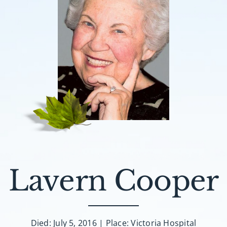
Lavern Cooper
Died: July 5, 2016 | Place: Victoria Hospital