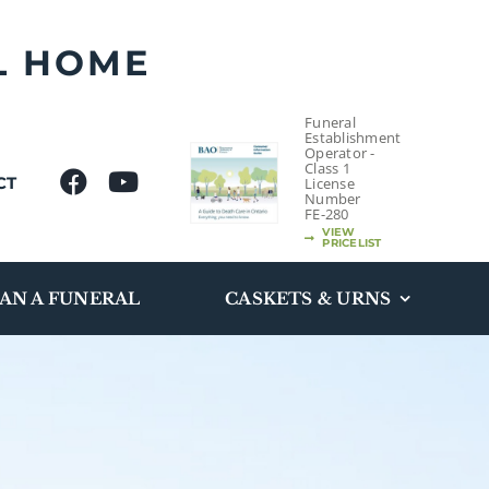
L HOME
Funeral
Establishment
Operator -
Class 1
CT
License
Number
FE-280
VIEW
PRICELIST
AN A FUNERAL
CASKETS & URNS