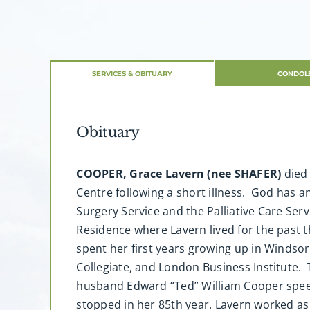
SERVICES & OBITUARY
CONDOL
Obituary
COOPER, Grace Lavern (nee SHAFER)
died 
Centre following a short illness. God has 
Surgery Service and the Palliative Care Ser
Residence where Lavern lived for the past t
spent her first years growing up in Windso
Collegiate, and London Business Institute.
husband Edward “Ted” William Cooper speed-
stopped in her 85th year. Lavern worked a