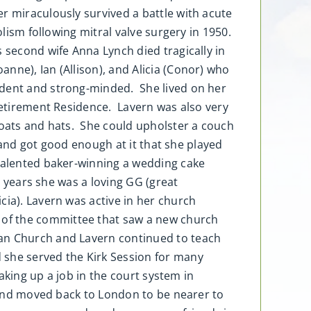
r miraculously survived a battle with acute
olism following mitral valve surgery in 1950.
 second wife Anna Lynch died tragically in
nne), Ian (Allison), and Alicia (Conor) who
ndent and strong-minded. She lived on her
 Retirement Residence. Lavern was also very
coats and hats. She could upholster a couch
n and got good enough at it that she played
 talented baker-winning a wedding cake
r years she was a loving GG (great
cia). Lavern was active in her church
 of the committee that saw a new church
ian Church and Lavern continued to teach
 she served the Kirk Session for many
aking up a job in the court system in
r and moved back to London to be nearer to