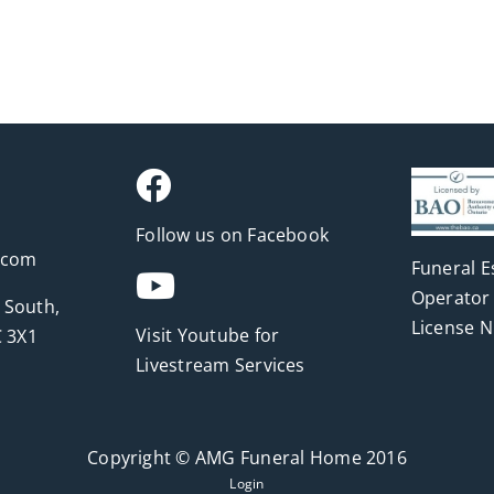
Follow us on Facebook
.com
Funeral E
Operator 
 South,
License 
Visit Youtube for
 3X1
Livestream Services
Copyright © AMG Funeral Home 2016
Login