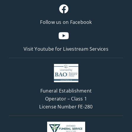
Follow us on Facebook
Visit Youtube for
Livestream Services
Funeral Establishment
Operator – Class 1
License Number FE-280