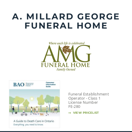
Skip
to
A. MILLARD GEORGE
content
FUNERAL HOME
Funeral Establishment
Operator - Class 1
License Number
FE-280
VIEW PRICELIST