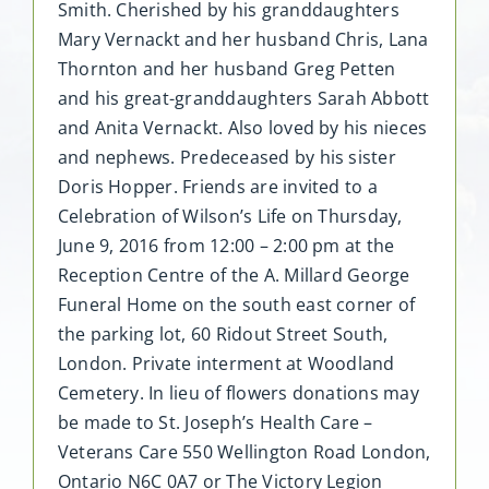
Smith. Cherished by his granddaughters
Mary Vernackt and her husband Chris, Lana
Thornton and her husband Greg Petten
and his great-granddaughters Sarah Abbott
and Anita Vernackt. Also loved by his nieces
and nephews. Predeceased by his sister
Doris Hopper. Friends are invited to a
Celebration of Wilson’s Life on Thursday,
June 9, 2016 from 12:00 – 2:00 pm at the
Reception Centre of the A. Millard George
Funeral Home on the south east corner of
the parking lot, 60 Ridout Street South,
London. Private interment at Woodland
Cemetery. In lieu of flowers donations may
be made to St. Joseph’s Health Care –
Veterans Care 550 Wellington Road London,
Ontario N6C 0A7 or The Victory Legion