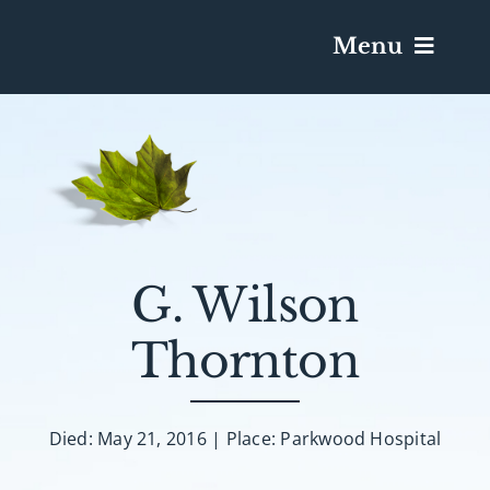
Menu
Services & Obituaries
Death Has Occurred
Send Flowers
G. Wilson
Thornton
Plan A Funeral
Caskets & Urns
Died: May 21, 2016 | Place: Parkwood Hospital