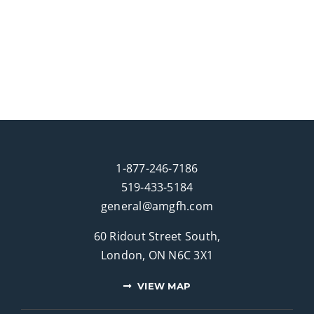
1-877-246-7186
519-433-5184
general@amgfh.com
60 Ridout Street South,
London, ON N6C 3X1
VIEW MAP