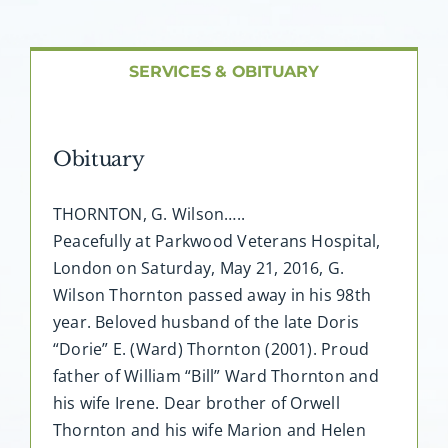
About AMG
Facilities
SERVICES & OBITUARY
FAQ
Obituary
Contact
THORNTON, G. Wilson…..
Peacefully at Parkwood Veterans Hospital,
London on Saturday, May 21, 2016, G.
Wilson Thornton passed away in his 98th
year. Beloved husband of the late Doris
“Dorie” E. (Ward) Thornton (2001). Proud
father of William “Bill” Ward Thornton and
his wife Irene. Dear brother of Orwell
Thornton and his wife Marion and Helen