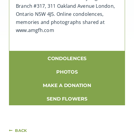
Branch #317, 311 Oakland Avenue London,
Ontario N5W 4J5. Online condolences,
memories and photographs shared at
www.amgfh.com
CONDOLENCES
PHOTOS
MAKE A DONATION
SEND FLOWERS
BACK