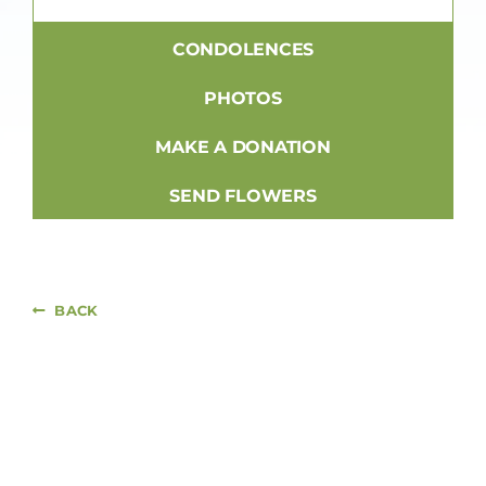
CONDOLENCES
PHOTOS
MAKE A DONATION
SEND FLOWERS
BACK