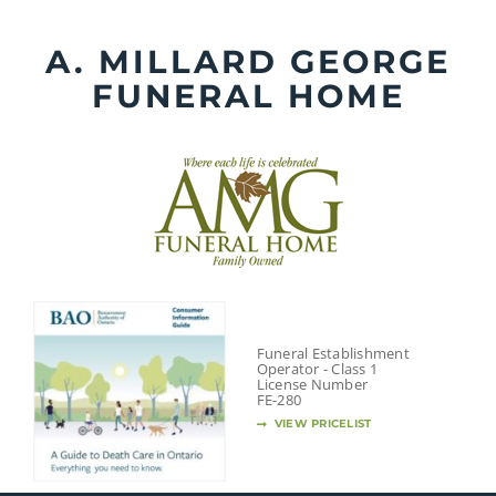
Skip
to
A. MILLARD GEORGE
content
FUNERAL HOME
Funeral Establishment
Operator - Class 1
License Number
FE-280
VIEW PRICELIST