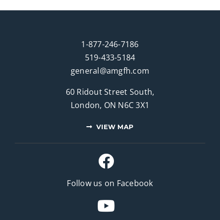
1-877-246-7186
519-433-5184
general@amgfh.com
60 Ridout Street South,
London, ON N6C 3X1
VIEW MAP
Follow us on Facebook