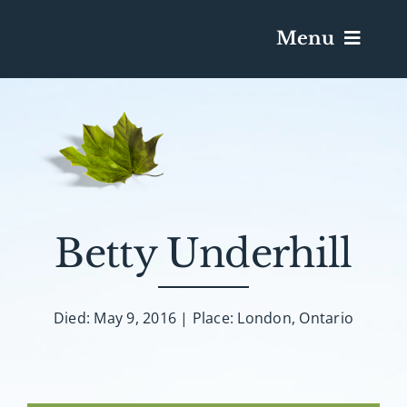
Menu
Services & Obituaries
Death Has Occurred
Send Flowers
Betty Underhill
Plan A Funeral
Died: May 9, 2016 | Place: London, Ontario
Caskets & Urns