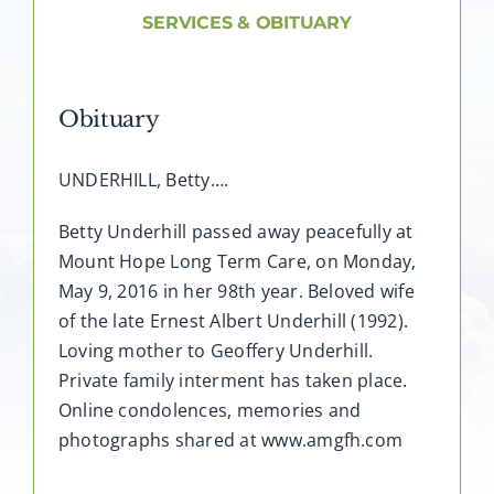
About AMG
SERVICES & OBITUARY
Facilities
Obituary
FAQ
UNDERHILL, Betty….
Contact
Betty Underhill passed away peacefully at
Mount Hope Long Term Care, on Monday,
May 9, 2016 in her 98th year. Beloved wife
of the late Ernest Albert Underhill (1992).
Loving mother to Geoffery Underhill.
Private family interment has taken place.
Online condolences, memories and
photographs shared at www.amgfh.com