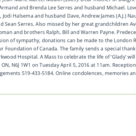
Armand and Brenda Lee Serres and husband Michael. Love
y, Jodi Halsema and husband Dave, Andrew James (A.J.) N
 Sean Serres. Also missed by her great grandchildren A
hipman and brothers Ralph, Bill and Warren Payne. Predec
sion of sympathy, donations can be made to the London 
 Foundation of Canada. The family sends a special thank
wood Hospital. A Mass to celebrate the life of ‘Glady’ will 
ON, N6J 1W1 on Tuesday April 5, 2016 at 11am. Reception wil
ngements 519-433-5184. Online condolences, memories 