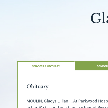
Gl
SERVICES & OBITUARY
CONDOL
Obituary
MOULIN, Gladys Lillian…..At Parkwood Hospit
in her 91st year. Long time partner of Pie