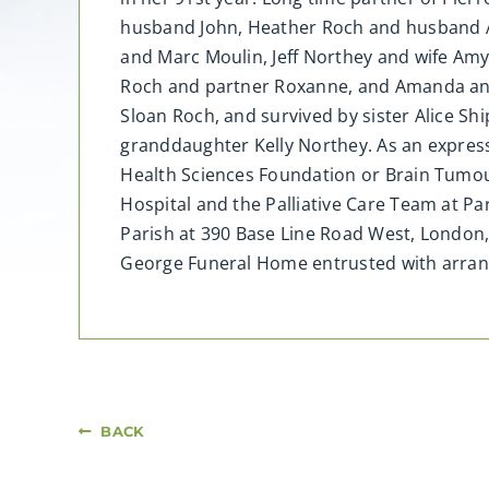
husband John, Heather Roch and husband 
and Marc Moulin, Jeff Northey and wife Am
Roch and partner Roxanne, and Amanda and
Sloan Roch, and survived by sister Alice S
granddaughter Kelly Northey. As an expres
Health Sciences Foundation or Brain Tumour
Hospital and the Palliative Care Team at Park
Parish at 390 Base Line Road West, London, 
George Funeral Home entrusted with arra
BACK