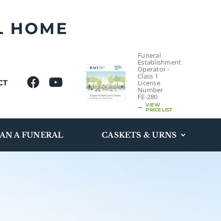
L HOME
Funeral
Establishment
Operator -
Class 1
CT
License
Number
FE-280
VIEW
PRICELIST
AN A FUNERAL
CASKETS & URNS