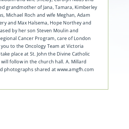
d grandmother of Jana, Tamara, Kimberley
aus, Michael Roch and wife Meghan, Adam
very and Max Halsema, Hope Northey and
eased by her son Steven Moulin and
Regional Cancer Program, care of London
 you to the Oncology Team at Victoria
take place at St. John the Divine Catholic
l follow in the church hall. A. Millard
and photographs shared at www.amgfh.com