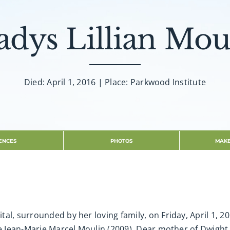
adys Lillian Mou
Died: April 1, 2016 | Place: Parkwood Institute
ENCES
PHOTOS
MAKE
al, surrounded by her loving family, on Friday, April 1, 20
rre Jean-Marie Marcel Moulin (2009). Dear mother of Dwigh