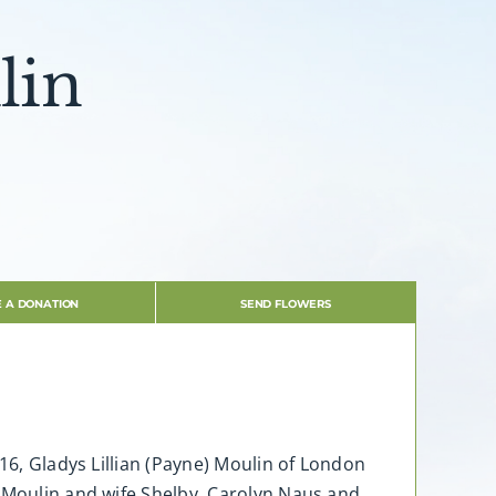
lin
 A DONATION
SEND FLOWERS
16, Gladys Lillian (Payne) Moulin of London
t Moulin and wife Shelby, Carolyn Naus and