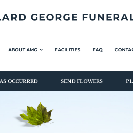
LLARD GEORGE FUNERA
ABOUT AMG
FACILITIES
FAQ
CONTA
AS OCCURRED
SEND FLOWERS
PL