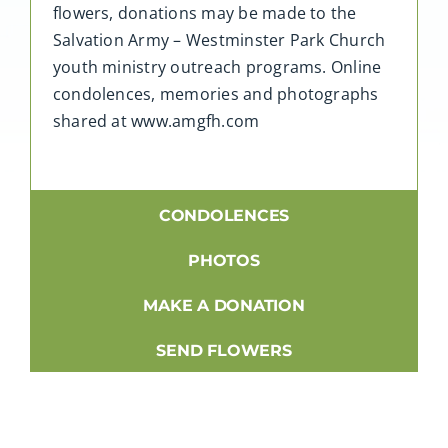
flowers, donations may be made to the
Salvation Army – Westminster Park Church
youth ministry outreach programs. Online
condolences, memories and photographs
shared at www.amgfh.com
CONDOLENCES
PHOTOS
MAKE A DONATION
SEND FLOWERS