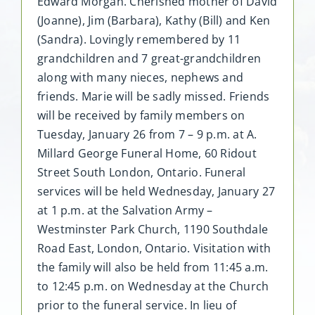
Edward Morgan. Cherished mother of David
(Joanne), Jim (Barbara), Kathy (Bill) and Ken
(Sandra). Lovingly remembered by 11
grandchildren and 7 great-grandchildren
along with many nieces, nephews and
friends. Marie will be sadly missed. Friends
will be received by family members on
Tuesday, January 26 from 7 – 9 p.m. at A.
Millard George Funeral Home, 60 Ridout
Street South London, Ontario. Funeral
services will be held Wednesday, January 27
at 1 p.m. at the Salvation Army –
Westminster Park Church, 1190 Southdale
Road East, London, Ontario. Visitation with
the family will also be held from 11:45 a.m.
to 12:45 p.m. on Wednesday at the Church
prior to the funeral service. In lieu of