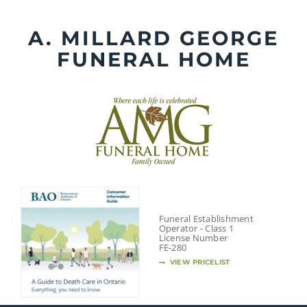
Skip
to
A. MILLARD GEORGE
content
FUNERAL HOME
Funeral Establishment
Operator - Class 1
License Number
FE-280
VIEW PRICELIST