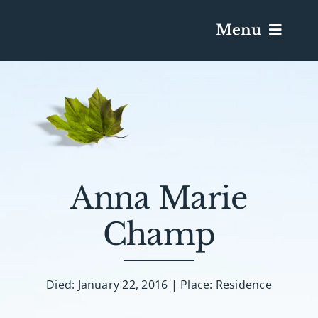
Menu
Services & Obituaries
Death Has Occurred
Send Flowers
Anna Marie
Champ
Plan A Funeral
Caskets & Urns
Died: January 22, 2016 | Place: Residence