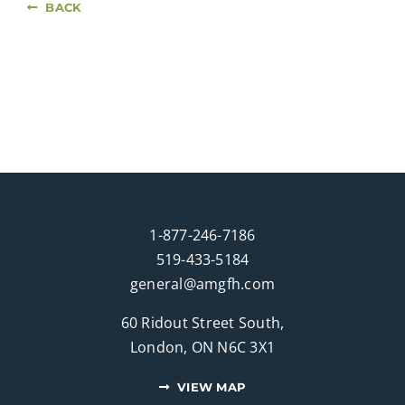
BACK
1-877-246-7186
519-433-5184
general@amgfh.com
60 Ridout Street South,
London, ON N6C 3X1
VIEW MAP