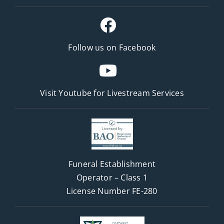
Follow us on Facebook
Visit Youtube for
Livestream Services
Funeral Establishment
Operator – Class 1
License Number FE-280