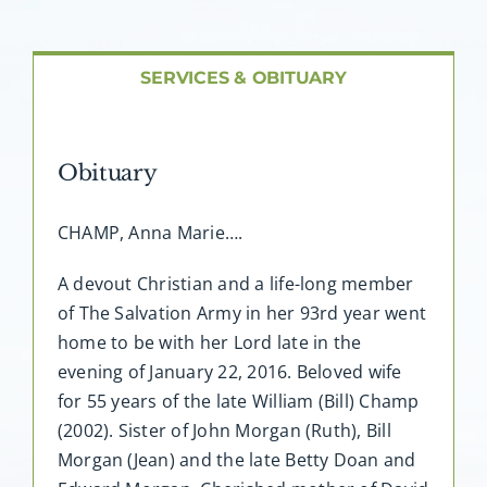
About AMG
Facilities
SERVICES & OBITUARY
FAQ
Obituary
Contact
CHAMP, Anna Marie….
A devout Christian and a life-long member
of The Salvation Army in her 93rd year went
home to be with her Lord late in the
evening of January 22, 2016. Beloved wife
for 55 years of the late William (Bill) Champ
(2002). Sister of John Morgan (Ruth), Bill
Morgan (Jean) and the late Betty Doan and