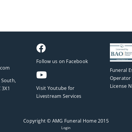
Follow us on Facebook
.com
Funeral E
Operator 
 South,
License 
Visit Youtube for
 3X1
Livestream Services
Copyright © AMG Funeral Home 2015
Login