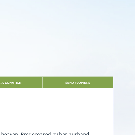
 A DONATION
SEND FLOWERS
to heaven. Predeceased by her husband,