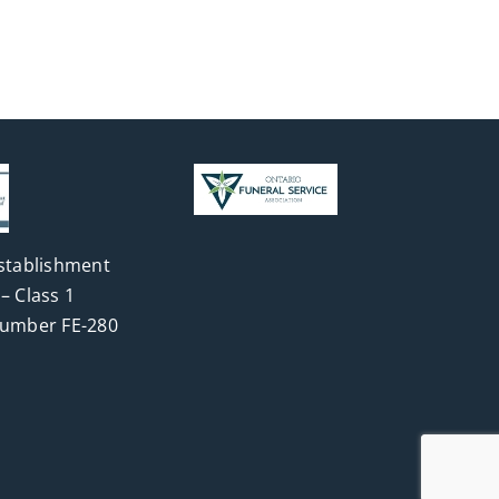
stablishment
– Class 1
Number FE-280