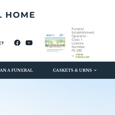
L HOME
Funeral
Establishment
Operator -
Class 1
CT
License
Number
FE-280
VIEW
PRICELIST
AN A FUNERAL
CASKETS & URNS