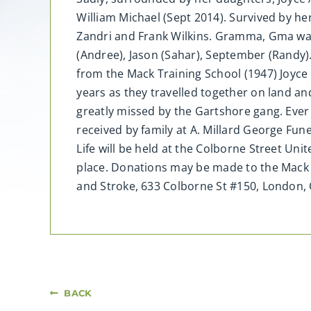
William Michael (Sept 2014). Survived by he
Zandri and Frank Wilkins. Gramma, Gma was a
(Andree), Jason (Sahar), September (Randy)
from the Mack Training School (1947) Joyce 
years as they travelled together on land and
greatly missed by the Gartshore gang. Ever
received by family at A. Millard George Fu
Life will be held at the Colborne Street U
place. Donations may be made to the Mack S
and Stroke, 633 Colborne St #150, London
BACK