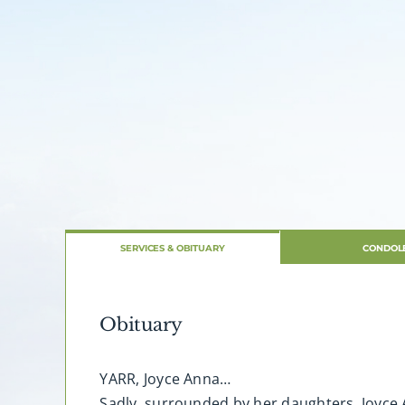
SERVICES & OBITUARY
CONDOL
Obituary
YARR, Joyce Anna…
Sadly, surrounded by her daughters, Joyce 