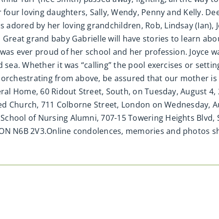
r four loving daughters, Sally, Wendy, Penny and Kelly. Dee
dored by her loving grandchildren, Rob, Lindsay (Ian), Jo
. Great grand baby Gabrielle will have stories to learn a
was ever proud of her school and her profession. Joyce was
 sea. Whether it was “calling” the pool exercises or settin
 orchestrating from above, be assured that our mother is 
neral Home, 60 Ridout Street, South, on Tuesday, August 4
nited Church, 711 Colborne Street, London on Wednesday, 
chool of Nursing Alumni, 707-15 Towering Heights Blvd, S
, ON N6B 2V3.Online condolences, memories and photos 