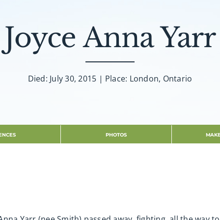
Joyce Anna Yarr
Died: July 30, 2015 | Place: London, Ontario
ENCES
PHOTOS
MAKE
Anna Yarr (nee Smith) passed away, fighting, all the way 