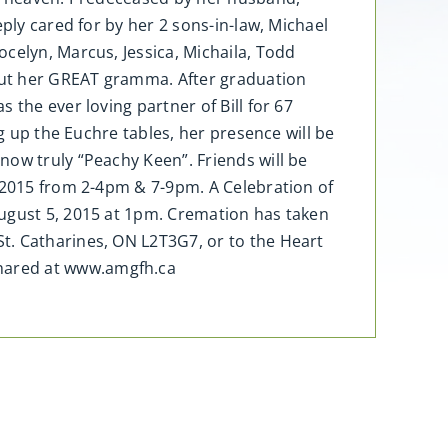
ply cared for by her 2 sons-in-law, Michael
celyn, Marcus, Jessica, Michaila, Todd
bout her GREAT gramma. After graduation
 the ever loving partner of Bill for 67
g up the Euchre tables, her presence will be
now truly “Peachy Keen”. Friends will be
, 2015 from 2-4pm & 7-9pm. A Celebration of
August 5, 2015 at 1pm. Cremation has taken
t. Catharines, ON L2T3G7, or to the Heart
shared at www.amgfh.ca