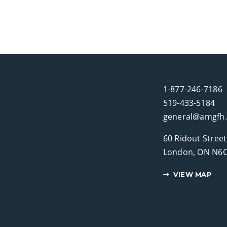
1-877-246-7186
519-433-5184
general@amgfh
60 Ridout Street
London, ON N6C
VIEW MAP