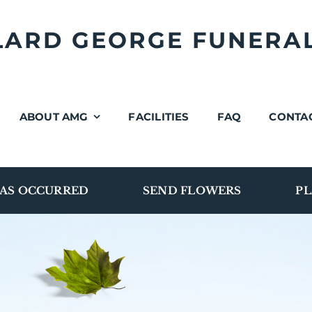
LLARD GEORGE FUNERA
ABOUT AMG
FACILITIES
FAQ
CONTA
AS OCCURRED
SEND FLOWERS
PL