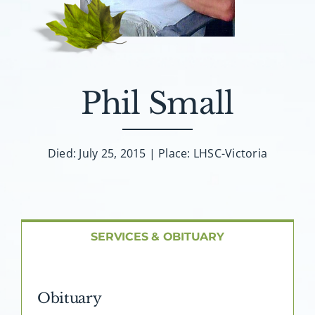
About AMG
Facilities
Phil Small
FAQ
Contact
Died: July 25, 2015 | Place: LHSC-Victoria
SERVICES & OBITUARY
Obituary