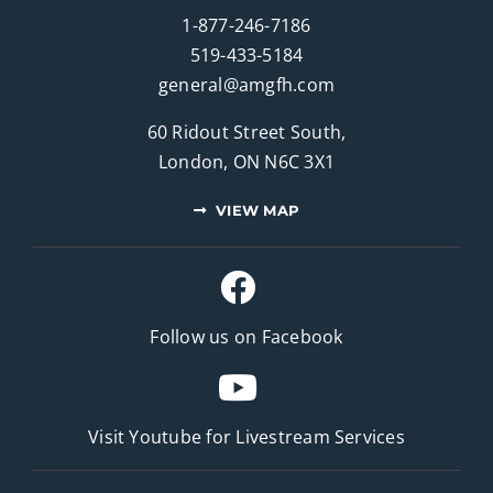
1-877-246-7186
519-433-5184
general@amgfh.com
60 Ridout Street South,
London, ON N6C 3X1
VIEW MAP
Follow us on Facebook
Visit Youtube for
Livestream Services