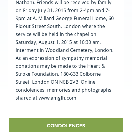
Nathan). Friends will be received by family
on Friday July 31, 2015 from 2-4pm and 7-
9pm at A. Millard George Funeral Home, 60
Ridout Street South, London where the
service will be held in the chapel on
Saturday, August 1, 2015 at 10:30 am.
Interment in Woodland Cemetery, London.
As an expression of sympathy memorial
donations may be made to the Heart &
Stroke Foundation, 180-633 Colborne
Street, London ON N6B 2V3. Online
condolences, memories and photographs
shared at www.amgfh.com
CONDOLENCES