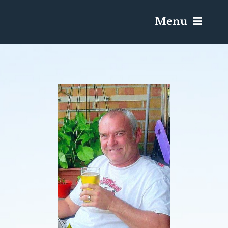
Menu
Services & Obituaries
Death Has Occurred
Send Flowers
Plan A Funeral
Caskets & Urns