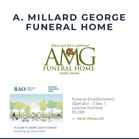
Skip
to
A. MILLARD GEORGE
content
FUNERAL HOME
Funeral Establishment
Operator - Class 1
License Number
FE-280
VIEW PRICELIST