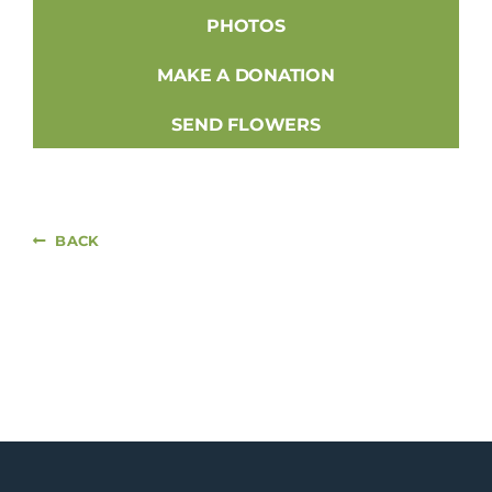
PHOTOS
MAKE A DONATION
SEND FLOWERS
BACK