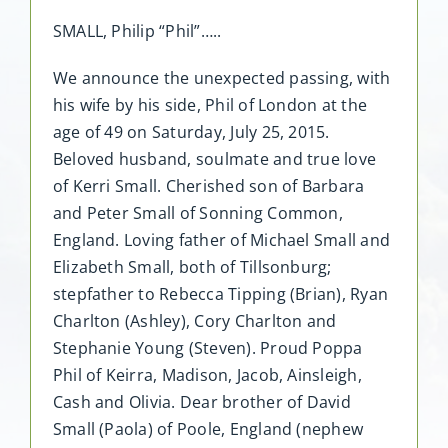
SMALL, Philip “Phil”…..
We announce the unexpected passing, with
his wife by his side, Phil of London at the
age of 49 on Saturday, July 25, 2015.
Beloved husband, soulmate and true love
of Kerri Small. Cherished son of Barbara
and Peter Small of Sonning Common,
England. Loving father of Michael Small and
Elizabeth Small, both of Tillsonburg;
stepfather to Rebecca Tipping (Brian), Ryan
Charlton (Ashley), Cory Charlton and
Stephanie Young (Steven). Proud Poppa
Phil of Keirra, Madison, Jacob, Ainsleigh,
Cash and Olivia. Dear brother of David
Small (Paola) of Poole, England (nephew