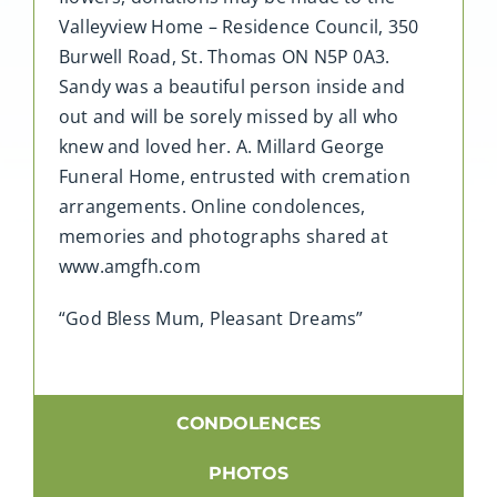
Valleyview Home – Residence Council, 350
Burwell Road, St. Thomas ON N5P 0A3.
Sandy was a beautiful person inside and
out and will be sorely missed by all who
knew and loved her. A. Millard George
Funeral Home, entrusted with cremation
arrangements. Online condolences,
memories and photographs shared at
www.amgfh.com
“God Bless Mum, Pleasant Dreams”
CONDOLENCES
PHOTOS