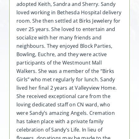
adopted Keith, Sandra and Sherry. Sandy
loved working in Bethesda Hospital delivery
room. She then settled at Birks Jewelery for
over 25 years. She loved to entertain and
socialize with her many friends and
neighbours. They enjoyed Block Parties,
Bowling, Euchre, and they were active
participants of the Westmount Mall
Walkers. She was a member of the “Birks
Girls” who met regularly for lunch. Sandy
lived her final 2 years at Valleyview Home.
She received exceptional care from the
loving dedicated staff on CN ward, who
were Sandy’s amazing Angels. Cremation
has taken place with a private family
celebration of Sandy’s Life. In lieu of
flowers, donations may be made to the