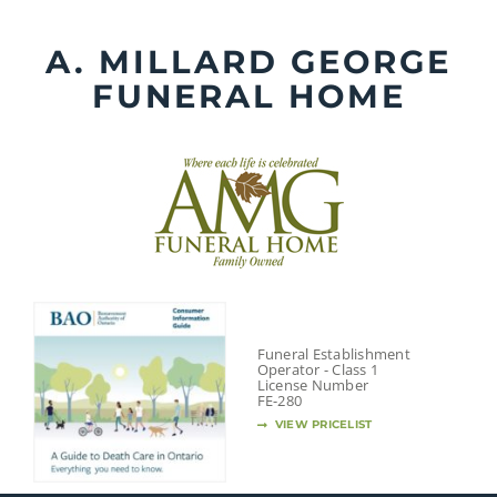
Skip
to
A. MILLARD GEORGE
content
FUNERAL HOME
Funeral Establishment
Operator - Class 1
License Number
FE-280
VIEW PRICELIST