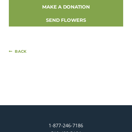
MAKE A DONATION
SEND FLOWERS
BACK
1-877-246-7186