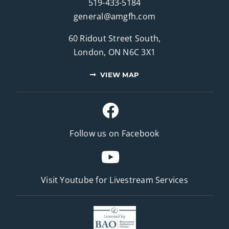
519-433-5184
general@amgfh.com
60 Ridout Street South,
London, ON N6C 3X1
VIEW MAP
Follow us on Facebook
Visit Youtube for
Livestream Services