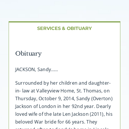
About AMG
Facilities
SERVICES & OBITUARY
FAQ
Obituary
Contact
JACKSON, Sandy……
Surrounded by her children and daughter-
in- law at Valleyview Home, St. Thomas, on
Thursday, October 9, 2014, Sandy (Overton)
Jackson of London in her 92nd year. Dearly
loved wife of the late Len Jackson (2011), his
beloved War bride for 66 years. They