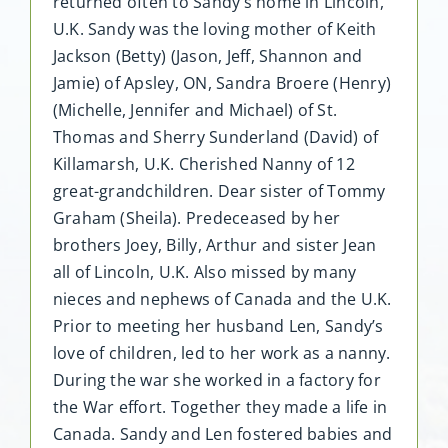
returned often to Sandy’s home in Lincoln,
U.K. Sandy was the loving mother of Keith
Jackson (Betty) (Jason, Jeff, Shannon and
Jamie) of Apsley, ON, Sandra Broere (Henry)
(Michelle, Jennifer and Michael) of St.
Thomas and Sherry Sunderland (David) of
Killamarsh, U.K. Cherished Nanny of 12
great-grandchildren. Dear sister of Tommy
Graham (Sheila). Predeceased by her
brothers Joey, Billy, Arthur and sister Jean
all of Lincoln, U.K. Also missed by many
nieces and nephews of Canada and the U.K.
Prior to meeting her husband Len, Sandy’s
love of children, led to her work as a nanny.
During the war she worked in a factory for
the War effort. Together they made a life in
Canada. Sandy and Len fostered babies and