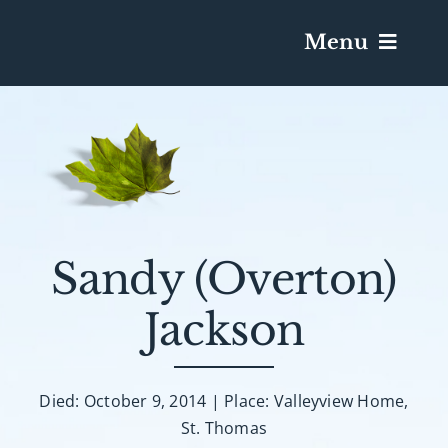
Menu
Services & Obituaries
Death Has Occurred
Send Flowers
Sandy (Overton)
Jackson
Plan A Funeral
Caskets & Urns
Died: October 9, 2014 | Place: Valleyview Home,
St. Thomas