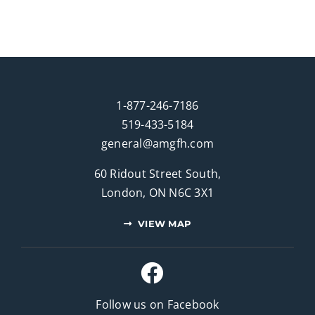
1-877-246-7186
519-433-5184
general@amgfh.com
60 Ridout Street South,
London, ON N6C 3X1
VIEW MAP
Follow us on Facebook