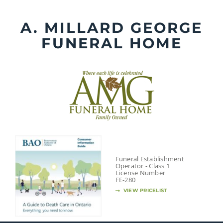
Skip
to
A. MILLARD GEORGE
content
FUNERAL HOME
Funeral Establishment
Operator - Class 1
License Number
FE-280
VIEW PRICELIST