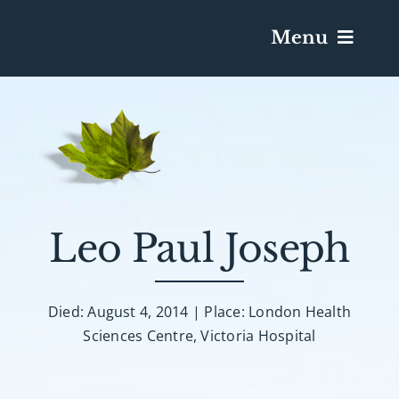
Menu
Services & Obituaries
Death Has Occurred
Send Flowers
Leo Paul Joseph
Plan A Funeral
Died: August 4, 2014 | Place: London Health
Sciences Centre, Victoria Hospital
Caskets & Urns