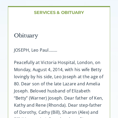
About AMG
SERVICES & OBITUARY
Facilities
Obituary
FAQ
JOSEPH, Leo Paul……..
Contact
Peacefully at Victoria Hospital, London, on
Monday, August 4, 2014, with his wife Betty
lovingly by his side, Leo Joseph at the age of
80. Dear son of the late Lazare and Amelia
Joseph. Beloved husband of Elizabeth
“Betty” (Warner) Joseph. Dear father of Ken,
Kathy and Rene (Rhonda). Dear step-father
of Dorothy, Cathy (Bill), Sharon (Alex) and