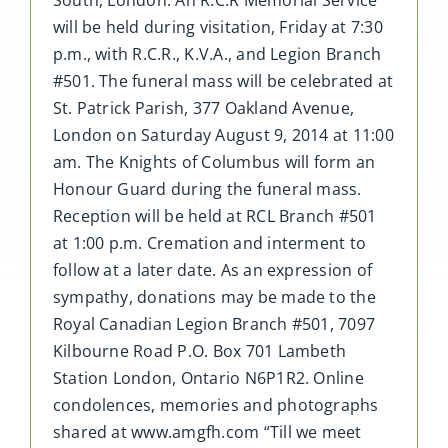
will be held during visitation, Friday at 7:30
p.m., with R.C.R., K.V.A., and Legion Branch
#501. The funeral mass will be celebrated at
St. Patrick Parish, 377 Oakland Avenue,
London on Saturday August 9, 2014 at 11:00
am. The Knights of Columbus will form an
Honour Guard during the funeral mass.
Reception will be held at RCL Branch #501
at 1:00 p.m. Cremation and interment to
follow at a later date. As an expression of
sympathy, donations may be made to the
Royal Canadian Legion Branch #501, 7097
Kilbourne Road P.O. Box 701 Lambeth
Station London, Ontario N6P1R2. Online
condolences, memories and photographs
shared at www.amgfh.com “Till we meet