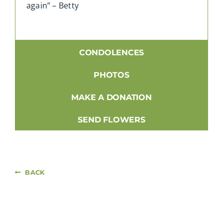
again” – Betty
CONDOLENCES
PHOTOS
MAKE A DONATION
SEND FLOWERS
BACK