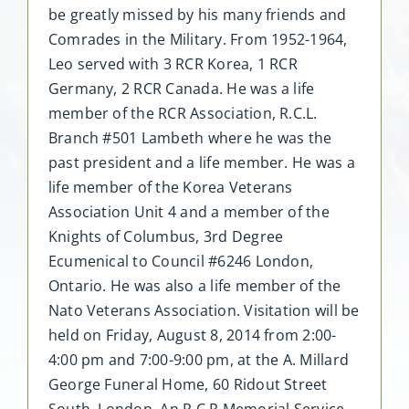
be greatly missed by his many friends and
Comrades in the Military. From 1952-1964,
Leo served with 3 RCR Korea, 1 RCR
Germany, 2 RCR Canada. He was a life
member of the RCR Association, R.C.L.
Branch #501 Lambeth where he was the
past president and a life member. He was a
life member of the Korea Veterans
Association Unit 4 and a member of the
Knights of Columbus, 3rd Degree
Ecumenical to Council #6246 London,
Ontario. He was also a life member of the
Nato Veterans Association. Visitation will be
held on Friday, August 8, 2014 from 2:00-
4:00 pm and 7:00-9:00 pm, at the A. Millard
George Funeral Home, 60 Ridout Street
South, London. An R.C.R Memorial Service