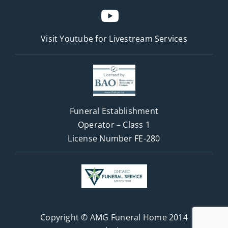
Visit Youtube for
Livestream Services
Funeral Establishment
Operator – Class 1
License Number FE-280
Copyright © AMG Funeral Home 2014