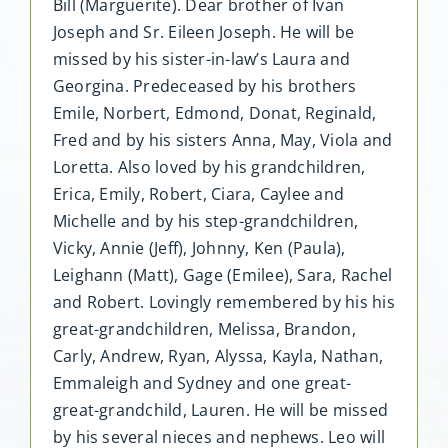
Bill (Marguerite). Dear brother of Ivan
Joseph and Sr. Eileen Joseph. He will be
missed by his sister-in-law’s Laura and
Georgina. Predeceased by his brothers
Emile, Norbert, Edmond, Donat, Reginald,
Fred and by his sisters Anna, May, Viola and
Loretta. Also loved by his grandchildren,
Erica, Emily, Robert, Ciara, Caylee and
Michelle and by his step-grandchildren,
Vicky, Annie (Jeff), Johnny, Ken (Paula),
Leighann (Matt), Gage (Emilee), Sara, Rachel
and Robert. Lovingly remembered by his his
great-grandchildren, Melissa, Brandon,
Carly, Andrew, Ryan, Alyssa, Kayla, Nathan,
Emmaleigh and Sydney and one great-
great-grandchild, Lauren. He will be missed
by his several nieces and nephews. Leo will