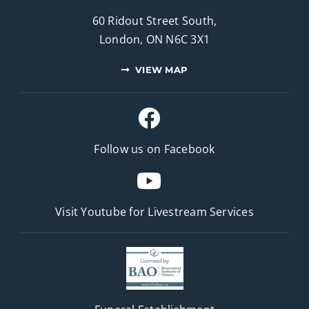
60 Ridout Street South,
London, ON N6C 3X1
VIEW MAP
Follow us on Facebook
Visit Youtube for
Livestream Services