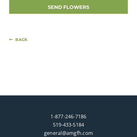
SEND FLOWERS
BACK
1-877-246-7186
519-433-5184
general@amgfh.com