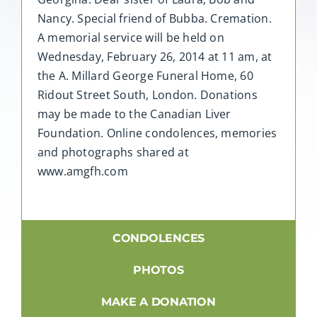
Nancy. Special friend of Bubba. Cremation.
A memorial service will be held on
Wednesday, February 26, 2014 at 11 am, at
the A. Millard George Funeral Home, 60
Ridout Street South, London. Donations
may be made to the Canadian Liver
Foundation. Online condolences, memories
and photographs shared at
www.amgfh.com
CONDOLENCES
PHOTOS
MAKE A DONATION