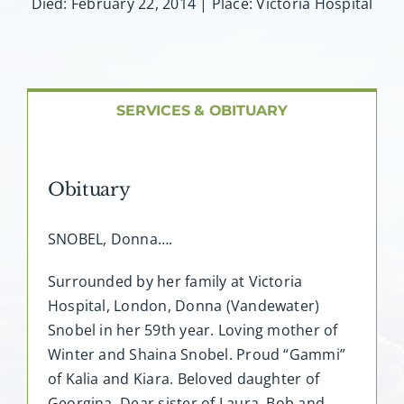
About AMG
Died: February 22, 2014 | Place: Victoria Hospital
Facilities
SERVICES & OBITUARY
FAQ
Contact
Obituary
SNOBEL, Donna….
Surrounded by her family at Victoria
Hospital, London, Donna (Vandewater)
Snobel in her 59th year. Loving mother of
Winter and Shaina Snobel. Proud “Gammi”
of Kalia and Kiara. Beloved daughter of
Georgina. Dear sister of Laura, Bob and