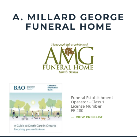
Skip
to
A. MILLARD GEORGE
content
FUNERAL HOME
Funeral Establishment
Operator - Class 1
License Number
FE-280
VIEW PRICELIST