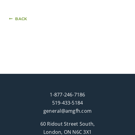
BACK
1-877-246-7186
519-433-5184
general@amgfh.com
60 Ridout Street South,
London, ON N6C 3X1