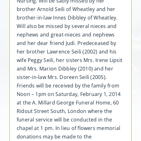
Nursing. Will be sadly missed by her
brother Arnold Seili of Wheatley and her
brother-in-law Innes Dibbley of Wheatley.
Will also be missed by several nieces and
nephews and great-nieces and nephews
and her dear friend Judi. Predeceased by
her brother Lawrence Seili (2002) and his
wife Peggy Seili, her sisters Mrs. Irene Lipsit
and Mrs. Marion Dibbley (2010) and her
sister-in-law Mrs. Doreen Seili (2005).
Friends will be received by the family from
Noon – 1pm on Saturday, February 1, 2014
at the A. Millard George Funeral Home, 60
Ridout Street South, London where the
funeral service will be conducted in the
chapel at 1 pm. In lieu of flowers memorial
donations may be made to the