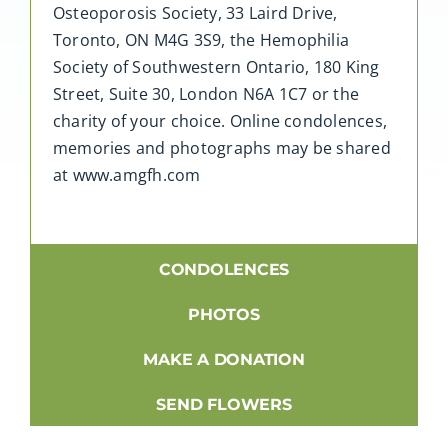
Osteoporosis Society, 33 Laird Drive,
Toronto, ON M4G 3S9, the Hemophilia
Society of Southwestern Ontario, 180 King
Street, Suite 30, London N6A 1C7 or the
charity of your choice. Online condolences,
memories and photographs may be shared
at www.amgfh.com
CONDOLENCES
PHOTOS
MAKE A DONATION
SEND FLOWERS