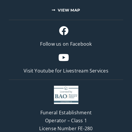
VIEW MAP
Follow us on Facebook
Visit Youtube for
Livestream Services
Funeral Establishment
Operator – Class 1
License Number FE-280