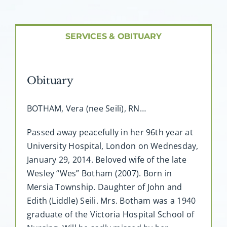
About AMG
Facilities
SERVICES & OBITUARY
FAQ
Obituary
Contact
BOTHAM, Vera (nee Seili), RN…
Passed away peacefully in her 96th year at
University Hospital, London on Wednesday,
January 29, 2014. Beloved wife of the late
Wesley “Wes” Botham (2007). Born in
Mersia Township. Daughter of John and
Edith (Liddle) Seili. Mrs. Botham was a 1940
graduate of the Victoria Hospital School of