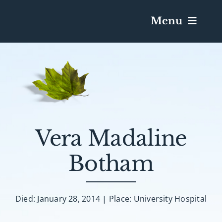
Menu
Services & Obituaries
Death Has Occurred
Send Flowers
Vera Madaline
Botham
Plan A Funeral
Caskets & Urns
Died: January 28, 2014 | Place: University Hospital