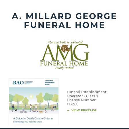
Skip
to
A. MILLARD GEORGE
content
FUNERAL HOME
Funeral Establishment
Operator - Class 1
License Number
FE-280
VIEW PRICELIST