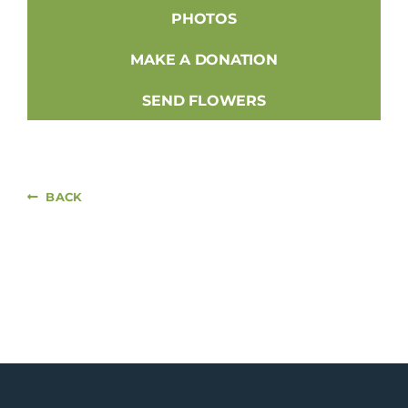
PHOTOS
MAKE A DONATION
SEND FLOWERS
BACK