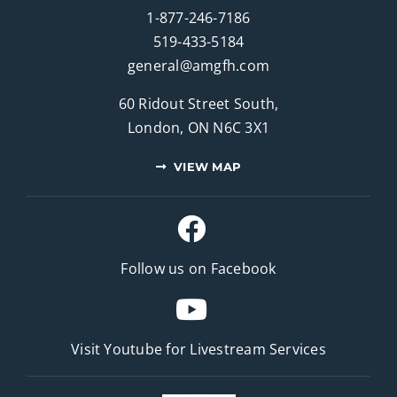
1-877-246-7186
519-433-5184
general@amgfh.com
60 Ridout Street South,
London, ON N6C 3X1
VIEW MAP
Follow us on Facebook
Visit Youtube for
Livestream Services