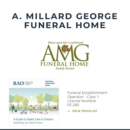
Skip
to
A. MILLARD GEORGE
content
FUNERAL HOME
Funeral Establishment
Operator - Class 1
License Number
FE-280
VIEW PRICELIST