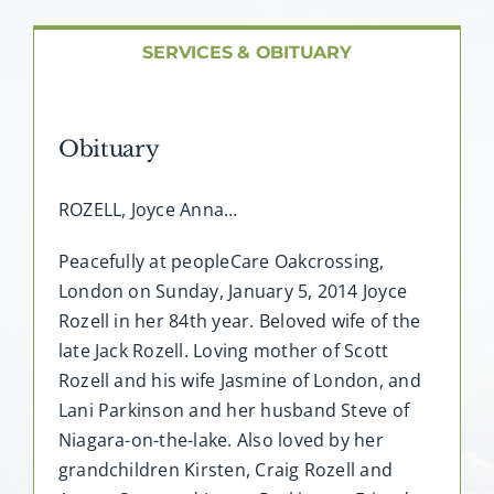
About AMG
SERVICES & OBITUARY
Facilities
Obituary
FAQ
ROZELL, Joyce Anna…
Contact
Peacefully at peopleCare Oakcrossing,
London on Sunday, January 5, 2014 Joyce
Rozell in her 84th year. Beloved wife of the
late Jack Rozell. Loving mother of Scott
Rozell and his wife Jasmine of London, and
Lani Parkinson and her husband Steve of
Niagara-on-the-lake. Also loved by her
grandchildren Kirsten, Craig Rozell and