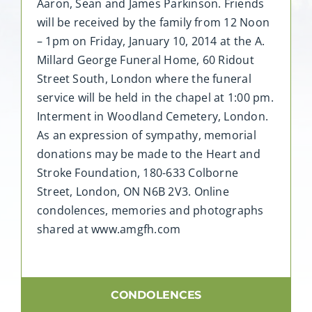
Aaron, Sean and James Parkinson. Friends
will be received by the family from 12 Noon
– 1pm on Friday, January 10, 2014 at the A.
Millard George Funeral Home, 60 Ridout
Street South, London where the funeral
service will be held in the chapel at 1:00 pm.
Interment in Woodland Cemetery, London.
As an expression of sympathy, memorial
donations may be made to the Heart and
Stroke Foundation, 180-633 Colborne
Street, London, ON N6B 2V3. Online
condolences, memories and photographs
shared at www.amgfh.com
CONDOLENCES