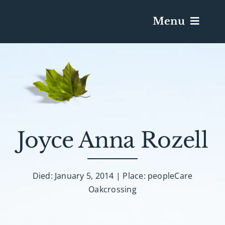
Menu
Services & Obituaries
Death Has Occurred
Send Flowers
Joyce Anna Rozell
Plan A Funeral
Died: January 5, 2014 | Place: peopleCare
Oakcrossing
Caskets & Urns