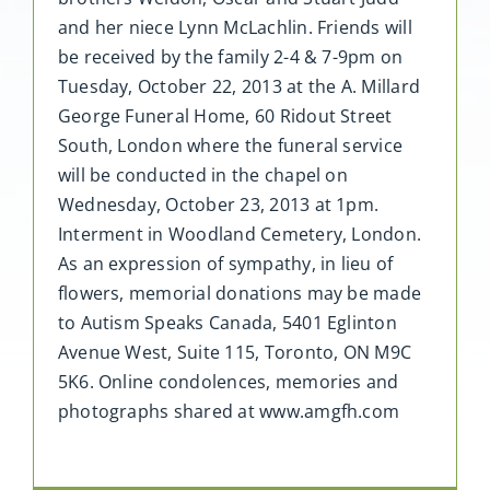
and her niece Lynn McLachlin. Friends will
be received by the family 2-4 & 7-9pm on
Tuesday, October 22, 2013 at the A. Millard
George Funeral Home, 60 Ridout Street
South, London where the funeral service
will be conducted in the chapel on
Wednesday, October 23, 2013 at 1pm.
Interment in Woodland Cemetery, London.
As an expression of sympathy, in lieu of
flowers, memorial donations may be made
to Autism Speaks Canada, 5401 Eglinton
Avenue West, Suite 115, Toronto, ON M9C
5K6. Online condolences, memories and
photographs shared at www.amgfh.com