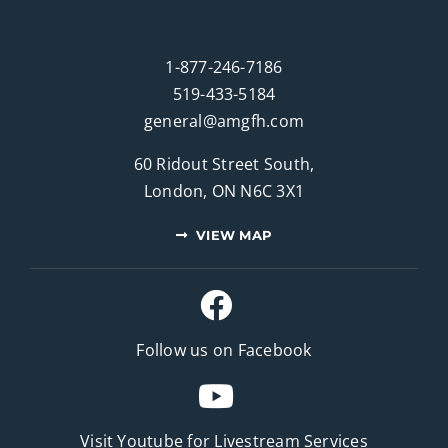
1-877-246-7186
519-433-5184
general@amgfh.com
60 Ridout Street South,
London, ON N6C 3X1
VIEW MAP
Follow us on Facebook
Visit Youtube for
Livestream Services