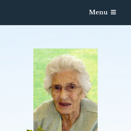
Menu
Services & Obituaries
Death Has Occurred
Send Flowers
Plan A Funeral
Caskets & Urns