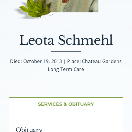
About AMG
Facilities
Leota Schmehl
FAQ
Contact
Died: October 19, 2013 | Place: Chateau Gardens
Long Term Care
SERVICES & OBITUARY
Obituary