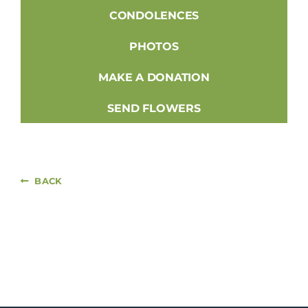
CONDOLENCES
PHOTOS
MAKE A DONATION
SEND FLOWERS
BACK