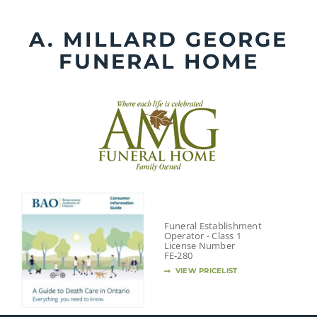
Skip
to
A. MILLARD GEORGE
content
FUNERAL HOME
Funeral Establishment
Operator - Class 1
License Number
FE-280
VIEW PRICELIST