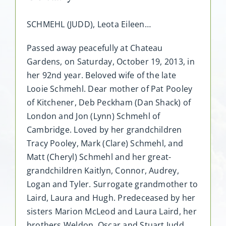
SCHMEHL (JUDD), Leota Eileen…
Passed away peacefully at Chateau
Gardens, on Saturday, October 19, 2013, in
her 92nd year. Beloved wife of the late
Looie Schmehl. Dear mother of Pat Pooley
of Kitchener, Deb Peckham (Dan Shack) of
London and Jon (Lynn) Schmehl of
Cambridge. Loved by her grandchildren
Tracy Pooley, Mark (Clare) Schmehl, and
Matt (Cheryl) Schmehl and her great-
grandchildren Kaitlyn, Connor, Audrey,
Logan and Tyler. Surrogate grandmother to
Laird, Laura and Hugh. Predeceased by her
sisters Marion McLeod and Laura Laird, her
brothers Weldon, Oscar and Stuart Judd