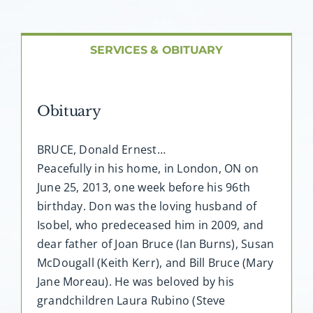
About AMG
Facilities
SERVICES & OBITUARY
FAQ
Obituary
Contact
BRUCE, Donald Ernest…
Peacefully in his home, in London, ON on
June 25, 2013, one week before his 96th
birthday. Don was the loving husband of
Isobel, who predeceased him in 2009, and
dear father of Joan Bruce (Ian Burns), Susan
McDougall (Keith Kerr), and Bill Bruce (Mary
Jane Moreau). He was beloved by his
grandchildren Laura Rubino (Steve