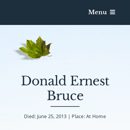
Menu
Services & Obituaries
Death Has Occurred
Send Flowers
Donald Ernest
Bruce
Plan A Funeral
Caskets & Urns
Died: June 25, 2013 | Place: At Home