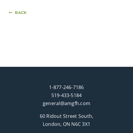
BACK
1-877-246-7186
519-433-5184
general@amgfh.com
60 Ridout Street South,
London, ON N6C 3X1