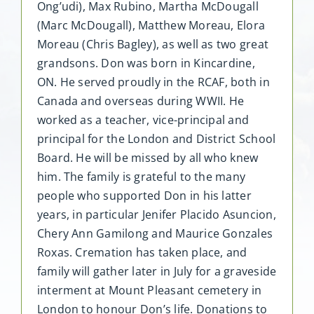
Ong’udi), Max Rubino, Martha McDougall
(Marc McDougall), Matthew Moreau, Elora
Moreau (Chris Bagley), as well as two great
grandsons. Don was born in Kincardine,
ON. He served proudly in the RCAF, both in
Canada and overseas during WWII. He
worked as a teacher, vice-principal and
principal for the London and District School
Board. He will be missed by all who knew
him. The family is grateful to the many
people who supported Don in his latter
years, in particular Jenifer Placido Asuncion,
Chery Ann Gamilong and Maurice Gonzales
Roxas. Cremation has taken place, and
family will gather later in July for a graveside
interment at Mount Pleasant cemetery in
London to honour Don’s life. Donations to