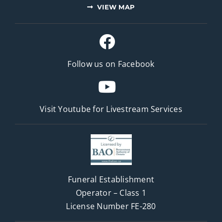
VIEW MAP
Follow us on Facebook
Visit Youtube for
Livestream Services
Funeral Establishment
Operator – Class 1
License Number FE-280