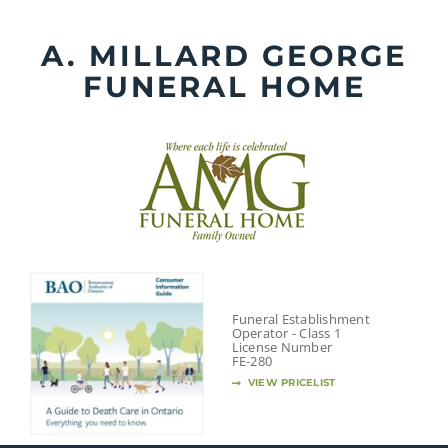
Skip
to
A. MILLARD GEORGE
content
FUNERAL HOME
Funeral Establishment
Operator - Class 1
License Number
FE-280
VIEW PRICELIST