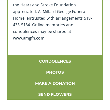
the Heart and Stroke Foundation
appreciated. A. Millard George Funeral
Home, entrusted with arrangements 519-
433-5184. Online memories and
condolences may be shared at
www.amgfh.com .
CONDOLENCES
PHOTOS
MAKE A DONATION
SEND FLOWERS