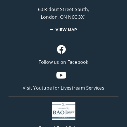
60 Ridout Street South,
London, ON N6C 3X1
VIEW MAP
Follow us on Facebook
Visit Youtube for
Livestream Services