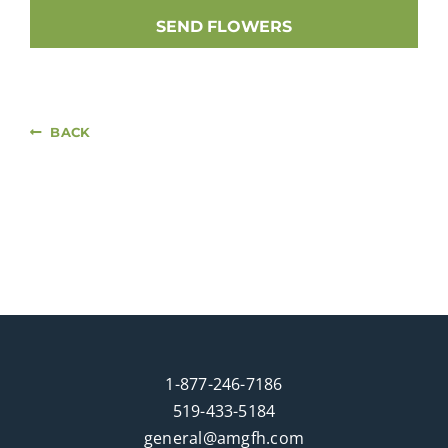
SEND FLOWERS
BACK
1-877-246-7186
519-433-5184
general@amgfh.com