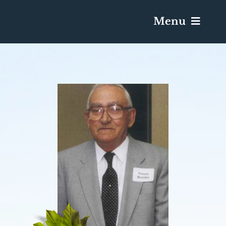
Menu
Services & Obituaries
Death Has Occurred
Send Flowers
Plan A Funeral
Caskets & Urns