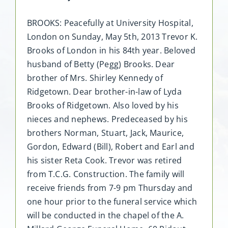
BROOKS: Peacefully at University Hospital,
London on Sunday, May 5th, 2013 Trevor K.
Brooks of London in his 84th year. Beloved
husband of Betty (Pegg) Brooks. Dear
brother of Mrs. Shirley Kennedy of
Ridgetown. Dear brother-in-law of Lyda
Brooks of Ridgetown. Also loved by his
nieces and nephews. Predeceased by his
brothers Norman, Stuart, Jack, Maurice,
Gordon, Edward (Bill), Robert and Earl and
his sister Reta Cook. Trevor was retired
from T.C.G. Construction. The family will
receive friends from 7-9 pm Thursday and
one hour prior to the funeral service which
will be conducted in the chapel of the A.