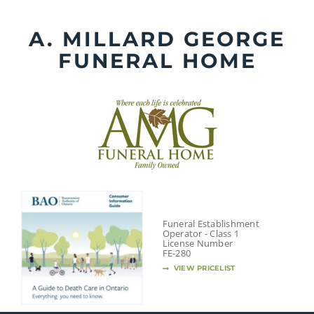
Skip
to
A. MILLARD GEORGE
content
FUNERAL HOME
Funeral Establishment
Operator - Class 1
License Number
FE-280
VIEW PRICELIST