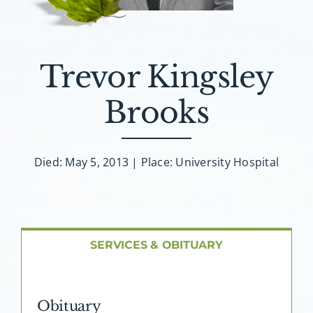
About AMG
Facilities
Trevor Kingsley
FAQ
Brooks
Contact
Died: May 5, 2013 | Place: University Hospital
SERVICES & OBITUARY
Obituary