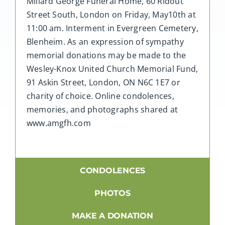
Millard George Funeral Home, 60 Ridout
Street South, London on Friday, May10th at
11:00 am. Interment in Evergreen Cemetery,
Blenheim. As an expression of sympathy
memorial donations may be made to the
Wesley-Knox United Church Memorial Fund,
91 Askin Street, London, ON N6C 1E7 or
charity of choice. Online condolences,
memories, and photographs shared at
www.amgfh.com
CONDOLENCES
PHOTOS
MAKE A DONATION