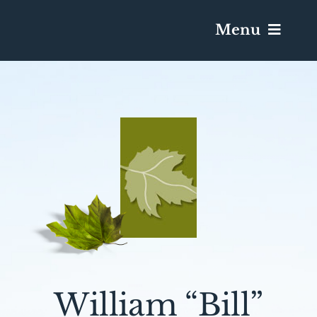
Menu
Services & Obituaries
Death Has Occurred
Send Flowers
Plan A Funeral
Caskets & Urns
William “Bill”