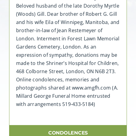
Beloved husband of the late Dorothy Myrtle
(Woods) Gill. Dear brother of Robert G. Gill
and his wife Eila of Winnipeg, Manitoba, and
brother-in-law of Jean Restemeyer of
London. Interment in Forest Lawn Memorial
Gardens Cemetery, London. As an
expression of sympathy, donations may be
made to the Shriner’s Hospital for Children,
468 Colborne Street, London, ON N6B 2T3.
Online condolences, memories and
photographs shared at www.amgfh.com (A.
Millard George Funeral Home entrusted
with arrangements 519-433-5184)
CONDOLENCES