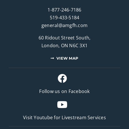
1-877-246-7186
519-433-5184
general@amgfh.com
60 Ridout Street South,
London, ON N6C 3X1
VIEW MAP
Follow us on Facebook
Visit Youtube for
Livestream Services