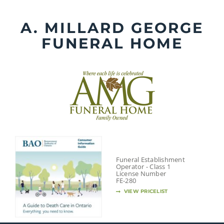
Skip
to
A. MILLARD GEORGE
content
FUNERAL HOME
Funeral Establishment
Operator - Class 1
License Number
FE-280
VIEW PRICELIST