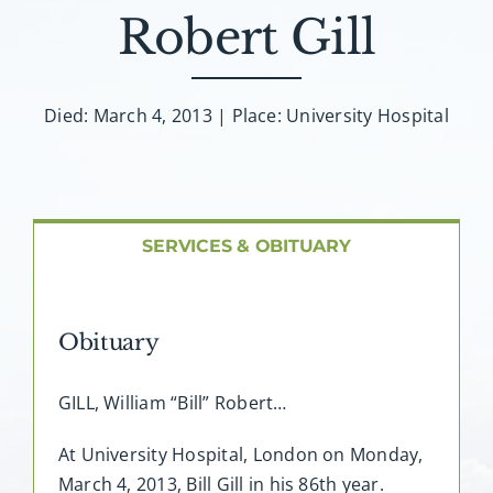
About AMG
Robert Gill
Facilities
Died: March 4, 2013 | Place: University Hospital
FAQ
Contact
SERVICES & OBITUARY
Obituary
GILL, William “Bill” Robert…
At University Hospital, London on Monday,
March 4, 2013, Bill Gill in his 86th year.