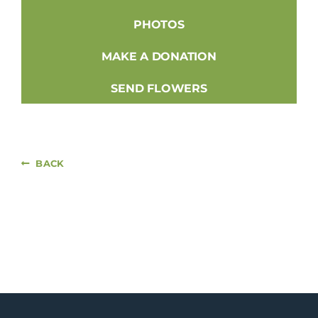
PHOTOS
MAKE A DONATION
SEND FLOWERS
BACK