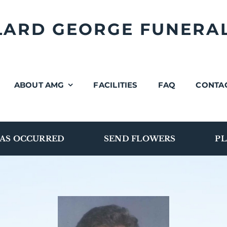
LLARD GEORGE FUNERA
ABOUT AMG
FACILITIES
FAQ
CONTA
AS OCCURRED
SEND FLOWERS
PL