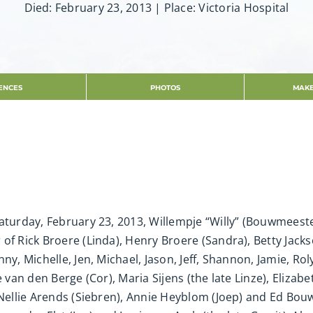
Died: February 23, 2013 | Place: Victoria Hospital
ENCES
PHOTOS
MAKE
aturday, February 23, 2013, Willempje “Willy” (Bouwmeeste
f Rick Broere (Linda), Henry Broere (Sandra), Betty Jackso
ny, Michelle, Jen, Michael, Jason, Jeff, Shannon, Jamie, Ro
je van den Berge (Cor), Maria Sijens (the late Linze), Eliz
, Nellie Arends (Siebren), Annie Heyblom (Joep) and Ed Bo