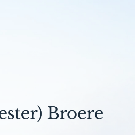
ster) Broere