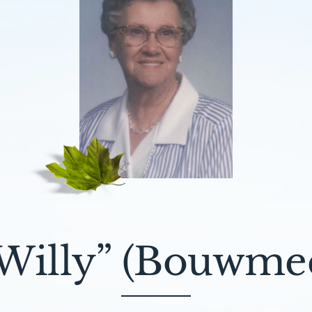
Willy” (Bouwmee