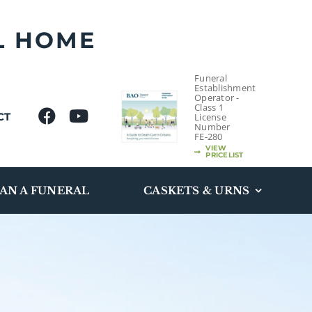
L HOME
Funeral
Establishment
Operator -
Class 1
CT
License
Number
FE-280
VIEW
PRICELIST
AN A FUNERAL
CASKETS & URNS