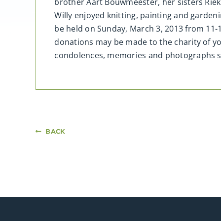
brother Aart Bouwmeester, her sisters Riek 
Willy enjoyed knitting, painting and garde
be held on Sunday, March 3, 2013 from 11-
donations may be made to the charity of y
condolences, memories and photographs 
BACK