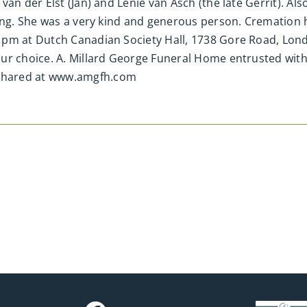
van der Elst (Jan) and Lenie van Asch (the late Gerrit). 
ning. She was a very kind and generous person. Cremation 
1pm at Dutch Canadian Society Hall, 1738 Gore Road, Lon
our choice. A. Millard George Funeral Home entrusted wit
shared at www.amgfh.com