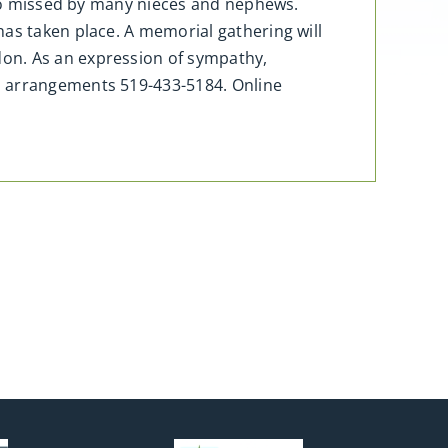
Also missed by many nieces and nephews.
has taken place. A memorial gathering will
don. As an expression of sympathy,
h arrangements 519-433-5184. Online