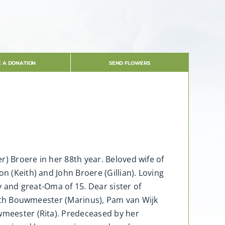
 A DONATION
SEND FLOWERS
r) Broere in her 88th year. Beloved wife of
n (Keith) and John Broere (Gillian). Loving
ly and great-Oma of 15. Dear sister of
abeth Bouwmeester (Marinus), Pam van Wijk
uwmeester (Rita). Predeceased by her