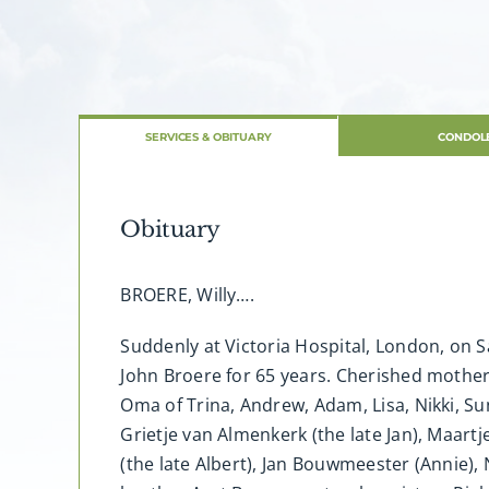
SERVICES & OBITUARY
CONDOL
Obituary
BROERE, Willy….
Suddenly at Victoria Hospital, London, on S
John Broere for 65 years. Cherished mother o
Oma of Trina, Andrew, Adam, Lisa, Nikki, Sun
Grietje van Almenkerk (the late Jan), Maart
(the late Albert), Jan Bouwmeester (Annie)