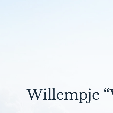
Willempje “