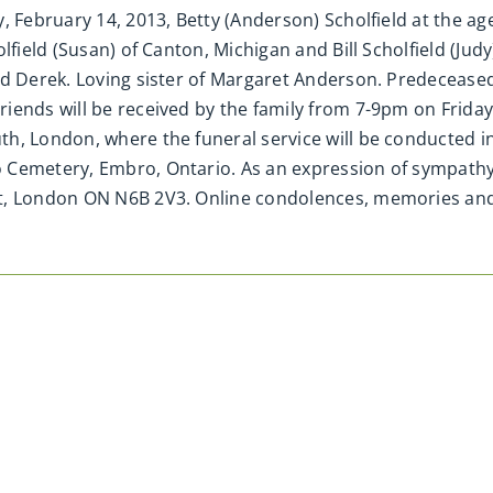
 February 14, 2013, Betty (Anderson) Scholfield at the age
lfield (Susan) of Canton, Michigan and Bill Scholfield (Jud
nd Derek. Loving sister of Margaret Anderson. Predecease
ends will be received by the family from 7-9pm on Friday, 
h, London, where the funeral service will be conducted i
 Cemetery, Embro, Ontario. As an expression of sympath
eet, London ON N6B 2V3. Online condolences, memories a