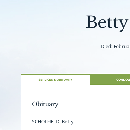
Betty
Died: Februa
SERVICES & OBITUARY
CONDOL
Obituary
SCHOLFIELD, Betty….