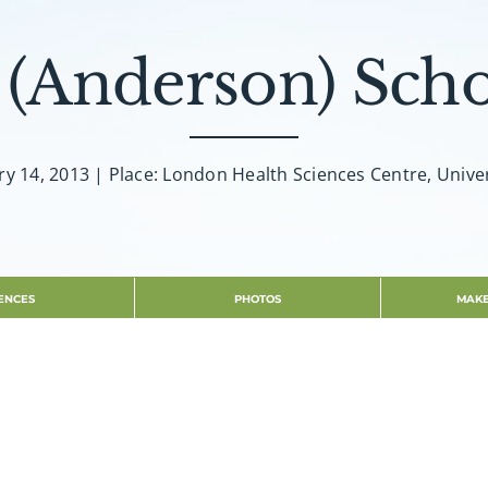
 (Anderson) Scho
ry 14, 2013 | Place: London Health Sciences Centre, Univer
ENCES
PHOTOS
MAKE