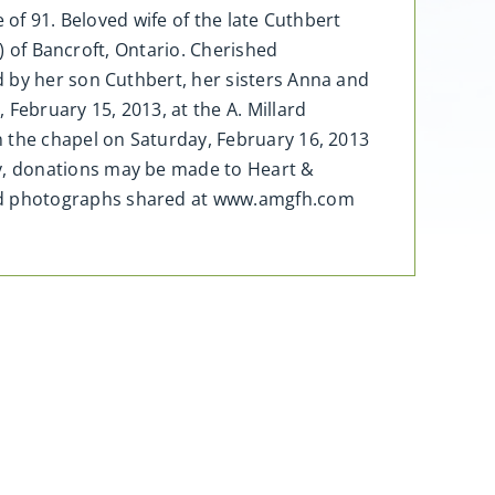
 of 91. Beloved wife of the late Cuthbert
y) of Bancroft, Ontario. Cherished
d by her son Cuthbert, her sisters Anna and
February 15, 2013, at the A. Millard
n the chapel on Saturday, February 16, 2013
y, donations may be made to Heart &
nd photographs shared at www.amgfh.com