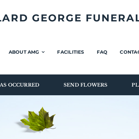
LLARD GEORGE FUNERA
ABOUT AMG
FACILITIES
FAQ
CONTA
AS OCCURRED
SEND FLOWERS
PL