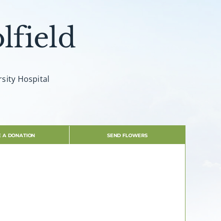
lfield
sity Hospital
 A DONATION
SEND FLOWERS