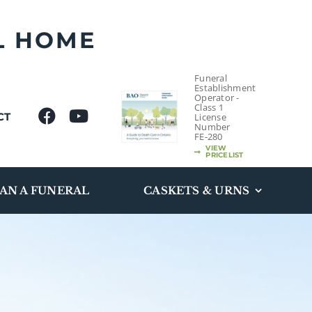
L HOME
Funeral
Establishment
Operator -
Class 1
CT
License
Number
FE-280
VIEW
PRICELIST
AN A FUNERAL
CASKETS & URNS