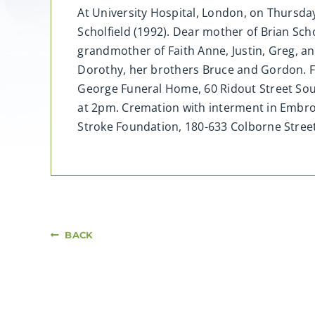
At University Hospital, London, on Thursday,
Scholfield (1992). Dear mother of Brian Scho
grandmother of Faith Anne, Justin, Greg, a
Dorothy, her brothers Bruce and Gordon. Fri
George Funeral Home, 60 Ridout Street Sout
at 2pm. Cremation with interment in Embro
Stroke Foundation, 180-633 Colborne Str
BACK