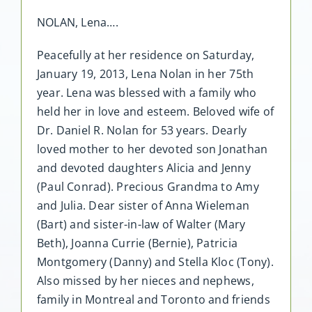
NOLAN, Lena….
Peacefully at her residence on Saturday,
January 19, 2013, Lena Nolan in her 75th
year. Lena was blessed with a family who
held her in love and esteem. Beloved wife of
Dr. Daniel R. Nolan for 53 years. Dearly
loved mother to her devoted son Jonathan
and devoted daughters Alicia and Jenny
(Paul Conrad). Precious Grandma to Amy
and Julia. Dear sister of Anna Wieleman
(Bart) and sister-in-law of Walter (Mary
Beth), Joanna Currie (Bernie), Patricia
Montgomery (Danny) and Stella Kloc (Tony).
Also missed by her nieces and nephews,
family in Montreal and Toronto and friends