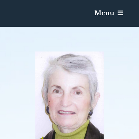
Menu
Services & Obituaries
Death Has Occurred
Send Flowers
Plan A Funeral
Caskets & Urns