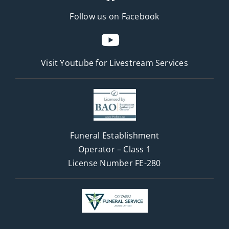
Follow us on Facebook
Visit Youtube for
Livestream Services
Funeral Establishment
Operator – Class 1
License Number FE-280