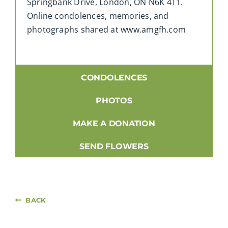
Springbank Drive, London, ON N6K 4T1.
Online condolences, memories, and
photographs shared at www.amgfh.com
CONDOLENCES
PHOTOS
MAKE A DONATION
SEND FLOWERS
BACK