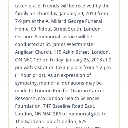
taken place. Friends will be received by the
family on Thursday, January 24, 2013 from
7-9 pm at the A. Millard George Funeral
Home, 60 Ridout Street South, London,
Ontario. A memorial service will be
conducted at St. James Westminster
Anglican Church, 115 Askin Street, London,
ON N6C 1E7 on Friday, January 25, 2013 at 2
pm with visitation taking place from 1-2 pm
(1 hour prior). As an expression of
sympathy, memorial donations may be
made to London Run for Ovarian Cancer
Research, c/o London Health Sciences
Foundation, 747 Baseline Road East,
London, ON N6C 2R6 or memorial gifts to
The Garden Club of London, 625