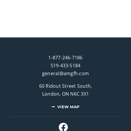
1-877-246-7186
519-433-5184
general@amgfh.com
60 Ridout Street South,
London, ON N6C 3X1
VIEW MAP