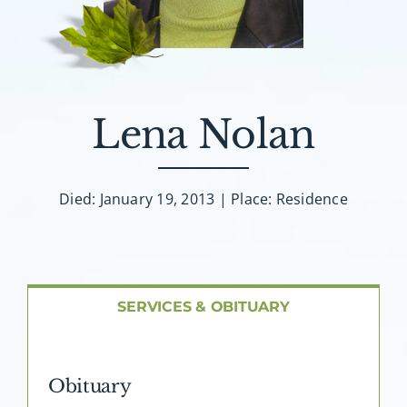
About AMG
Facilities
Lena Nolan
FAQ
Contact
Died: January 19, 2013 | Place: Residence
SERVICES & OBITUARY
Obituary