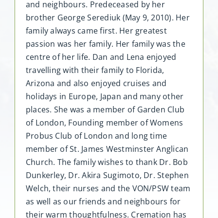
and neighbours. Predeceased by her
brother George Serediuk (May 9, 2010). Her
family always came first. Her greatest
passion was her family. Her family was the
centre of her life. Dan and Lena enjoyed
travelling with their family to Florida,
Arizona and also enjoyed cruises and
holidays in Europe, Japan and many other
places. She was a member of Garden Club
of London, Founding member of Womens
Probus Club of London and long time
member of St. James Westminster Anglican
Church. The family wishes to thank Dr. Bob
Dunkerley, Dr. Akira Sugimoto, Dr. Stephen
Welch, their nurses and the VON/PSW team
as well as our friends and neighbours for
their warm thoughtfulness. Cremation has