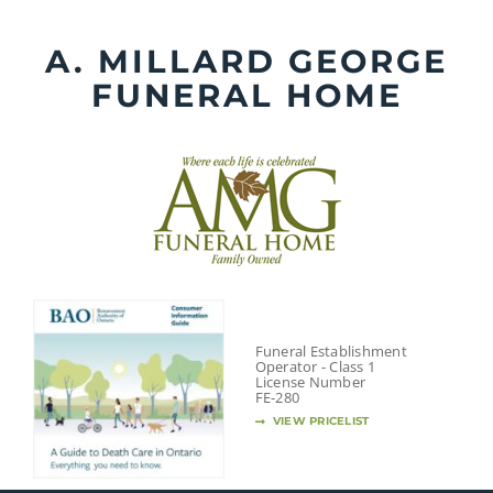
Skip
to
A. MILLARD GEORGE
content
FUNERAL HOME
Funeral Establishment
Operator - Class 1
License Number
FE-280
VIEW PRICELIST