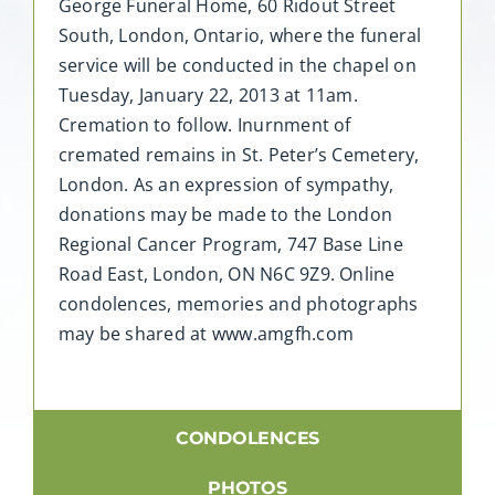
George Funeral Home, 60 Ridout Street
South, London, Ontario, where the funeral
service will be conducted in the chapel on
Tuesday, January 22, 2013 at 11am.
Cremation to follow. Inurnment of
cremated remains in St. Peter’s Cemetery,
London. As an expression of sympathy,
donations may be made to the London
Regional Cancer Program, 747 Base Line
Road East, London, ON N6C 9Z9. Online
condolences, memories and photographs
may be shared at www.amgfh.com
CONDOLENCES
PHOTOS