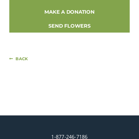
MAKE A DONATION
SEND FLOWERS
BACK
1-877-246-7186