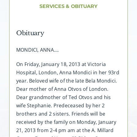
About AMG
SERVICES & OBITUARY
Facilities
Obituary
FAQ
MONDICI, ANNA….
Contact
On Friday, January 18, 2013 at Victoria
Hospital, London, Anna Mondici in her 93rd
year. Beloved wife of the late Bela Mondici.
Dear mother of Anna Otvos of London.
Dear grandmother of Ted Otvos and his
wife Stephanie. Predeceased by her 2
brothers and 2 sisters. Friends will be
received by the family on Monday, January
21, 2013 from 2-4 pm am at the A. Millard