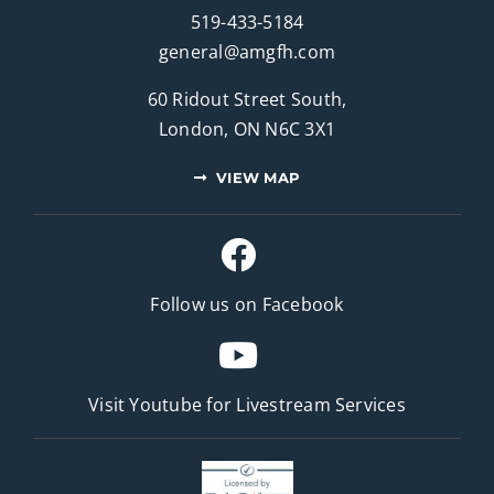
519-433-5184
general@amgfh.com
60 Ridout Street South,
London, ON N6C 3X1
VIEW MAP
Follow us on Facebook
Visit Youtube for
Livestream Services