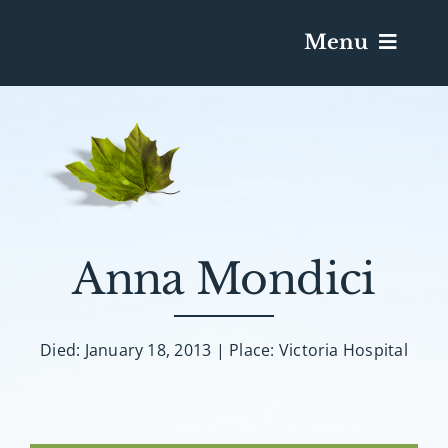
Menu
Services & Obituaries
Death Has Occurred
Send Flowers
Anna Mondici
Plan A Funeral
Died: January 18, 2013 | Place: Victoria Hospital
Caskets & Urns