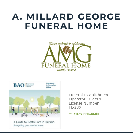
Skip
to
A. MILLARD GEORGE
content
FUNERAL HOME
Funeral Establishment
Operator - Class 1
License Number
FE-280
VIEW PRICELIST