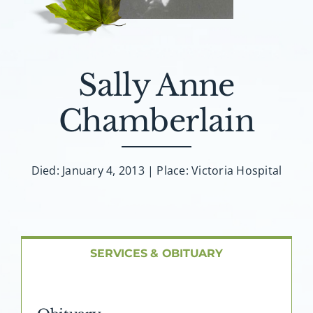
About AMG
Facilities
Sally Anne
FAQ
Chamberlain
Contact
Died: January 4, 2013 | Place: Victoria Hospital
SERVICES & OBITUARY