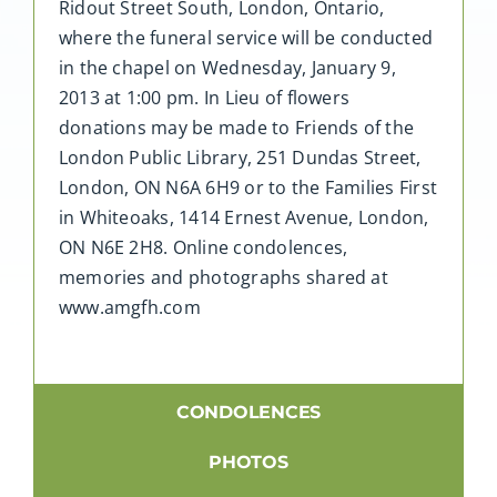
Ridout Street South, London, Ontario,
where the funeral service will be conducted
in the chapel on Wednesday, January 9,
2013 at 1:00 pm. In Lieu of flowers
donations may be made to Friends of the
London Public Library, 251 Dundas Street,
London, ON N6A 6H9 or to the Families First
in Whiteoaks, 1414 Ernest Avenue, London,
ON N6E 2H8. Online condolences,
memories and photographs shared at
www.amgfh.com
CONDOLENCES
PHOTOS