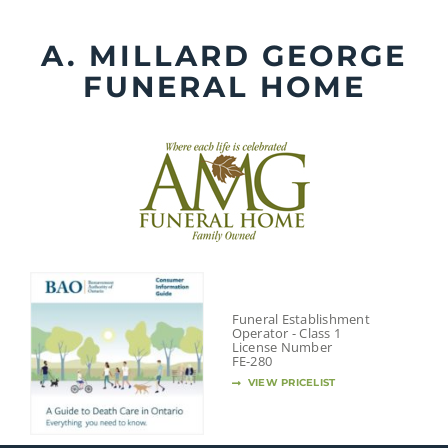
Skip
to
A. MILLARD GEORGE
content
FUNERAL HOME
Funeral Establishment
Operator - Class 1
License Number
FE-280
VIEW PRICELIST