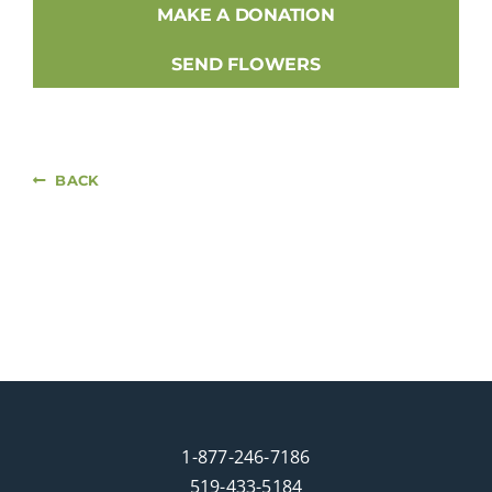
MAKE A DONATION
SEND FLOWERS
BACK
1-877-246-7186
519-433-5184