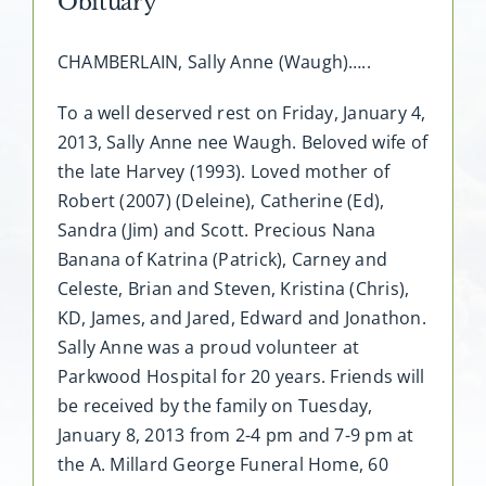
Obituary
CHAMBERLAIN, Sally Anne (Waugh)…..
To a well deserved rest on Friday, January 4,
2013, Sally Anne nee Waugh. Beloved wife of
the late Harvey (1993). Loved mother of
Robert (2007) (Deleine), Catherine (Ed),
Sandra (Jim) and Scott. Precious Nana
Banana of Katrina (Patrick), Carney and
Celeste, Brian and Steven, Kristina (Chris),
KD, James, and Jared, Edward and Jonathon.
Sally Anne was a proud volunteer at
Parkwood Hospital for 20 years. Friends will
be received by the family on Tuesday,
January 8, 2013 from 2-4 pm and 7-9 pm at
the A. Millard George Funeral Home, 60