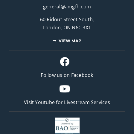
general@amgfh.com
60 Ridout Street South,
London, ON N6C 3X1
VIEW MAP
Follow us on Facebook
Visit Youtube for
Livestream Services