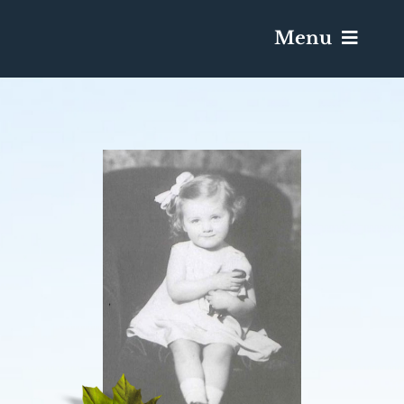
Menu
Services & Obituaries
Death Has Occurred
Send Flowers
Plan A Funeral
Caskets & Urns