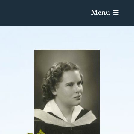
Menu
Services & Obituaries
Death Has Occurred
Send Flowers
Plan A Funeral
Caskets & Urns