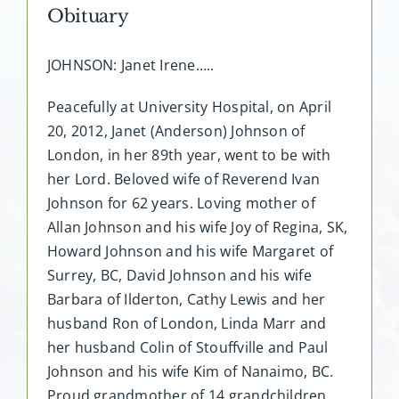
Obituary
JOHNSON: Janet Irene…..
Peacefully at University Hospital, on April
20, 2012, Janet (Anderson) Johnson of
London, in her 89th year, went to be with
her Lord. Beloved wife of Reverend Ivan
Johnson for 62 years. Loving mother of
Allan Johnson and his wife Joy of Regina, SK,
Howard Johnson and his wife Margaret of
Surrey, BC, David Johnson and his wife
Barbara of Ilderton, Cathy Lewis and her
husband Ron of London, Linda Marr and
her husband Colin of Stouffville and Paul
Johnson and his wife Kim of Nanaimo, BC.
Proud grandmother of 14 grandchildren