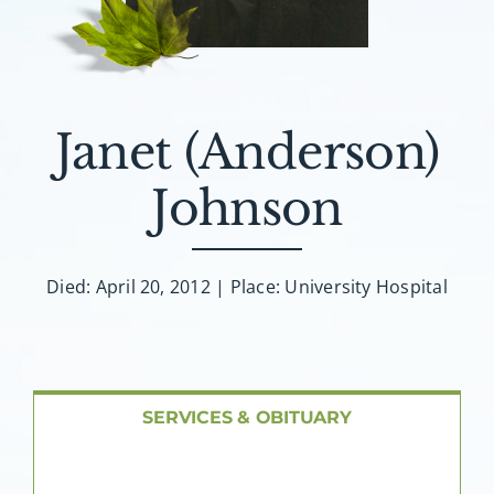
About AMG
Facilities
Janet (Anderson)
FAQ
Johnson
Contact
Died: April 20, 2012 | Place: University Hospital
SERVICES & OBITUARY