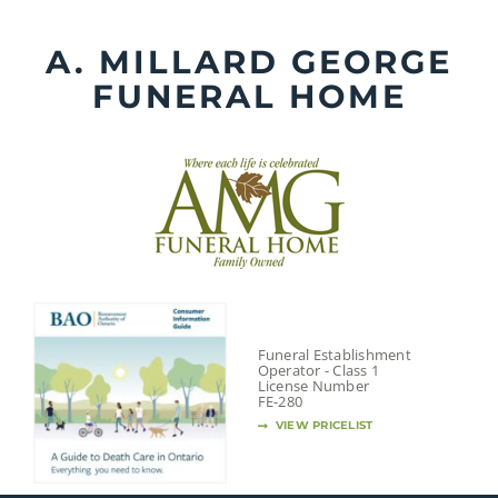
Skip
to
A. MILLARD GEORGE
content
FUNERAL HOME
Funeral Establishment
Operator - Class 1
License Number
FE-280
VIEW PRICELIST