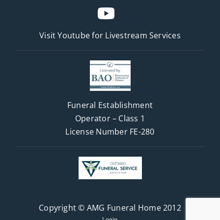
Visit Youtube for
Livestream Services
Funeral Establishment
Operator – Class 1
License Number FE-280
Copyright © AMG Funeral Home 2012
Login