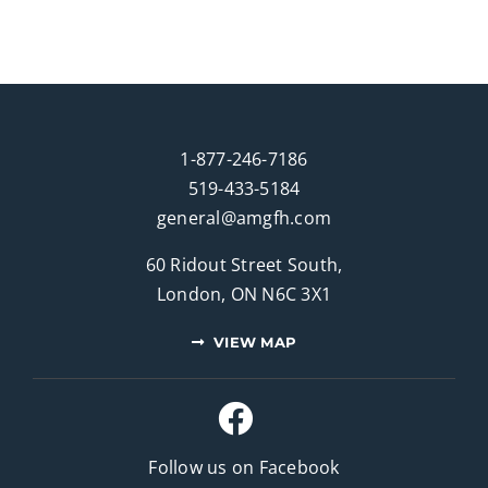
1-877-246-7186
519-433-5184
general@amgfh.com
60 Ridout Street South,
London, ON N6C 3X1
VIEW MAP
Follow us on Facebook