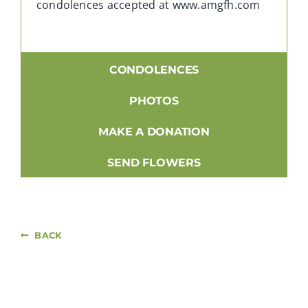
condolences accepted at www.amgfh.com
CONDOLENCES
PHOTOS
MAKE A DONATION
SEND FLOWERS
BACK