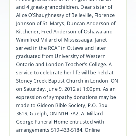
and 4 great-grandchildren. Dear sister of
Alice O’Shaughnessy of Belleville, Florence
Johnson of St. Marys, Duncan Anderson of
Kitchener, Fred Anderson of Oshawa and
Winnifred Millard of Mississauga. Janet
served in the RCAF in Ottawa and later
graduated from University of Western
Ontario and London Teacher’s College. A
service to celebrate her life will be held at
Stoney Creek Baptist Church in London, ON,
on Saturday, June 9, 2012 at 1:00pm. As an
expression of sympathy donations may be
made to Gideon Bible Society, P.O. Box
3619, Guelph, ON N1H 7A2. A. Millard
George Funeral Home entrusted with
arrangements 519-433-5184. Online