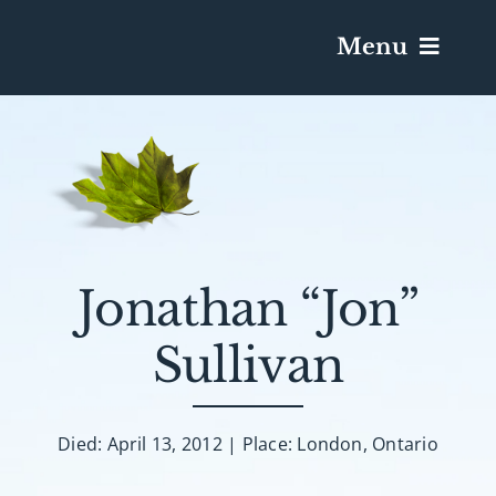
Menu
Services & Obituaries
Death Has Occurred
Send Flowers
Jonathan “Jon”
Sullivan
Plan A Funeral
Caskets & Urns
Died: April 13, 2012 | Place: London, Ontario