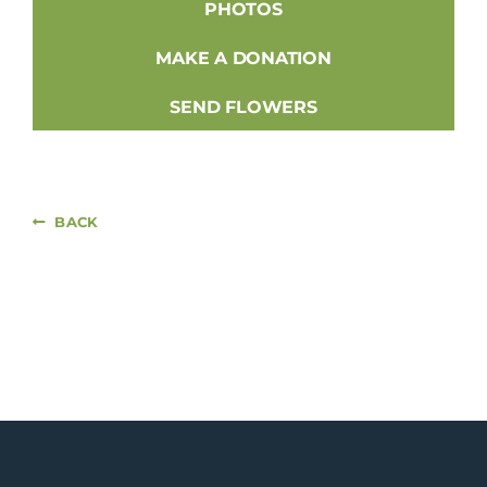
PHOTOS
MAKE A DONATION
SEND FLOWERS
BACK