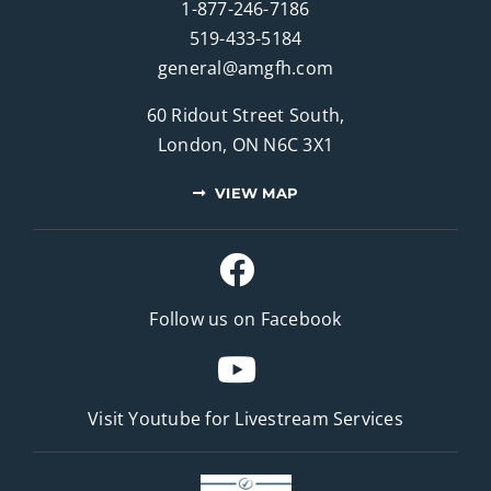
1-877-246-7186
519-433-5184
general@amgfh.com
60 Ridout Street South,
London, ON N6C 3X1
VIEW MAP
Follow us on Facebook
Visit Youtube for
Livestream Services