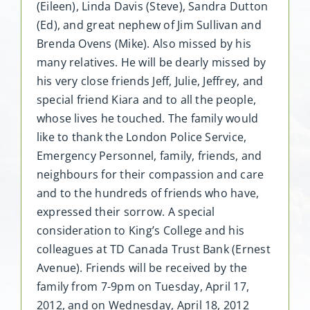
(Eileen), Linda Davis (Steve), Sandra Dutton
(Ed), and great nephew of Jim Sullivan and
Brenda Ovens (Mike). Also missed by his
many relatives. He will be dearly missed by
his very close friends Jeff, Julie, Jeffrey, and
special friend Kiara and to all the people,
whose lives he touched. The family would
like to thank the London Police Service,
Emergency Personnel, family, friends, and
neighbours for their compassion and care
and to the hundreds of friends who have,
expressed their sorrow. A special
consideration to King’s College and his
colleagues at TD Canada Trust Bank (Ernest
Avenue). Friends will be received by the
family from 7-9pm on Tuesday, April 17,
2012, and on Wednesday, April 18, 2012