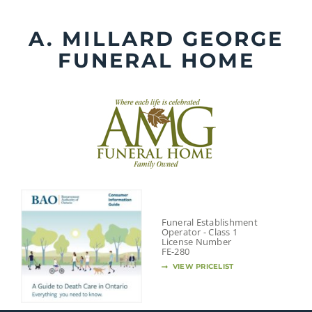
Skip
to
A. MILLARD GEORGE
content
FUNERAL HOME
Funeral Establishment
Operator - Class 1
License Number
FE-280
VIEW PRICELIST