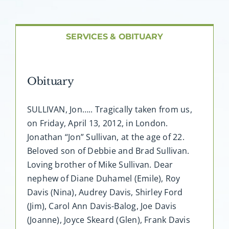
About AMG
Facilities
SERVICES & OBITUARY
FAQ
Obituary
Contact
SULLIVAN, Jon….. Tragically taken from us,
on Friday, April 13, 2012, in London.
Jonathan “Jon” Sullivan, at the age of 22.
Beloved son of Debbie and Brad Sullivan.
Loving brother of Mike Sullivan. Dear
nephew of Diane Duhamel (Emile), Roy
Davis (Nina), Audrey Davis, Shirley Ford
(Jim), Carol Ann Davis-Balog, Joe Davis
(Joanne), Joyce Skeard (Glen), Frank Davis