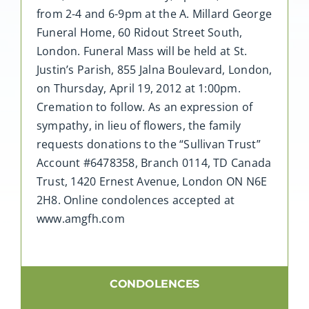
from 2-4 and 6-9pm at the A. Millard George
Funeral Home, 60 Ridout Street South,
London. Funeral Mass will be held at St.
Justin’s Parish, 855 Jalna Boulevard, London,
on Thursday, April 19, 2012 at 1:00pm.
Cremation to follow. As an expression of
sympathy, in lieu of flowers, the family
requests donations to the “Sullivan Trust”
Account #6478358, Branch 0114, TD Canada
Trust, 1420 Ernest Avenue, London ON N6E
2H8. Online condolences accepted at
www.amgfh.com
CONDOLENCES