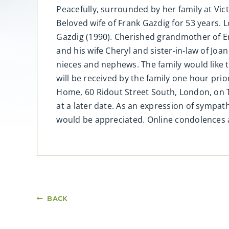
Peacefully, surrounded by her family at Vi
Beloved wife of Frank Gazdig for 53 years.
Gazdig (1990). Cherished grandmother of Er
and his wife Cheryl and sister-in-law of Joa
nieces and nephews. The family would like to
will be received by the family one hour pri
Home, 60 Ridout Street South, London, on 
at a later date. As an expression of symp
would be appreciated. Online condolence
BACK