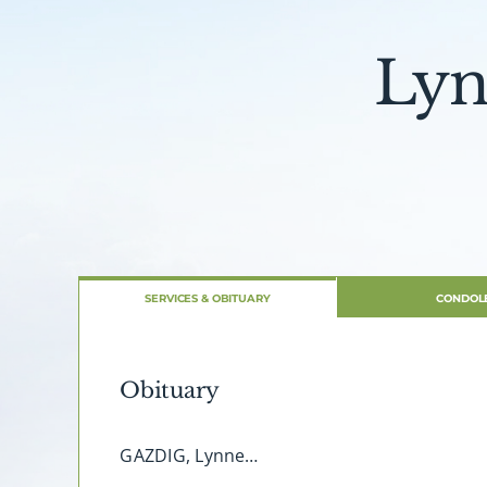
Lyn
SERVICES & OBITUARY
CONDOL
Obituary
GAZDIG, Lynne…