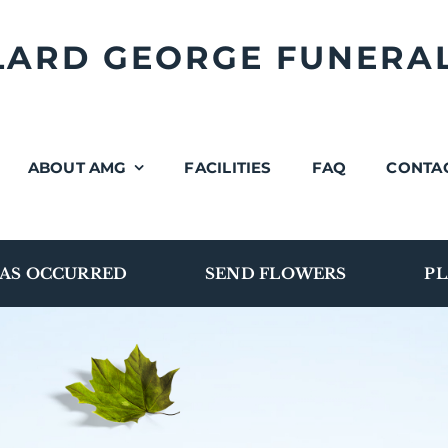
LLARD GEORGE FUNERA
ABOUT AMG
FACILITIES
FAQ
CONTA
AS OCCURRED
SEND FLOWERS
PL