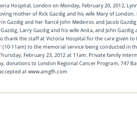
ctoria Hospital, London on Monday, February 20, 2012, Lyn
 Loving mother of Rick Gazdig and his wife Mary of London
in Gazdig and her fiancé John Medeiros and Jacob Gazdig.
n Gazdig, Larry Gazdig and his wife Anita, and John Gazdig 
 thank the staff at Victoria Hospital for the care given t
or (10-11am) to the memorial service being conducted in th
Thursday, February 23, 2012 at 11am. Private family inte
athy, donations to London Regional Cancer Program, 747 B
s accepted at www.amgfh.com