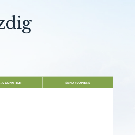
zdig
 A DONATION
SEND FLOWERS