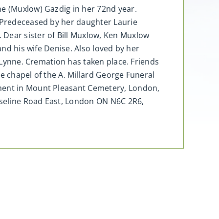
ne (Muxlow) Gazdig in her 72nd year.
. Predeceased by her daughter Laurie
 Dear sister of Bill Muxlow, Ken Muxlow
and his wife Denise. Also loved by her
o Lynne. Cremation has taken place. Friends
e chapel of the A. Millard George Funeral
rment in Mount Pleasant Cemetery, London,
aseline Road East, London ON N6C 2R6,