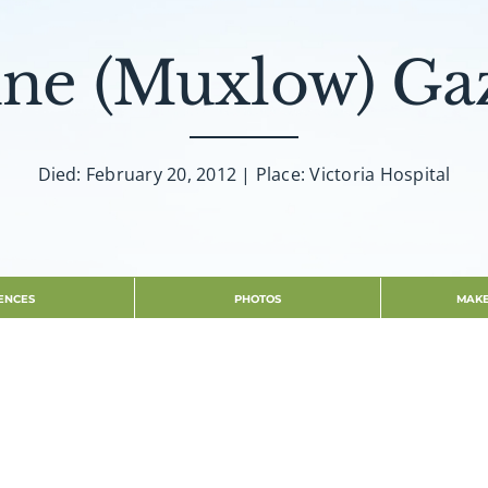
ne (Muxlow) Ga
Died: February 20, 2012 | Place: Victoria Hospital
ENCES
PHOTOS
MAKE