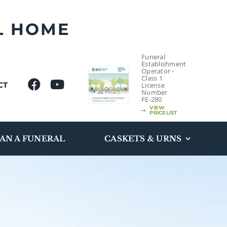
L HOME
Funeral
Establishment
Operator -
Class 1
CT
License
Number
FE-280
VIEW
PRICELIST
AN A FUNERAL
CASKETS & URNS