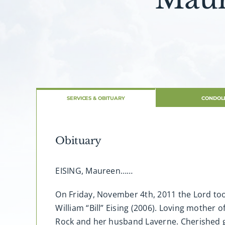
SERVICES & OBITUARY
CONDOL
Obituary
EISING, Maureen……
On Friday, November 4th, 2011 the Lord took
William “Bill” Eising (2006). Loving mother 
Rock and her husband Laverne. Cherished g