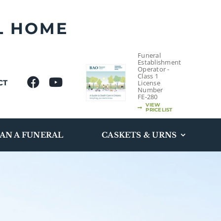
L HOME
Funeral
Establishment
Operator -
Class 1
CT
License
Number
FE-280
VIEW
PRICELIST
AN A FUNERAL
CASKETS & URNS