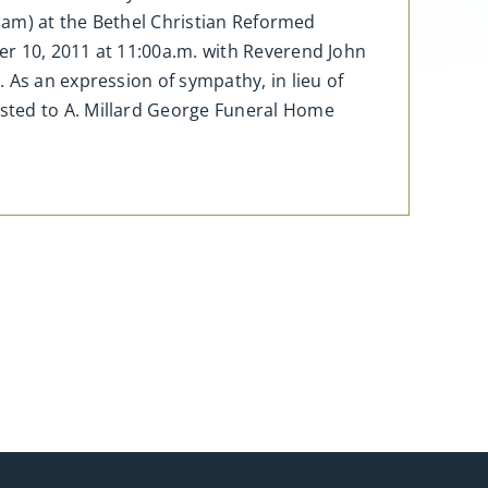
11am) at the Bethel Christian Reformed
er 10, 2011 at 11:00a.m. with Reverend John
 As an expression of sympathy, in lieu of
sted to A. Millard George Funeral Home