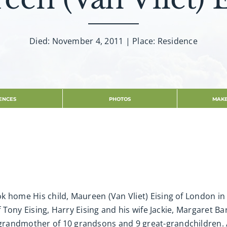
Died: November 4, 2011 | Place: Residence
ENCES
PHOTOS
MAKE
 home His child, Maureen (Van Vliet) Eising of London in h
of Tony Eising, Harry Eising and his wife Jackie, Margaret
randmother of 10 grandsons and 9 great-grandchildren. Al