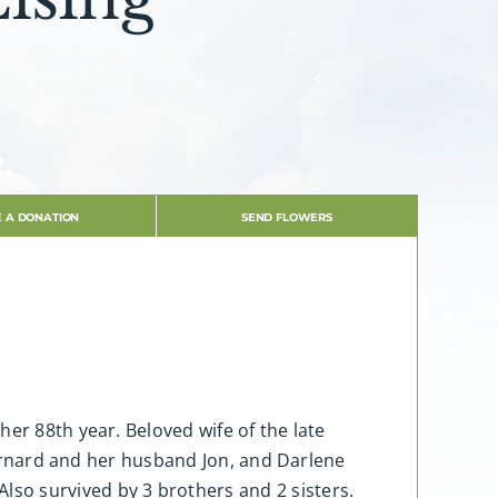
 A DONATION
SEND FLOWERS
er 88th year. Beloved wife of the late
 Barnard and her husband Jon, and Darlene
so survived by 3 brothers and 2 sisters.