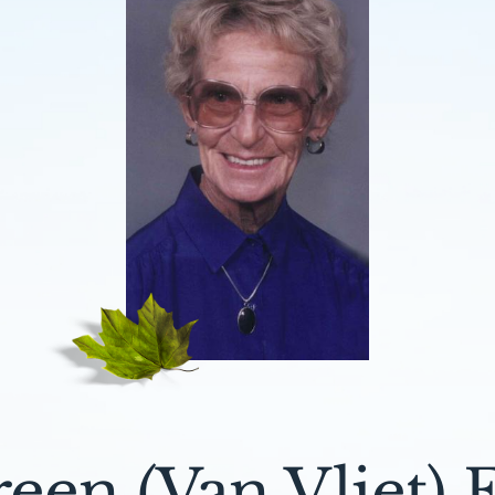
een (Van Vliet) E