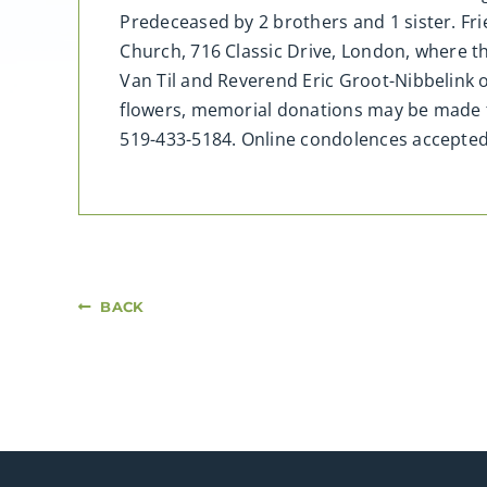
Predeceased by 2 brothers and 1 sister. Fri
Church, 716 Classic Drive, London, where t
Van Til and Reverend Eric Groot-Nibbelink o
flowers, memorial donations may be made t
519-433-5184. Online condolences accept
BACK