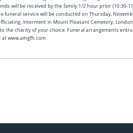
ends will be received by the family 1/2 hour prior (10:30-
he funeral service will be conducted on Thursday, Novemb
fficiating. Interment in Mount Pleasant Cemetery, London.
o the charity of your choice. Funeral arrangements entru
ed at www.amgfh.com