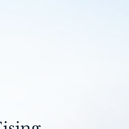
ising