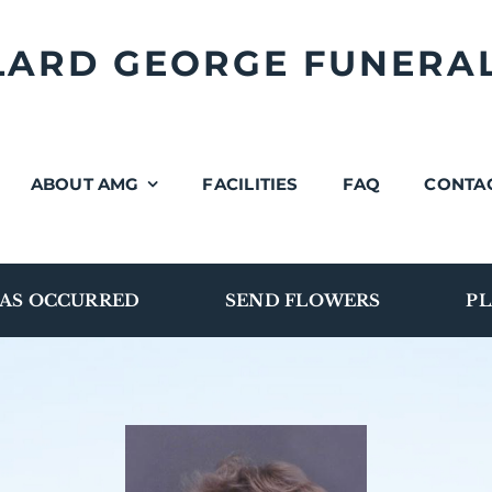
LLARD GEORGE FUNERA
ABOUT AMG
FACILITIES
FAQ
CONTA
AS OCCURRED
SEND FLOWERS
PL