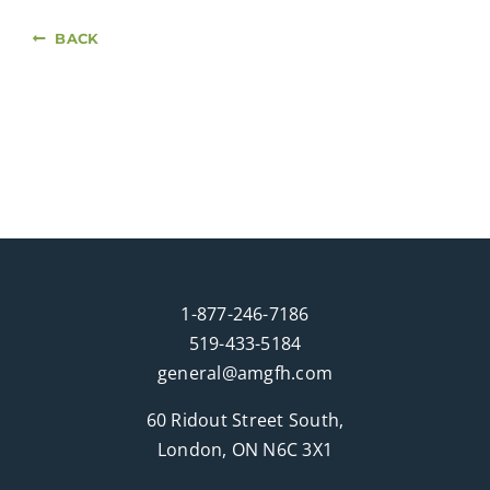
BACK
1-877-246-7186
519-433-5184
general@amgfh.com
60 Ridout Street South,
London, ON N6C 3X1