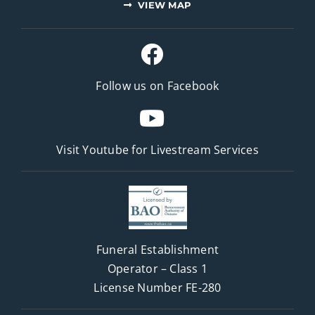
VIEW MAP
Follow us on Facebook
Visit Youtube for
Livestream Services
Funeral Establishment
Operator – Class 1
License Number FE-280