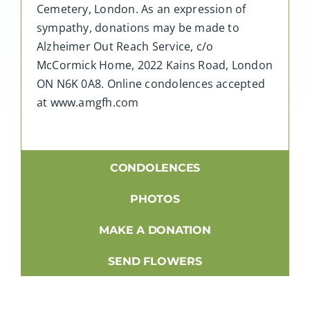
Cemetery, London. As an expression of
sympathy, donations may be made to
Alzheimer Out Reach Service, c/o
McCormick Home, 2022 Kains Road, London
ON N6K 0A8. Online condolences accepted
at www.amgfh.com
CONDOLENCES
PHOTOS
MAKE A DONATION
SEND FLOWERS