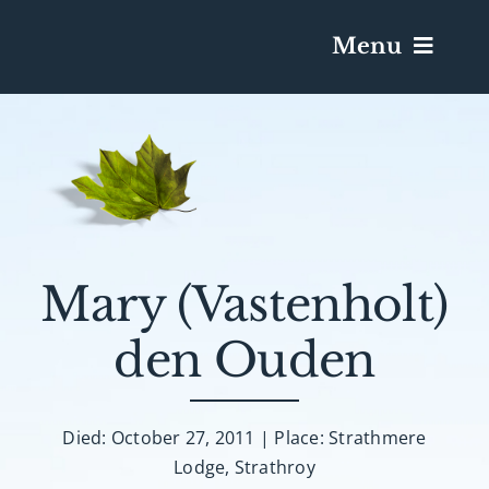
Menu
Services & Obituaries
Death Has Occurred
Send Flowers
Mary (Vastenholt)
den Ouden
Plan A Funeral
Caskets & Urns
Died: October 27, 2011 | Place: Strathmere
Lodge, Strathroy