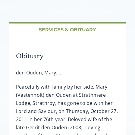
About AMG
Facilities
SERVICES & OBITUARY
FAQ
Obituary
Contact
den Ouden, Mary……
Peacefully with family by her side, Mary
(Vastenholt) den Ouden at Strathmere
Lodge, Strathroy, has gone to be with her
Lord and Saviour, on Thursday, October 27,
2011 in her 76th year. Beloved wife of the
late Gerrit den Ouden (2008). Loving