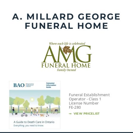
Skip
to
A. MILLARD GEORGE
content
FUNERAL HOME
Funeral Establishment
Operator - Class 1
License Number
FE-280
VIEW PRICELIST