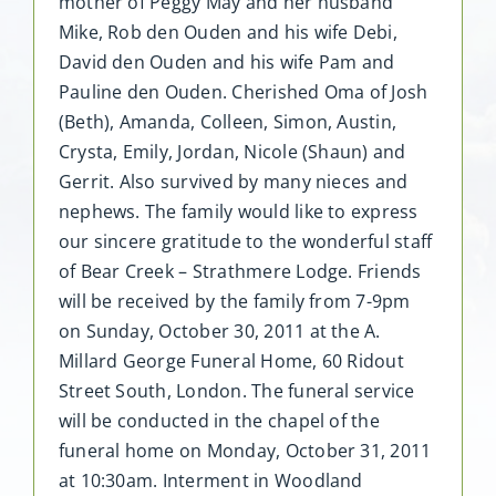
mother of Peggy May and her husband
Mike, Rob den Ouden and his wife Debi,
David den Ouden and his wife Pam and
Pauline den Ouden. Cherished Oma of Josh
(Beth), Amanda, Colleen, Simon, Austin,
Crysta, Emily, Jordan, Nicole (Shaun) and
Gerrit. Also survived by many nieces and
nephews. The family would like to express
our sincere gratitude to the wonderful staff
of Bear Creek – Strathmere Lodge. Friends
will be received by the family from 7-9pm
on Sunday, October 30, 2011 at the A.
Millard George Funeral Home, 60 Ridout
Street South, London. The funeral service
will be conducted in the chapel of the
funeral home on Monday, October 31, 2011
at 10:30am. Interment in Woodland