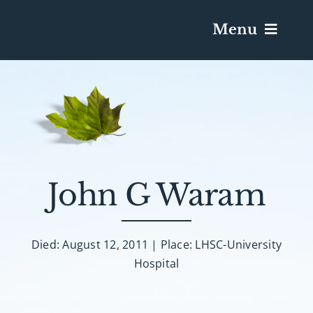
Menu
Services & Obituaries
Death Has Occurred
Send Flowers
John G Waram
Plan A Funeral
Died: August 12, 2011 | Place: LHSC-University
Hospital
Caskets & Urns