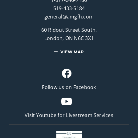
519-433-5184
general@amgfh.com
60 Ridout Street South,
London, ON N6C 3X1
VIEW MAP
Follow us on Facebook
Visit Youtube for
Livestream Services