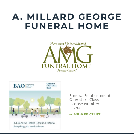
Skip
to
A. MILLARD GEORGE
content
FUNERAL HOME
Funeral Establishment
Operator - Class 1
License Number
FE-280
VIEW PRICELIST