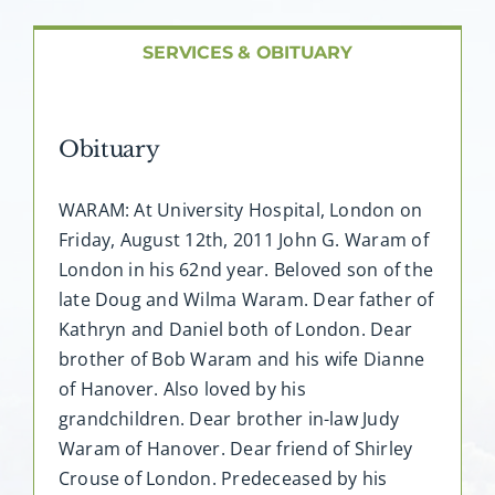
About AMG
SERVICES & OBITUARY
Facilities
Obituary
FAQ
WARAM: At University Hospital, London on
Contact
Friday, August 12th, 2011 John G. Waram of
London in his 62nd year. Beloved son of the
late Doug and Wilma Waram. Dear father of
Kathryn and Daniel both of London. Dear
brother of Bob Waram and his wife Dianne
of Hanover. Also loved by his
grandchildren. Dear brother in-law Judy
Waram of Hanover. Dear friend of Shirley
Crouse of London. Predeceased by his