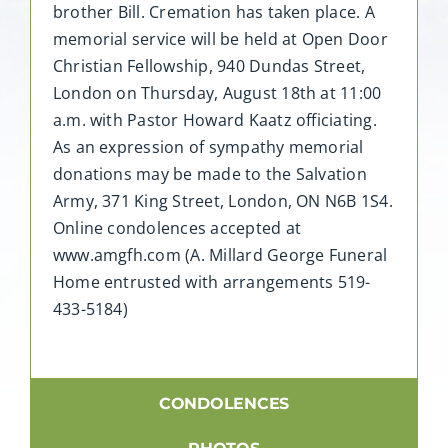
brother Bill. Cremation has taken place. A
memorial service will be held at Open Door
Christian Fellowship, 940 Dundas Street,
London on Thursday, August 18th at 11:00
a.m. with Pastor Howard Kaatz officiating.
As an expression of sympathy memorial
donations may be made to the Salvation
Army, 371 King Street, London, ON N6B 1S4.
Online condolences accepted at
www.amgfh.com (A. Millard George Funeral
Home entrusted with arrangements 519-
433-5184)
CONDOLENCES