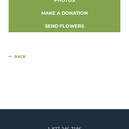
PHOTOS
MAKE A DONATION
SEND FLOWERS
BACK
1-877-246-7186