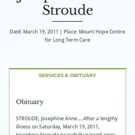
About AMG
Stroude
Facilities
Died: March 19, 2011 | Place: Mount Hope Centre
for Long Term Care
FAQ
Contact
SERVICES & OBITUARY
Obituary
STROUDE, Josephine Anne…..After a lengthy
illness on Saturday, March 19, 2011,
Josephine Stroude peacefully passed away