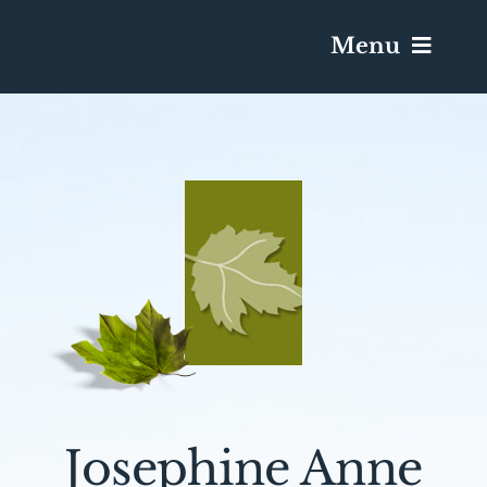
Menu
Services & Obituaries
Death Has Occurred
Send Flowers
Plan A Funeral
Caskets & Urns
Josephine Anne