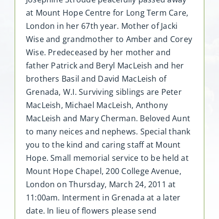
at Mount Hope Centre for Long Term Care,
London in her 67th year. Mother of Jacki
Wise and grandmother to Amber and Corey
Wise. Predeceased by her mother and
father Patrick and Beryl MacLeish and her
brothers Basil and David MacLeish of
Grenada, W.I. Surviving siblings are Peter
MacLeish, Michael MacLeish, Anthony
MacLeish and Mary Cherman. Beloved Aunt
to many neices and nephews. Special thank
you to the kind and caring staff at Mount
Hope. Small memorial service to be held at
Mount Hope Chapel, 200 College Avenue,
London on Thursday, March 24, 2011 at
11:00am. Interment in Grenada at a later
date. In lieu of flowers please send