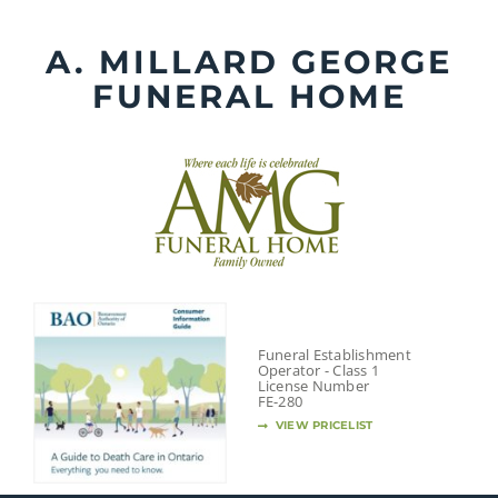
Skip
to
A. MILLARD GEORGE
content
FUNERAL HOME
Funeral Establishment
Operator - Class 1
License Number
FE-280
VIEW PRICELIST