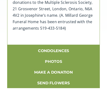
donations to the Multiple Sclerosis Society,
21 Grosvenor Street, London, Ontario, N6A
4V2 in Josephine’s name. (A. Millard George
Funeral Home has been entrusted with the
arrangements 519-433-5184)
CONDOLENCES
PHOTOS
MAKE A DONATION
SEND FLOWERS