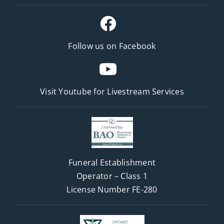
Follow us on Facebook
Visit Youtube for
Livestream Services
Funeral Establishment
Operator – Class 1
License Number FE-280