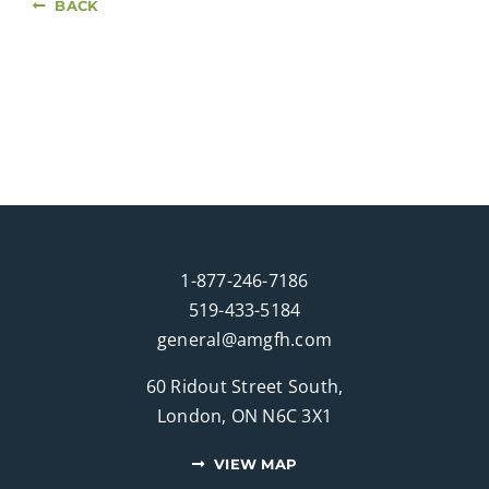
BACK
1-877-246-7186
519-433-5184
general@amgfh.com
60 Ridout Street South,
London, ON N6C 3X1
VIEW MAP