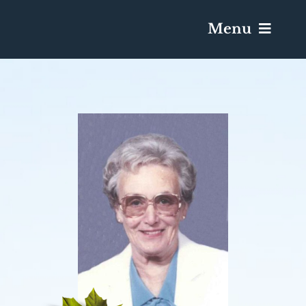
Menu
Services & Obituaries
Death Has Occurred
Send Flowers
Plan A Funeral
Caskets & Urns