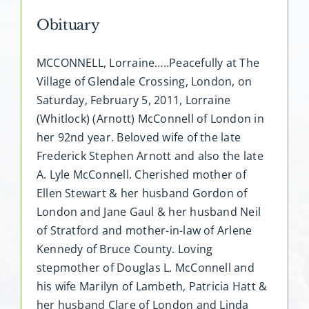
Obituary
MCCONNELL, Lorraine…..Peacefully at The
Village of Glendale Crossing, London, on
Saturday, February 5, 2011, Lorraine
(Whitlock) (Arnott) McConnell of London in
her 92nd year. Beloved wife of the late
Frederick Stephen Arnott and also the late
A. Lyle McConnell. Cherished mother of
Ellen Stewart & her husband Gordon of
London and Jane Gaul & her husband Neil
of Stratford and mother-in-law of Arlene
Kennedy of Bruce County. Loving
stepmother of Douglas L. McConnell and
his wife Marilyn of Lambeth, Patricia Hatt &
her husband Clare of London and Linda