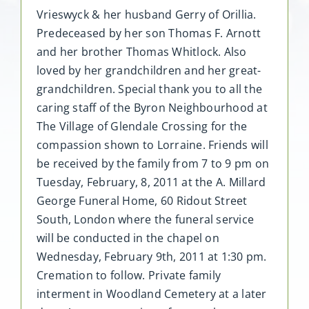
Vrieswyck & her husband Gerry of Orillia.
Predeceased by her son Thomas F. Arnott
and her brother Thomas Whitlock. Also
loved by her grandchildren and her great-
grandchildren. Special thank you to all the
caring staff of the Byron Neighbourhood at
The Village of Glendale Crossing for the
compassion shown to Lorraine. Friends will
be received by the family from 7 to 9 pm on
Tuesday, February, 8, 2011 at the A. Millard
George Funeral Home, 60 Ridout Street
South, London where the funeral service
will be conducted in the chapel on
Wednesday, February 9th, 2011 at 1:30 pm.
Cremation to follow. Private family
interment in Woodland Cemetery at a later