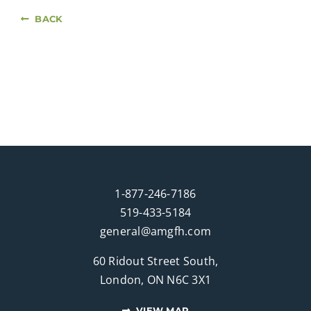
BACK
1-877-246-7186
519-433-5184
general@amgfh.com
60 Ridout Street South,
London, ON N6C 3X1
VIEW MAP