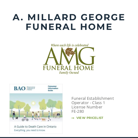
Skip
to
A. MILLARD GEORGE
content
FUNERAL HOME
Funeral Establishment
Operator - Class 1
License Number
FE-280
VIEW PRICELIST