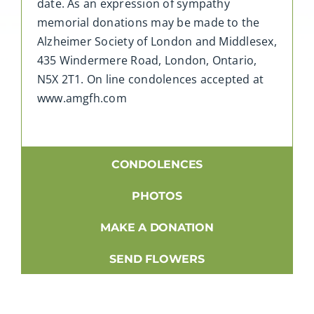
date. As an expression of sympathy
memorial donations may be made to the
Alzheimer Society of London and Middlesex,
435 Windermere Road, London, Ontario,
N5X 2T1. On line condolences accepted at
www.amgfh.com
CONDOLENCES
PHOTOS
MAKE A DONATION
SEND FLOWERS