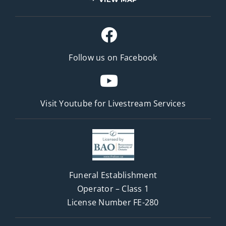
Follow us on Facebook
Visit Youtube for
Livestream Services
Funeral Establishment
Operator – Class 1
License Number FE-280