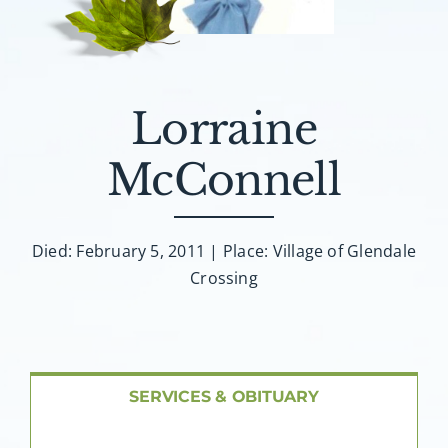
About AMG
Facilities
Lorraine
FAQ
McConnell
Contact
Died: February 5, 2011 | Place: Village of Glendale
Crossing
SERVICES & OBITUARY