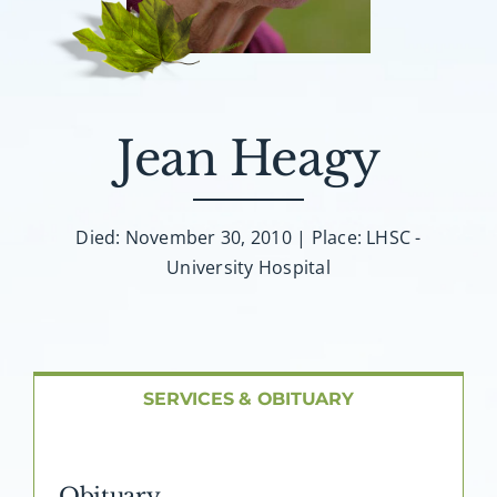
About AMG
Facilities
Jean Heagy
FAQ
Contact
Died: November 30, 2010 | Place: LHSC -
University Hospital
SERVICES & OBITUARY
Obituary