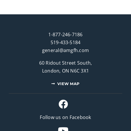
1-877-246-7186
519-433-5184
general@amgfh.com
60 Ridout Street South,
London, ON N6C 3X1
VIEW MAP
Follow us on Facebook