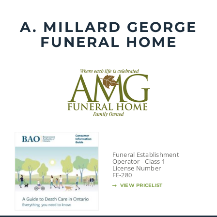
Skip
to
A. MILLARD GEORGE
content
FUNERAL HOME
Funeral Establishment
Operator - Class 1
License Number
FE-280
VIEW PRICELIST