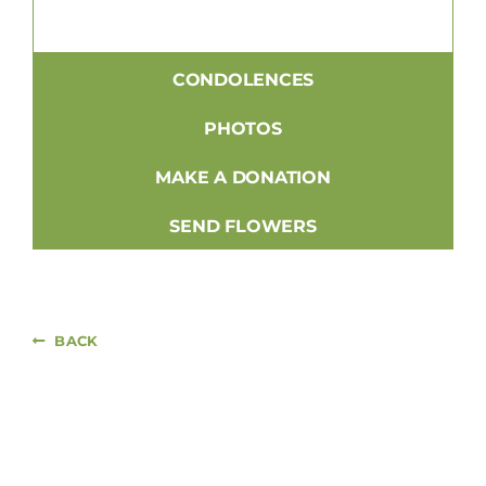
CONDOLENCES
PHOTOS
MAKE A DONATION
SEND FLOWERS
BACK