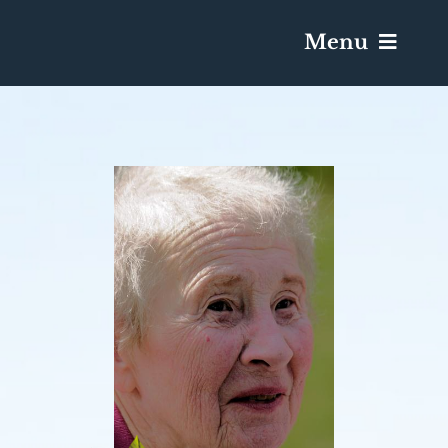
Menu
Services & Obituaries
Death Has Occurred
Send Flowers
Plan A Funeral
Caskets & Urns