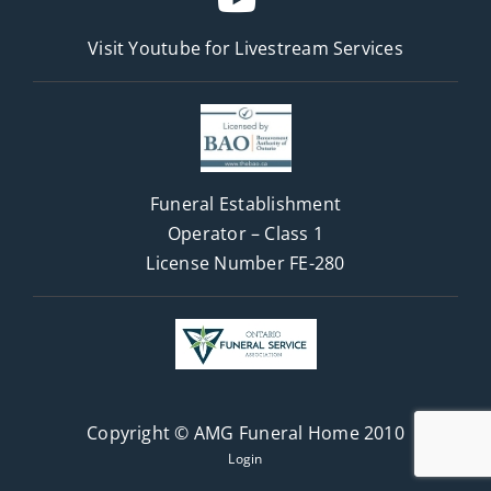
Visit Youtube for
Livestream Services
Funeral Establishment
Operator – Class 1
License Number FE-280
Copyright © AMG Funeral Home 2010
Login