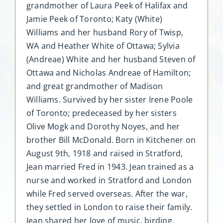
grandmother of Laura Peek of Halifax and
Jamie Peek of Toronto; Katy (White)
Williams and her husband Rory of Twisp,
WA and Heather White of Ottawa; Sylvia
(Andreae) White and her husband Steven of
Ottawa and Nicholas Andreae of Hamilton;
and great grandmother of Madison
Williams. Survived by her sister Irene Poole
of Toronto; predeceased by her sisters
Olive Mogk and Dorothy Noyes, and her
brother Bill McDonald. Born in Kitchener on
August 9th, 1918 and raised in Stratford,
Jean married Fred in 1943. Jean trained as a
nurse and worked in Stratford and London
while Fred served overseas. After the war,
they settled in London to raise their family.
Jean shared her love of music, birding,