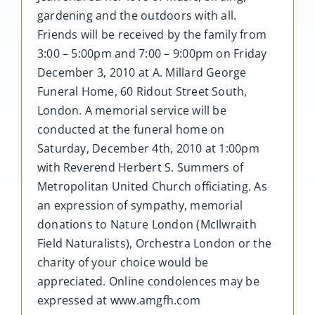
gardening and the outdoors with all.
Friends will be received by the family from
3:00 – 5:00pm and 7:00 – 9:00pm on Friday
December 3, 2010 at A. Millard George
Funeral Home, 60 Ridout Street South,
London. A memorial service will be
conducted at the funeral home on
Saturday, December 4th, 2010 at 1:00pm
with Reverend Herbert S. Summers of
Metropolitan United Church officiating. As
an expression of sympathy, memorial
donations to Nature London (McIlwraith
Field Naturalists), Orchestra London or the
charity of your choice would be
appreciated. Online condolences may be
expressed at www.amgfh.com