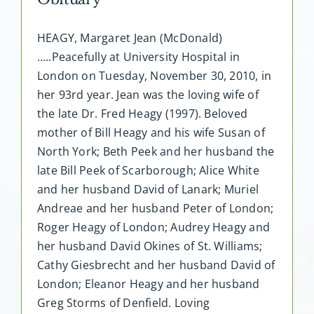
HEAGY, Margaret Jean (McDonald)
…..Peacefully at University Hospital in
London on Tuesday, November 30, 2010, in
her 93rd year. Jean was the loving wife of
the late Dr. Fred Heagy (1997). Beloved
mother of Bill Heagy and his wife Susan of
North York; Beth Peek and her husband the
late Bill Peek of Scarborough; Alice White
and her husband David of Lanark; Muriel
Andreae and her husband Peter of London;
Roger Heagy of London; Audrey Heagy and
her husband David Okines of St. Williams;
Cathy Giesbrecht and her husband David of
London; Eleanor Heagy and her husband
Greg Storms of Denfield. Loving