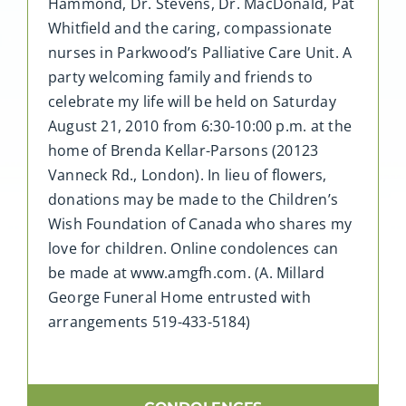
Hammond, Dr. Stevens, Dr. MacDonald, Pat
Whitfield and the caring, compassionate
nurses in Parkwood’s Palliative Care Unit. A
party welcoming family and friends to
celebrate my life will be held on Saturday
August 21, 2010 from 6:30-10:00 p.m. at the
home of Brenda Kellar-Parsons (20123
Vanneck Rd., London). In lieu of flowers,
donations may be made to the Children’s
Wish Foundation of Canada who shares my
love for children. Online condolences can
be made at www.amgfh.com. (A. Millard
George Funeral Home entrusted with
arrangements 519-433-5184)