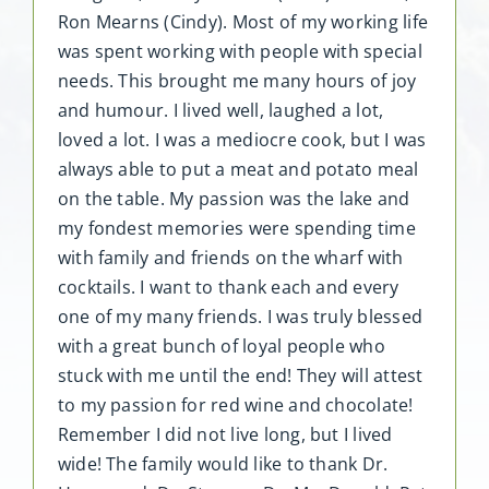
Ron Mearns (Cindy). Most of my working life
was spent working with people with special
needs. This brought me many hours of joy
and humour. I lived well, laughed a lot,
loved a lot. I was a mediocre cook, but I was
always able to put a meat and potato meal
on the table. My passion was the lake and
my fondest memories were spending time
with family and friends on the wharf with
cocktails. I want to thank each and every
one of my many friends. I was truly blessed
with a great bunch of loyal people who
stuck with me until the end! They will attest
to my passion for red wine and chocolate!
Remember I did not live long, but I lived
wide! The family would like to thank Dr.