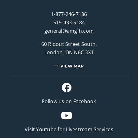
1-877-246-7186
519-433-5184
general@amgfh.com
60 Ridout Street South,
London, ON N6C 3X1
VIEW MAP
Follow us on Facebook
Visit Youtube for
Livestream Services