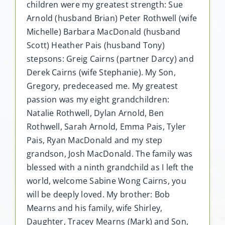
children were my greatest strength: Sue
Arnold (husband Brian) Peter Rothwell (wife
Michelle) Barbara MacDonald (husband
Scott) Heather Pais (husband Tony)
stepsons: Greig Cairns (partner Darcy) and
Derek Cairns (wife Stephanie). My Son,
Gregory, predeceased me. My greatest
passion was my eight grandchildren:
Natalie Rothwell, Dylan Arnold, Ben
Rothwell, Sarah Arnold, Emma Pais, Tyler
Pais, Ryan MacDonald and my step
grandson, Josh MacDonald. The family was
blessed with a ninth grandchild as I left the
world, welcome Sabine Wong Cairns, you
will be deeply loved. My brother: Bob
Mearns and his family, wife Shirley,
Daughter, Tracey Mearns (Mark) and Son,