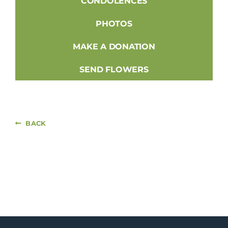
CONDOLENCES
PHOTOS
MAKE A DONATION
SEND FLOWERS
BACK