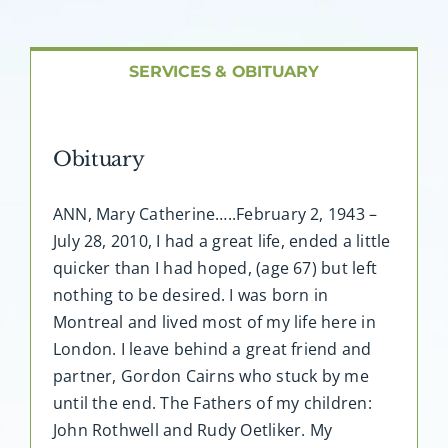
About AMG
Facilities
SERVICES & OBITUARY
FAQ
Obituary
Contact
ANN, Mary Catherine…..February 2, 1943 –
July 28, 2010, I had a great life, ended a little
quicker than I had hoped, (age 67) but left
nothing to be desired. I was born in
Montreal and lived most of my life here in
London. I leave behind a great friend and
partner, Gordon Cairns who stuck by me
until the end. The Fathers of my children:
John Rothwell and Rudy Oetliker. My