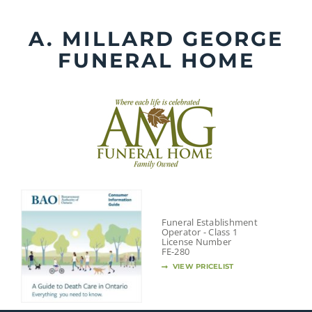
Skip
to
A. MILLARD GEORGE
content
FUNERAL HOME
Funeral Establishment
Operator - Class 1
License Number
FE-280
VIEW PRICELIST