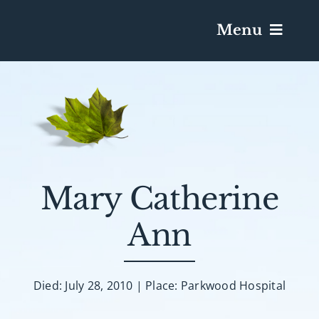
Menu
Services & Obituaries
Death Has Occurred
Send Flowers
Mary Catherine
Ann
Plan A Funeral
Caskets & Urns
Died: July 28, 2010 | Place: Parkwood Hospital