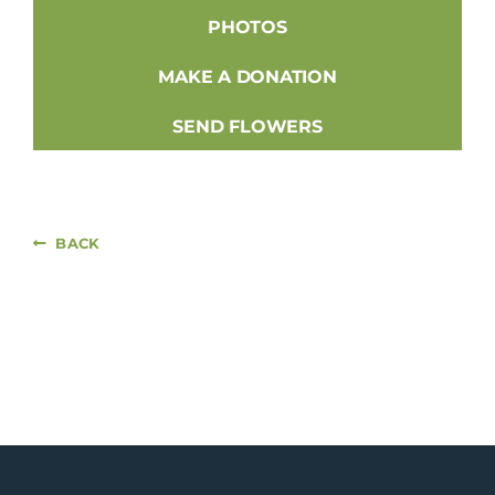
PHOTOS
MAKE A DONATION
SEND FLOWERS
BACK