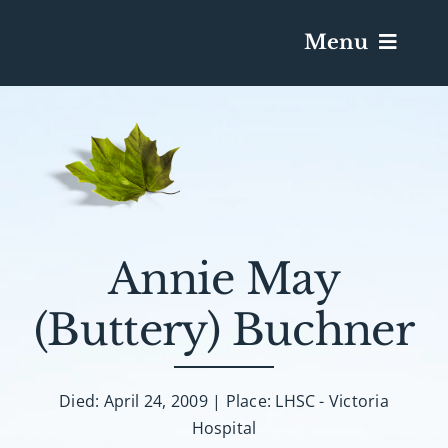
Menu
Services & Obituaries
Death Has Occurred
Send Flowers
Annie May
(Buttery) Buchner
Plan A Funeral
Caskets & Urns
Died: April 24, 2009 | Place: LHSC - Victoria
Hospital