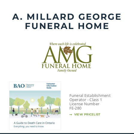
Skip
to
A. MILLARD GEORGE
content
FUNERAL HOME
Funeral Establishment
Operator - Class 1
License Number
FE-280
VIEW PRICELIST