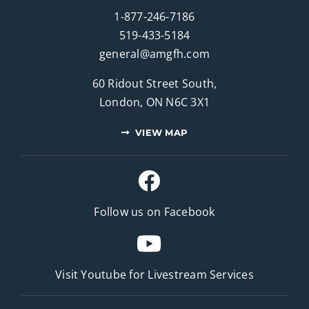
1-877-246-7186
519-433-5184
general@amgfh.com
60 Ridout Street South,
London, ON N6C 3X1
VIEW MAP
Follow us on Facebook
Visit Youtube for
Livestream Services