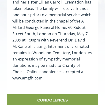
and her sister Lillian Carroll. Cremation has
taken place. The family will receive friends
one hour prior to a memorial service which
will be conducted in the chapel of the A.
Millard George Funeral Home, 60 Ridout
Street South, London on Thursday, May 7,
2009 at 1:00pm with Reverend Dr. David
McKane officiating. Interment of cremated
remains in Woodland Cemetery, London. As
an expression of sympathy memorial
donations may be made to Charity of
Choice. Online condolences accepted at
www.amgfh.com
CONDOLENCES