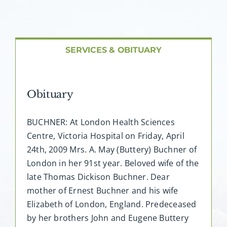
About AMG
Facilities
SERVICES & OBITUARY
FAQ
Obituary
Contact
BUCHNER: At London Health Sciences
Centre, Victoria Hospital on Friday, April
24th, 2009 Mrs. A. May (Buttery) Buchner of
London in her 91st year. Beloved wife of the
late Thomas Dickison Buchner. Dear
mother of Ernest Buchner and his wife
Elizabeth of London, England. Predeceased
by her brothers John and Eugene Buttery