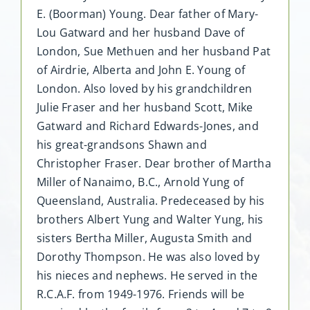
E. (Boorman) Young. Dear father of Mary-
Lou Gatward and her husband Dave of
London, Sue Methuen and her husband Pat
of Airdrie, Alberta and John E. Young of
London. Also loved by his grandchildren
Julie Fraser and her husband Scott, Mike
Gatward and Richard Edwards-Jones, and
his great-grandsons Shawn and
Christopher Fraser. Dear brother of Martha
Miller of Nanaimo, B.C., Arnold Yung of
Queensland, Australia. Predeceased by his
brothers Albert Yung and Walter Yung, his
sisters Bertha Miller, Augusta Smith and
Dorothy Thompson. He was also loved by
his nieces and nephews. He served in the
R.C.A.F. from 1949-1976. Friends will be