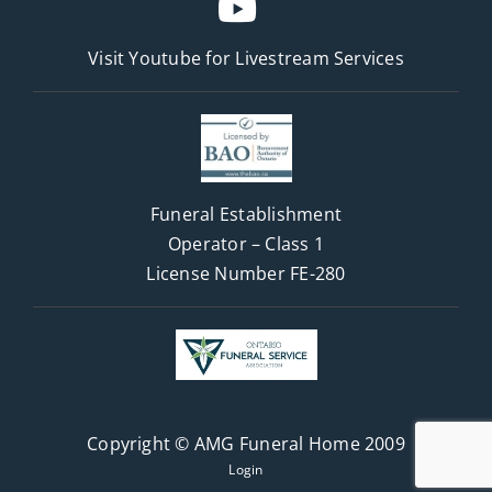
Visit Youtube for
Livestream Services
Funeral Establishment
Operator – Class 1
License Number FE-280
Copyright © AMG Funeral Home 2009
Login