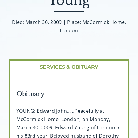
Young
About AMG
Facilities
Died: March 30, 2009 | Place: McCormick Home,
London
FAQ
Contact
SERVICES & OBITUARY
Obituary
YOUNG: Edward John……Peacefully at
McCormick Home, London, on Monday,
March 30, 2009, Edward Young of London in
his 83rd year. Beloved husband of Dorothy