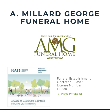
Skip
to
A. MILLARD GEORGE
content
FUNERAL HOME
Funeral Establishment
Operator - Class 1
License Number
FE-280
VIEW PRICELIST