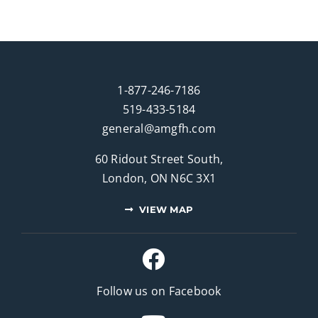
1-877-246-7186
519-433-5184
general@amgfh.com
60 Ridout Street South,
London, ON N6C 3X1
VIEW MAP
Follow us on Facebook