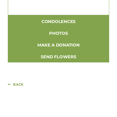
CONDOLENCES
PHOTOS
MAKE A DONATION
SEND FLOWERS
BACK