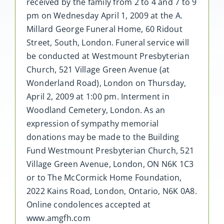
received by the family from 2 to 4 and 7 to 9
pm on Wednesday April 1, 2009 at the A.
Millard George Funeral Home, 60 Ridout
Street, South, London. Funeral service will
be conducted at Westmount Presbyterian
Church, 521 Village Green Avenue (at
Wonderland Road), London on Thursday,
April 2, 2009 at 1:00 pm. Interment in
Woodland Cemetery, London. As an
expression of sympathy memorial
donations may be made to the Building
Fund Westmount Presbyterian Church, 521
Village Green Avenue, London, ON N6K 1C3
or to The McCormick Home Foundation,
2022 Kains Road, London, Ontario, N6K 0A8.
Online condolences accepted at
www.amgfh.com