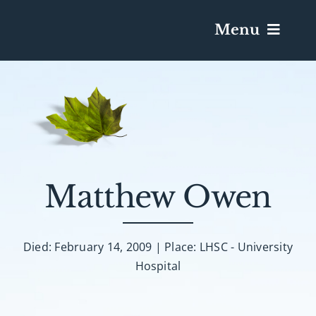
Menu
Services & Obituaries
Death Has Occurred
Send Flowers
Matthew Owen
Plan A Funeral
Died: February 14, 2009 | Place: LHSC - University
Hospital
Caskets & Urns