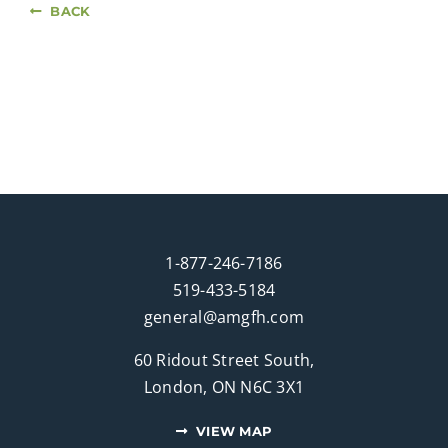
BACK
1-877-246-7186
519-433-5184
general@amgfh.com
60 Ridout Street South,
London, ON N6C 3X1
VIEW MAP