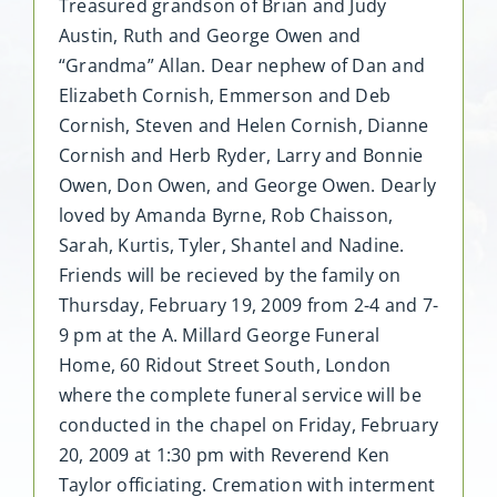
Treasured grandson of Brian and Judy
Austin, Ruth and George Owen and
“Grandma” Allan. Dear nephew of Dan and
Elizabeth Cornish, Emmerson and Deb
Cornish, Steven and Helen Cornish, Dianne
Cornish and Herb Ryder, Larry and Bonnie
Owen, Don Owen, and George Owen. Dearly
loved by Amanda Byrne, Rob Chaisson,
Sarah, Kurtis, Tyler, Shantel and Nadine.
Friends will be recieved by the family on
Thursday, February 19, 2009 from 2-4 and 7-
9 pm at the A. Millard George Funeral
Home, 60 Ridout Street South, London
where the complete funeral service will be
conducted in the chapel on Friday, February
20, 2009 at 1:30 pm with Reverend Ken
Taylor officiating. Cremation with interment