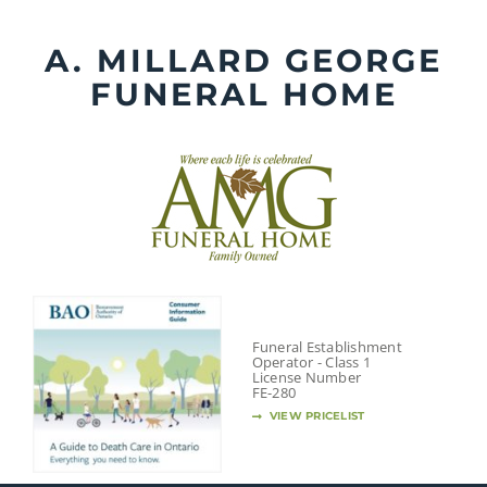
Skip
to
A. MILLARD GEORGE
content
FUNERAL HOME
Funeral Establishment
Operator - Class 1
License Number
FE-280
VIEW PRICELIST