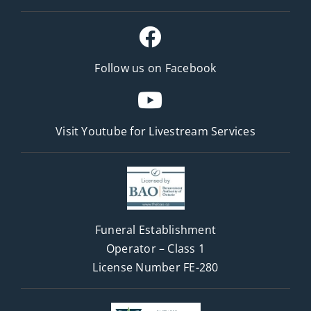
Follow us on Facebook
Visit Youtube for
Livestream Services
Funeral Establishment
Operator – Class 1
License Number FE-280