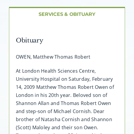
About AMG
SERVICES & OBITUARY
Facilities
Obituary
FAQ
OWEN, Matthew Thomas Robert
Contact
At London Health Sciences Centre,
University Hospital on Saturday, February
14, 2009 Matthew Thomas Robert Owen of
London in his 20th year. Beloved son of
Shannon Allan and Thomas Robert Owen
and step-son of Michael Cornish. Dear
brother of Natasha Cornish and Shannon
(Scott) Maloley and their son Owen.