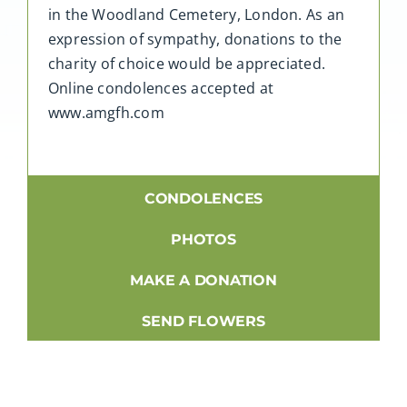
in the Woodland Cemetery, London. As an
expression of sympathy, donations to the
charity of choice would be appreciated.
Online condolences accepted at
www.amgfh.com
CONDOLENCES
PHOTOS
MAKE A DONATION
SEND FLOWERS