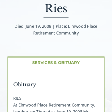
About AMG
Ries
Facilities
Died: June 19, 2008 | Place: Elmwood Place
Retirement Community
FAQ
Contact
SERVICES & OBITUARY
Obituary
RIES
At Elmwood Place Retirement Community,
London, on Thursday, June 19, 2008 Mr.