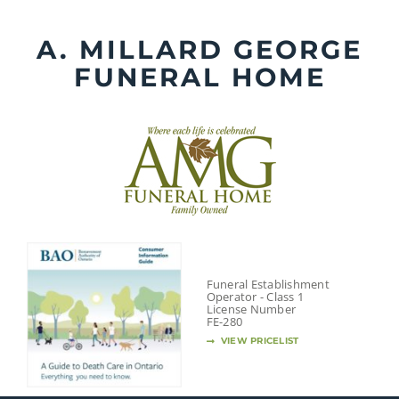
Skip
to
A. MILLARD GEORGE
content
FUNERAL HOME
Funeral Establishment
Operator - Class 1
License Number
FE-280
VIEW PRICELIST