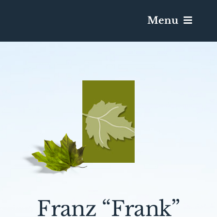
Menu
Services & Obituaries
Death Has Occurred
Send Flowers
Plan A Funeral
Caskets & Urns
Franz “Frank”