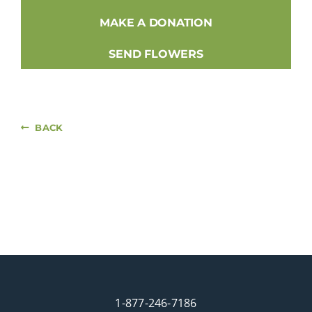
MAKE A DONATION
SEND FLOWERS
BACK
1-877-246-7186