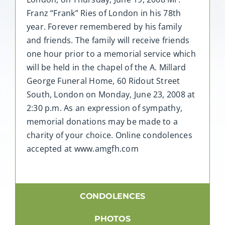
Franz “Frank” Ries of London in his 78th
year. Forever remembered by his family
and friends. The family will receive friends
one hour prior to a memorial service which
will be held in the chapel of the A. Millard
George Funeral Home, 60 Ridout Street
South, London on Monday, June 23, 2008 at
2:30 p.m. As an expression of sympathy,
memorial donations may be made to a
charity of your choice. Online condolences
accepted at www.amgfh.com
CONDOLENCES
PHOTOS