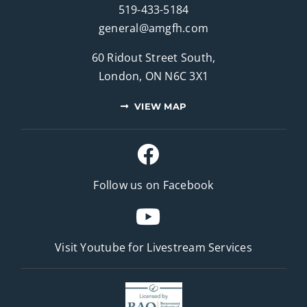
519-433-5184
general@amgfh.com
60 Ridout Street South,
London, ON N6C 3X1
VIEW MAP
Follow us on Facebook
Visit Youtube for
Livestream Services