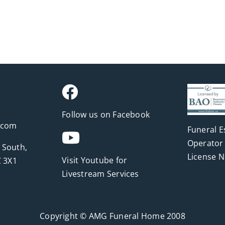
Follow us on Facebook
.com
Funeral E
Operator 
 South,
License 
Visit Youtube for
 3X1
Livestream Services
Copyright © AMG Funeral Home 2008