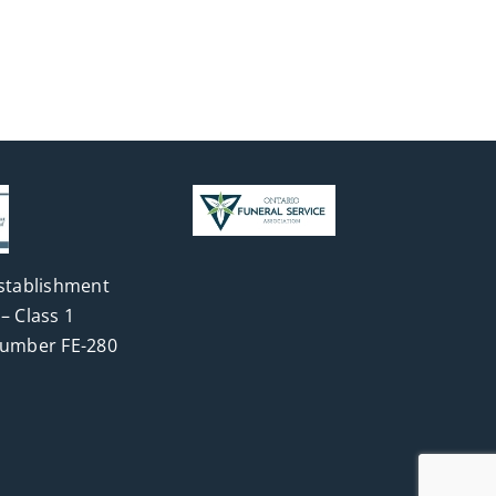
stablishment
– Class 1
Number FE-280