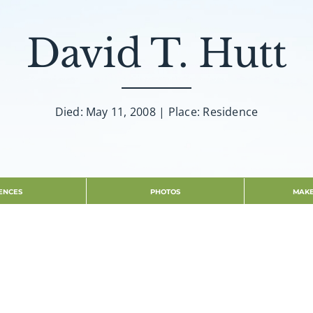
David T. Hutt
Died: May 11, 2008 | Place: Residence
ENCES
PHOTOS
MAKE