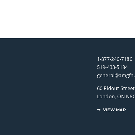
1-877-246-7186
519-433-5184
general@amgfh
60 Ridout Street
London, ON N6C
VIEW MAP