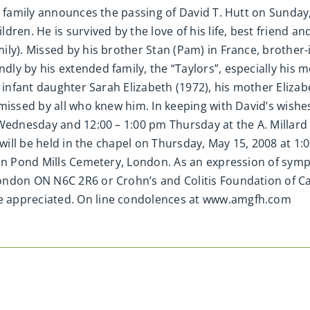
e family announces the passing of David T. Hutt on Sunday,
ren. He is survived by the love of his life, best friend an
y). Missed by his brother Stan (Pam) in France, brother-in
y by his extended family, the “Taylors”, especially his mo
 infant daughter Sarah Elizabeth (1972), his mother Elizabe
missed by all who knew him. In keeping with David’s wishes
 Wednesday and 12:00 – 1:00 pm Thursday at the A. Millar
e will be held in the chapel on Thursday, May 15, 2008 at 
 in Pond Mills Cemetery, London. As an expression of sym
ondon ON N6C 2R6 or Crohn’s and Colitis Foundation of Ca
 appreciated. On line condolences at www.amgfh.com