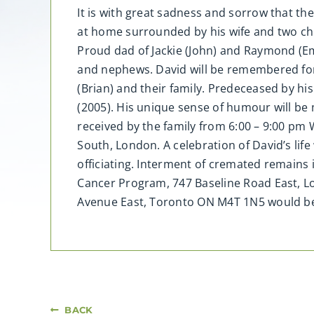
It is with great sadness and sorrow that th
at home surrounded by his wife and two child
Proud dad of Jackie (John) and Raymond (Emil
and nephews. David will be remembered fondl
(Brian) and their family. Predeceased by his
(2005). His unique sense of humour will be 
received by the family from 6:00 – 9:00 pm
South, London. A celebration of David’s lif
officiating. Interment of cremated remains
Cancer Program, 747 Baseline Road East, L
Avenue East, Toronto ON M4T 1N5 would be
BACK