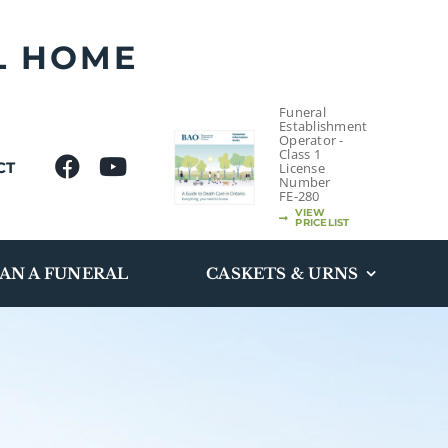
L HOME
Funeral
Establishment
Operator -
Class 1
CT
License
Number
FE-280
VIEW
PRICELIST
AN A FUNERAL
CASKETS & URNS