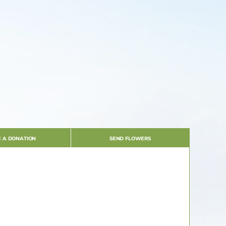
 A DONATION
SEND FLOWERS