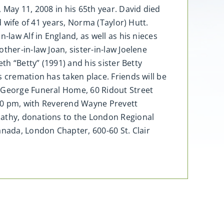
 May 11, 2008 in his 65th year. David died
d wife of 41 years, Norma (Taylor) Hutt.
-law Alf in England, as well as his nieces
ther-in-law Joan, sister-in-law Joelene
th “Betty” (1991) and his sister Betty
 cremation has taken place. Friends will be
d George Funeral Home, 60 Ridout Street
1:00 pm, with Reverend Wayne Prevett
pathy, donations to the London Regional
nada, London Chapter, 600-60 St. Clair