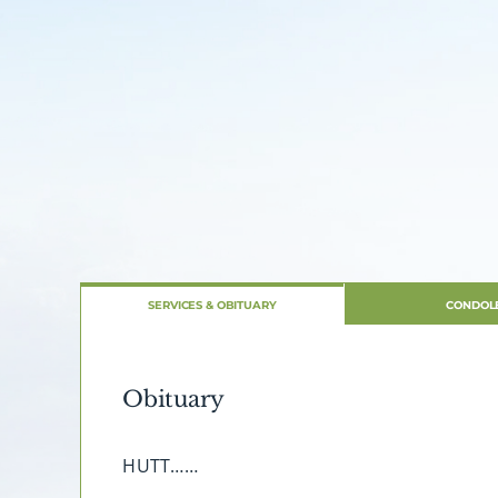
SERVICES & OBITUARY
CONDOL
Obituary
HUTT……