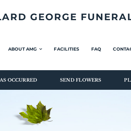
LLARD GEORGE FUNERA
ABOUT AMG
FACILITIES
FAQ
CONTA
AS OCCURRED
SEND FLOWERS
PL