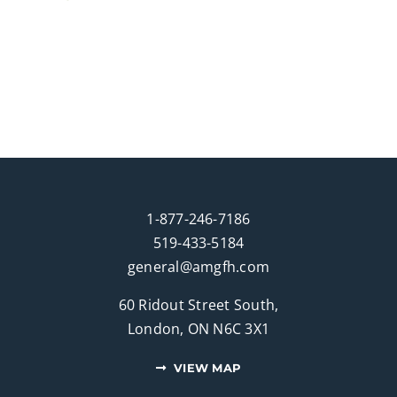
1-877-246-7186
519-433-5184
general@amgfh.com
60 Ridout Street South,
London, ON N6C 3X1
VIEW MAP