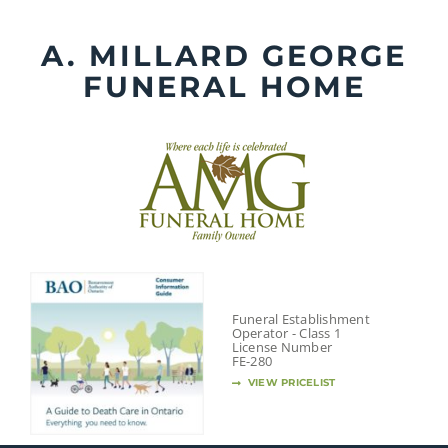
Skip
to
A. MILLARD GEORGE
content
FUNERAL HOME
Funeral Establishment
Operator - Class 1
License Number
FE-280
VIEW PRICELIST