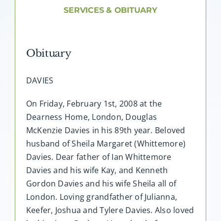
About AMG
SERVICES & OBITUARY
Facilities
Obituary
FAQ
DAVIES
Contact
On Friday, February 1st, 2008 at the
Dearness Home, London, Douglas
McKenzie Davies in his 89th year. Beloved
husband of Sheila Margaret (Whittemore)
Davies. Dear father of Ian Whittemore
Davies and his wife Kay, and Kenneth
Gordon Davies and his wife Sheila all of
London. Loving grandfather of Julianna,
Keefer, Joshua and Tylere Davies. Also loved