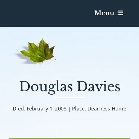
Menu
Services & Obituaries
Death Has Occurred
Send Flowers
Douglas Davies
Plan A Funeral
Died: February 1, 2008 | Place: Dearness Home
Caskets & Urns