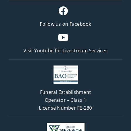
Follow us on Facebook
Visit Youtube for
Livestream Services
Funeral Establishment
Operator – Class 1
License Number FE-280