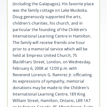
(including the Galapagos). His favorite place
was the family cottage on Lake Muskoka.
Doug generously supported the arts,
children’s charities, his church, and in
particular the founding of the Children’s
International Learning Centre in Hamilton.
The family will receive friends one hour
prior to a memorial service which will be
held at Empress United Church, 75
Blackfriars Street, London, on Wednesday,
February 6, 2008 at 12:00 p.m. with
Reverend Lorenzo G. Ramirez Jr. officiating.
As expressions of sympathy, memorial
donations may be made to the Children’s
International Learning Centre, 189 King
William Street, Hamilton, Ontario, L8R 1A7
or to Nature Canada, 85 Albert Street, Suite