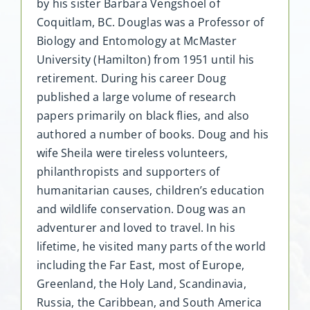
by his sister Barbara Vengshoel of
Coquitlam, BC. Douglas was a Professor of
Biology and Entomology at McMaster
University (Hamilton) from 1951 until his
retirement. During his career Doug
published a large volume of research
papers primarily on black flies, and also
authored a number of books. Doug and his
wife Sheila were tireless volunteers,
philanthropists and supporters of
humanitarian causes, children’s education
and wildlife conservation. Doug was an
adventurer and loved to travel. In his
lifetime, he visited many parts of the world
including the Far East, most of Europe,
Greenland, the Holy Land, Scandinavia,
Russia, the Caribbean, and South America