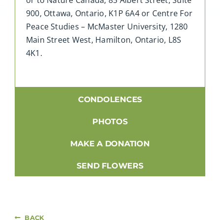
900, Ottawa, Ontario, K1P 6A4 or Centre For
Peace Studies – McMaster University, 1280
Main Street West, Hamilton, Ontario, L8S
4K1.
CONDOLENCES
PHOTOS
MAKE A DONATION
SEND FLOWERS
BACK