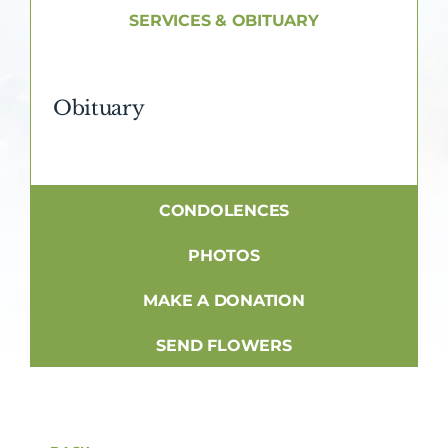
About AMG
SERVICES & OBITUARY
Facilities
Obituary
FAQ
Contact
CONDOLENCES
PHOTOS
MAKE A DONATION
SEND FLOWERS