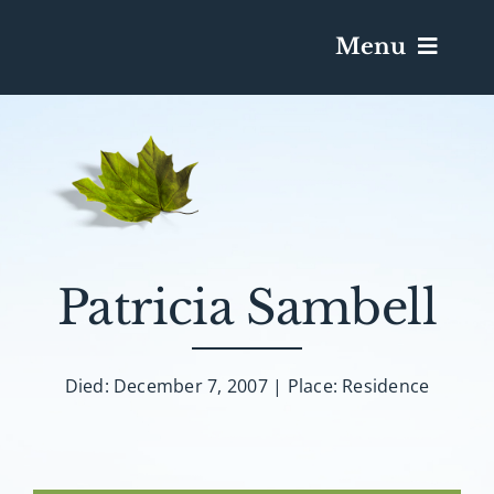
Menu
Services & Obituaries
Death Has Occurred
Send Flowers
Patricia Sambell
Plan A Funeral
Died: December 7, 2007 | Place: Residence
Caskets & Urns