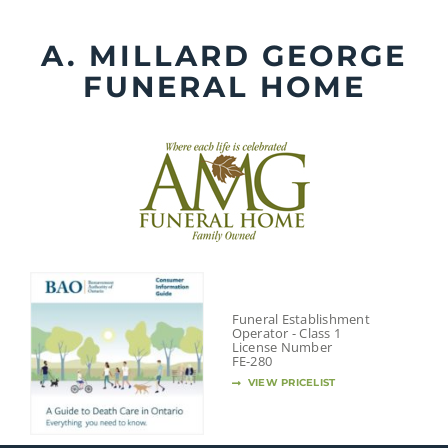
Skip
to
A. MILLARD GEORGE
content
FUNERAL HOME
Funeral Establishment
Operator - Class 1
License Number
FE-280
VIEW PRICELIST