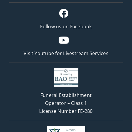
Follow us on Facebook
Visit Youtube for
Livestream Services
Funeral Establishment
Operator – Class 1
License Number FE-280