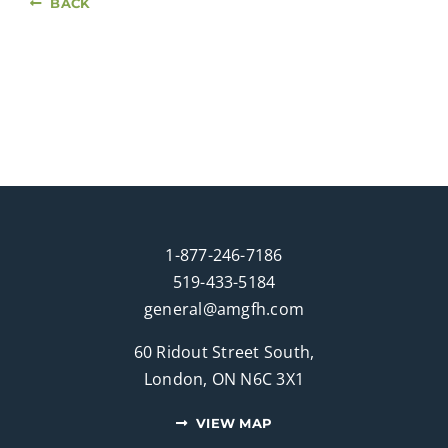
BACK
1-877-246-7186
519-433-5184
general@amgfh.com
60 Ridout Street South,
London, ON N6C 3X1
VIEW MAP